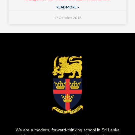
READ MORE »
17 October 2018
We are a modern, forward-thinking school in Sri Lanka