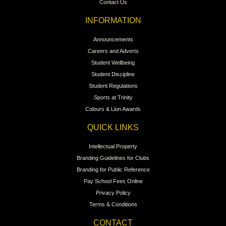
Contact Us
INFORMATION
Announcements
Careers and Adverts
Student Wellbeing
Student Discipline
Student Regulations
Sports at Trinity
Colours & Lion Awards
QUICK LINKS
Intellectual Property
Branding Guidelines for Clubs
Branding for Public Reference
Pay School Fees Online
Privacy Policy
Terms & Conditions
CONTACT