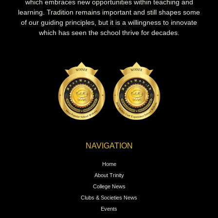
which embraces new opportunities within teaching and
learning. Tradition remains important and still shapes some
of our guiding principles, but it is a willingness to innovate
which has seen the school thrive for decades.
NAVIGATION
Home
About Trinity
College News
Clubs & Societies News
Events