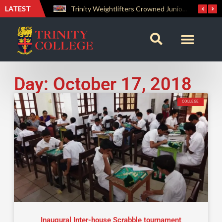
LATEST
The Perfect Finish: Trinity College Reclaims the Bradby Shield and Completes an Unbeaten Treble
Trinity Weightlifters Crowned Junior Champions at Novices Championships
Day: October 17, 2018
COLLEGE
Inaugural Inter-house Scrabble tournament