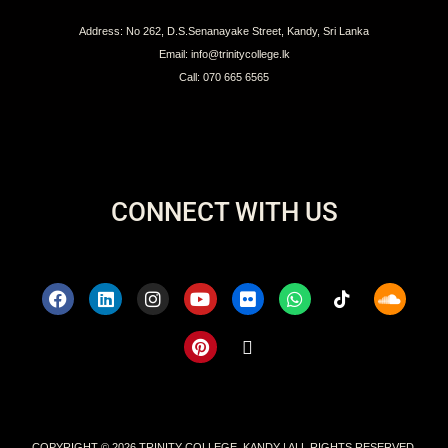
Address: No 262, D.S.Senanayake Street, Kandy, Sri Lanka
Email: info@trinitycollege.lk
Call: 070 665 6565
CONNECT WITH US
COPYRIGHT © 2026 TRINITY COLLEGE, KANDY | ALL RIGHTS RESERVED.