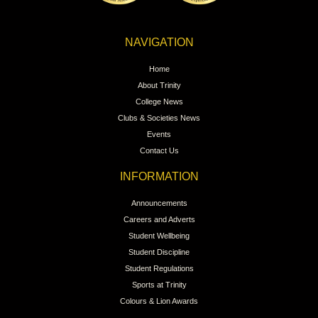
NAVIGATION
Home
About Trinity
College News
Clubs & Societies News
Events
Contact Us
INFORMATION
Announcements
Careers and Adverts
Student Wellbeing
Student Discipline
Student Regulations
Sports at Trinity
Colours & Lion Awards