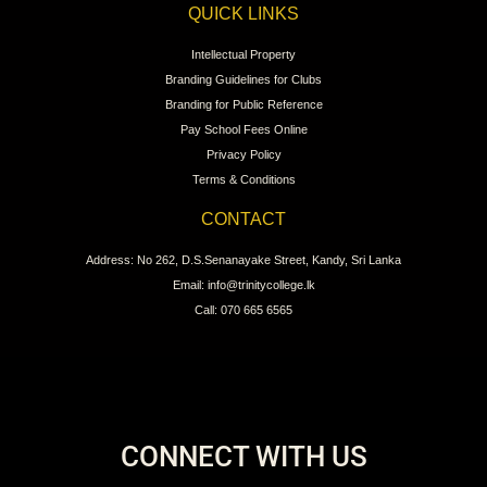
QUICK LINKS
Intellectual Property
Branding Guidelines for Clubs
Branding for Public Reference
Pay School Fees Online
Privacy Policy
Terms & Conditions
CONTACT
Address: No 262, D.S.Senanayake Street, Kandy, Sri Lanka
Email: info@trinitycollege.lk
Call: 070 665 6565
CONNECT WITH US