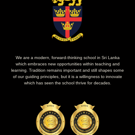
We are a modern, forward-thinking school in Sri Lanka
which embraces new opportunities within teaching and
learning. Tradition remains important and still shapes some
of our guiding principles, but it is a willingness to innovate
which has seen the school thrive for decades.