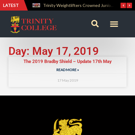
LATEST
The Perfect Finish: Trinity College Reclaims the Bradby Shield and Completes an Unbeaten Treble
Trinity Weightlifters Crowned Junior Champions at Novices Championships
Day: May 17, 2019
The 2019 Bradby Shield – Update 17th May
READ MORE »
17 May 2019