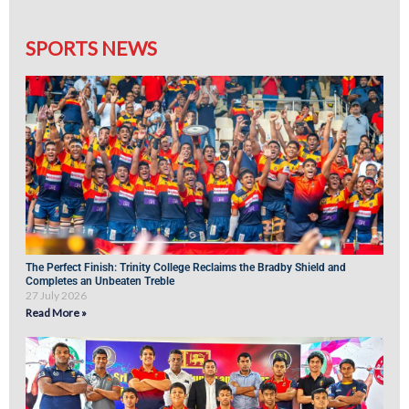
SPORTS NEWS
The Perfect Finish: Trinity College Reclaims the Bradby Shield and
Completes an Unbeaten Treble
27 July 2026
Read More »