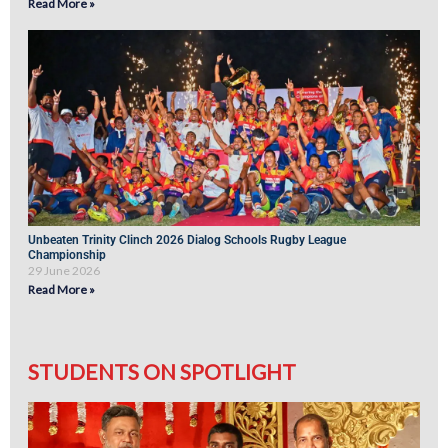
Read More »
Unbeaten Trinity Clinch 2026 Dialog Schools Rugby League
Championship
29 June 2026
Read More »
STUDENTS ON SPOTLIGHT