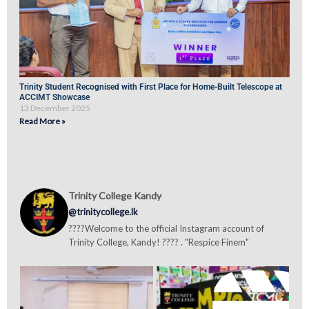
Trinity Student Recognised with First Place for Home-Built Telescope at
ACCIMT Showcase
13 December 2025
Read More »
Trinity College Kandy
@trinitycollege.lk
????Welcome to the official Instagram account of
Trinity College, Kandy! ???? . "Respice Finem"