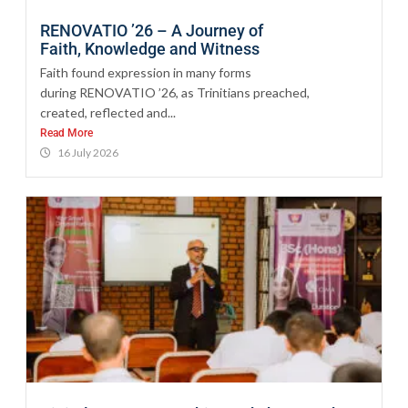
RENOVATIO ’26 – A Journey of
Faith, Knowledge and Witness
Faith found expression in many forms
during RENOVATIO ’26, as Trinitians preached,
created, reflected and...
Read More
16 July 2026