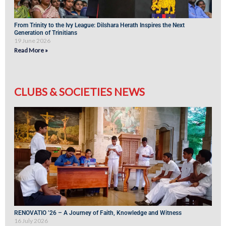
From Trinity to the Ivy League: Dilshara Herath Inspires the Next
Generation of Trinitians
19 June 2026
Read More »
CLUBS & SOCIETIES NEWS
RENOVATIO ’26 – A Journey of Faith, Knowledge and Witness
16 July 2026