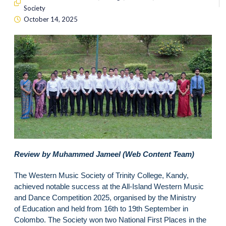
Society
October 14, 2025
Review by Muhammed Jameel (Web Content Team)
The Western Music Society of Trinity College, Kandy,
achieved notable success at the All-Island Western Music
and Dance Competition 2025, organised by the Ministry
of Education and held from 16th to 19th September in
Colombo. The Society won two National First Places in the