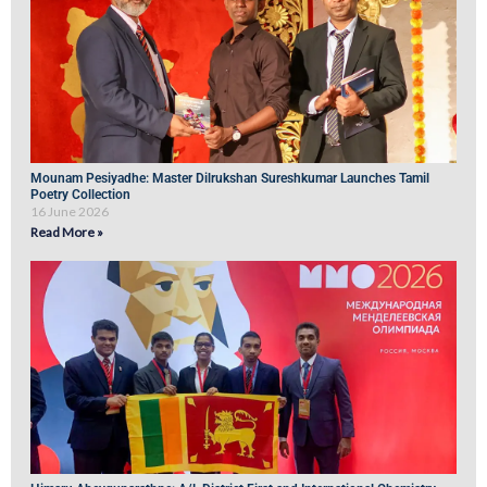
Mounam Pesiyadhe: Master Dilrukshan Sureshkumar Launches Tamil
Poetry Collection
16 June 2026
Read More »