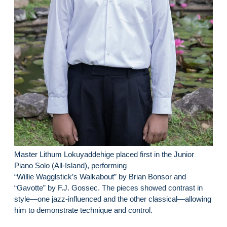
Master Lithum Lokuyaddehige placed first in the Junior
Piano Solo (All-Island), performing
“Willie Wagglstick’s Walkabout” by Brian Bonsor and
“Gavotte” by F.J. Gossec. The pieces showed contrast in
style—one jazz-influenced and the other classical—allowing
him to demonstrate technique and control.