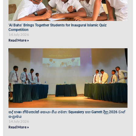
‘Al Bahs’ Brings Together Students for Inaugural Islamic Quiz
Competition
14 July 2026
Read More »
සද් භාෂා නිම්තෙරක් සොයා ගිය ගමන: Squealery සහ Garrett දිනූ 2026 වාග්
සංග්‍රාමය
14 July 2026
Read More »