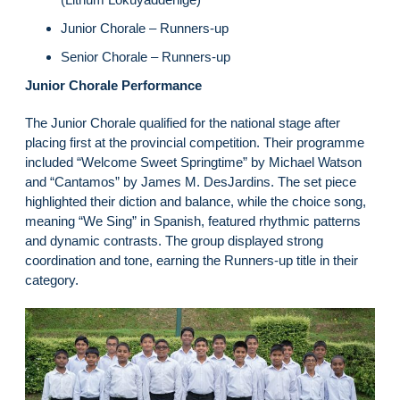
Junior Chorale – Runners-up
Senior Chorale – Runners-up
Junior Chorale Performance
The Junior Chorale qualified for the national stage after
placing first at the provincial competition. Their programme
included “Welcome Sweet Springtime” by Michael Watson
and “Cantamos” by James M. DesJardins. The set piece
highlighted their diction and balance, while the choice song,
meaning “We Sing” in Spanish, featured rhythmic patterns
and dynamic contrasts. The group displayed strong
coordination and tone, earning the Runners-up title in their
category.