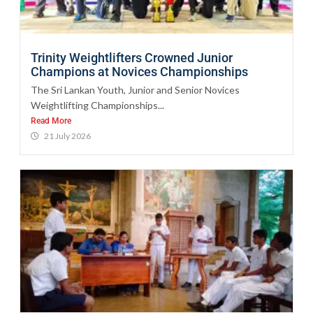
Trinity Weightlifters Crowned Junior
Champions at Novices Championships
The Sri Lankan Youth, Junior and Senior Novices
Weightlifting Championships...
Read More
21 July 2026