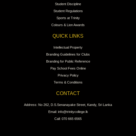
Student Discipline
Student Regulations
Sports at Trinity
Colours & Lion Awards
QUICK LINKS
Intellectual Property
Branding Guidelines for Clubs
Branding for Public Reference
Pay School Fees Online
Privacy Policy
Terms & Conditions
CONTACT
Address: No 262, D.S.Senanayake Street, Kandy, Sri Lanka
Email: info@trinitycollege.lk
Call: 070 665 6565