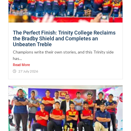
The Perfect Finish: Trinity College Reclaims
the Bradby Shield and Completes an
Unbeaten Treble
Champions write their own stories, and this Trinity side
has...
Read More
27 July 2026