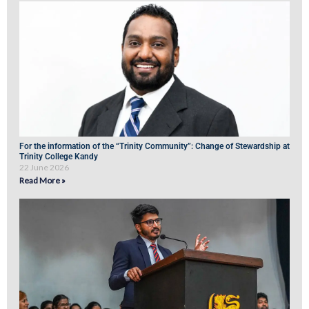
For the information of the “Trinity Community”: Change of Stewardship at
Trinity College Kandy
22 June 2026
Read More »