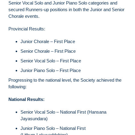
Senior Vocal Solo and Junior Piano Solo categories and
secured Runners-up positions in both the Junior and Senior
Chorale events.
Provincial Results:
Junior Chorale – First Place
Senior Chorale – First Place
Senior Vocal Solo – First Place
Junior Piano Solo – First Place
Progressing to the national level, the Society achieved the
following:
National Results:
Senior Vocal Solo – National First (Hansana
Jayasundara)
Junior Piano Solo – National First
(Lithum Lokuyaddehige)