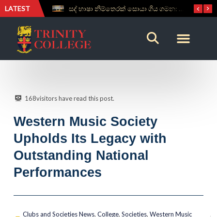
LATEST
සද් භාෂා නිම්තෙරක් සොයා ගිය ගමන: Squealery සහ Garrett දිනූ 2026 වාග් සංග්‍රාමය
Aspice Sidera ’26 Brings Together Young Astronomers from Across Sri Lanka
168
visitors have read this post.
Western Music Society
Upholds Its Legacy with
Outstanding National
Performances
Clubs and Societies News
,
College
,
Societies
,
Western Music