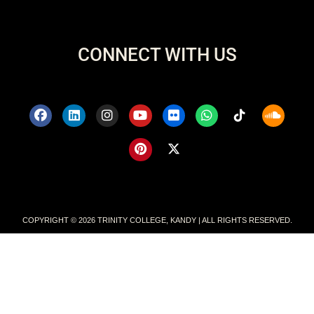
CONNECT WITH US
COPYRIGHT © 2026 TRINITY COLLEGE, KANDY | ALL RIGHTS RESERVED.