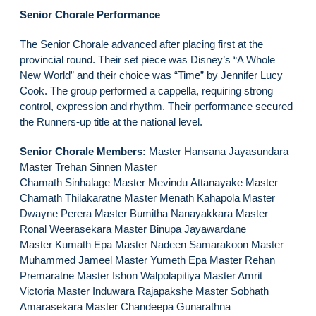
Senior Chorale Performance
The Senior Chorale advanced after placing first at the
provincial round. Their set piece was Disney’s “A Whole
New World” and their choice was “Time” by Jennifer Lucy
Cook. The group performed a cappella, requiring strong
control, expression and rhythm. Their performance secured
the Runners-up title at the national level.
Senior Chorale Members:
Master Hansana Jayasundara
Master Trehan Sinnen Master
Chamath Sinhalage Master Mevindu Attanayake Master
Chamath Thilakaratne Master Menath Kahapola Master
Dwayne Perera Master Bumitha Nanayakkara Master
Ronal Weerasekara Master Binupa Jayawardane
Master Kumath Epa Master Nadeen Samarakoon Master
Muhammed Jameel Master Yumeth Epa Master Rehan
Premaratne Master Ishon Walpolapitiya Master Amrit
Victoria Master Induwara Rajapakshe Master Sobhath
Amarasekara Master Chandeepa Gunarathna