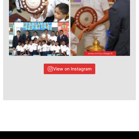
View on Instagram