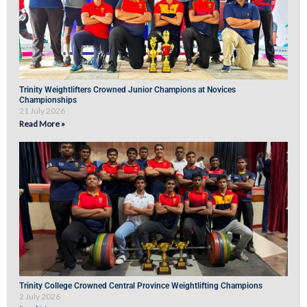
Trinity Weightlifters Crowned Junior Champions at Novices
Championships
21 July 2026
Read More »
Trinity College Crowned Central Province Weightlifting Champions
2 July 2026