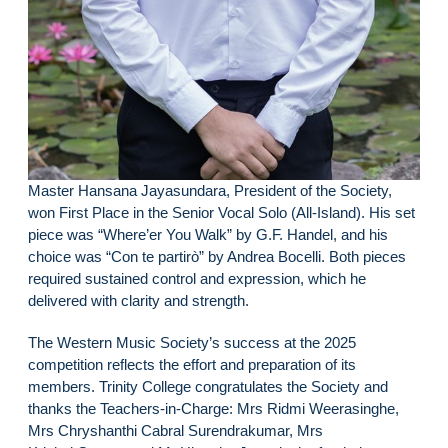
Master Hansana Jayasundara, President of the Society,
won First Place in the Senior Vocal Solo (All-Island). His set
piece was “Where’er You Walk” by G.F. Handel, and his
choice was “Con te partirò” by Andrea Bocelli. Both pieces
required sustained control and expression, which he
delivered with clarity and strength.
The Western Music Society’s success at the 2025
competition reflects the effort and preparation of its
members. Trinity College congratulates the Society and
thanks the Teachers-in-Charge: Mrs Ridmi Weerasinghe,
Mrs Chryshanthi Cabral Surendrakumar, Mrs