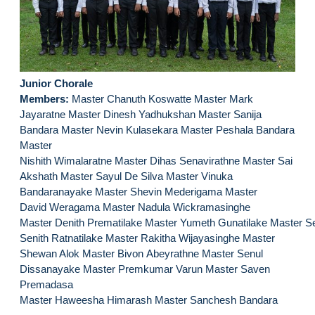
Junior Chorale
Members:
Master Chanuth Koswatte Master Mark
Jayaratne Master Dinesh Yadhukshan Master Sanija
Bandara Master Nevin Kulasekara Master Peshala Bandara
Master
Nishith Wimalaratne Master Dihas Senavirathne Master Sai
Akshath Master Sayul De Silva Master Vinuka
Bandaranayake Master Shevin Mederigama Master
David Weragama Master Nadula Wickramasinghe
Master Denith Prematilake Master Yumeth Gunatilake Master S
Senith Ratnatilake Master Rakitha Wijayasinghe Master
Shewan Alok Master Bivon Abeyrathne Master Senul
Dissanayake Master Premkumar Varun Master Saven
Premadasa
Master Haweesha Himarash Master Sanchesh Bandara