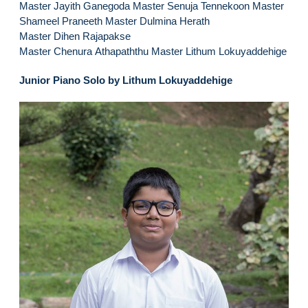
Master Jayith Ganegoda Master Senuja Tennekoon Master
Shameel Praneeth Master Dulmina Herath
Master Dihen Rajapakse
Master Chenura Athapaththu Master Lithum Lokuyaddehige
Junior Piano Solo by Lithum Lokuyaddehige