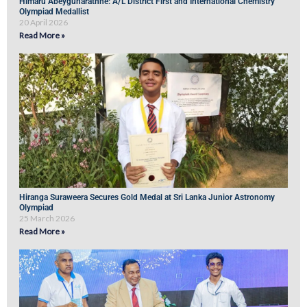
Himaru Abeygunarathne: A/L District First and International Chemistry
Olympiad Medallist
20 April 2026
Read More »
Hiranga Suraweera Secures Gold Medal at Sri Lanka Junior Astronomy
Olympiad
25 March 2026
Read More »