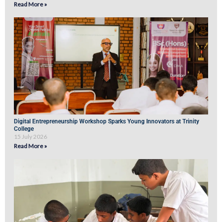
Read More »
Digital Entrepreneurship Workshop Sparks Young Innovators at Trinity
College
15 July 2026
Read More »