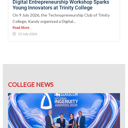
Digital Entrepreneurship Workshop Sparks
Young Innovators at Trinity College
On 9 July 2026, the Technopreneurship Club of Trinity
College, Kandy organised a Digital...
Read More
15 July 2026
COLLEGE NEWS