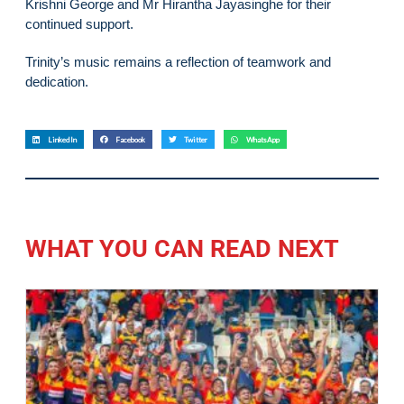
Krishni George and Mr Hirantha Jayasinghe for their
continued support.
Trinity’s music remains a reflection of teamwork and
dedication.
LinkedIn
Facebook
Twitter
WhatsApp
WHAT YOU CAN READ NEXT