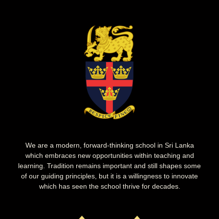
We are a modern, forward-thinking school in Sri Lanka
which embraces new opportunities within teaching and
learning. Tradition remains important and still shapes some
of our guiding principles, but it is a willingness to innovate
which has seen the school thrive for decades.