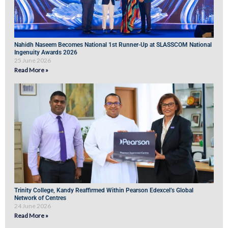
Nahidh Naseem Becomes National 1st Runner-Up at SLASSCOM National
Ingenuity Awards 2026
25 June 2026
Read More »
Trinity College, Kandy Reaffirmed Within Pearson Edexcel’s Global
Network of Centres
24 June 2026
Read More »