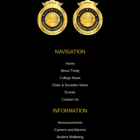
NAVIGATION
Home
About Trinity
College News
Clubs & Societies News
Events
Contact Us
INFORMATION
Announcements
Careers and Adverts
Student Wellbeing