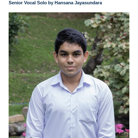
Senior Vocal Solo by Hansana Jayasundara