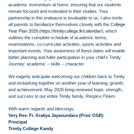
academic momentum at home, ensuring that our students
remain focused and motivated in their studies. Your
partnership in this endeavor is invaluable to us. I also invite
all parents to familiarize themselves closely with the
College
Year Plan 2026
(
https://trinitycollege.lk/calendar/
), which
outlines the complete schedule of academic terms,
examinations, co-curricular activities, sports activities and
important events. Your awareness of these dates will enable
better planning and fuller participation in your child’s Trinity
Journey: academic – skills – character.
We eagerly anticipate welcoming our children back to Trinity
and embarking together on another year of learning, growth,
and achievement. May 2026 bring renewed hope, strength,
and success to our entire Trinity family.
Respice Finem.
With warm regards and blessings,
Very Rev. Fr. Araliya Jayasundara (Prior OSB)
Principal
Trinity College Kandy