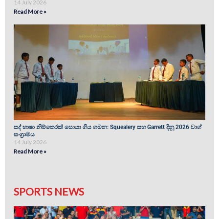
14 July 2026
Read More »
සද් භාෂා නිම්තෙරක් සොයා ගිය ගමන: Squealery සහ Garrett දිනූ 2026 වාග්
සංග්‍රාමය
14 July 2026
Read More »
SPORTS NEWS