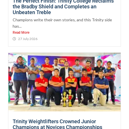
The Perfect Finish: Trinity College Reclaims
the Bradby Shield and Completes an
Unbeaten Treble
Champions write their own stories, and this Trinity side
has...
Read More
27 July 2026
Trinity Weightlifters Crowned Junior
Champions at Novices Championships