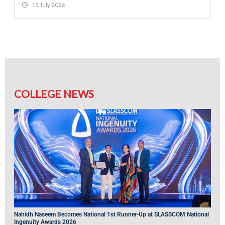
15 July 2026
COLLEGE NEWS
Nahidh Naseem Becomes National 1st Runner-Up at SLASSCOM National
Ingenuity Awards 2026