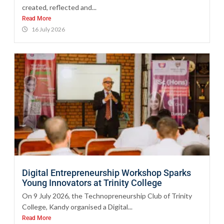
created, reflected and...
Read More
16 July 2026
Digital Entrepreneurship Workshop Sparks
Young Innovators at Trinity College
On 9 July 2026, the Technopreneurship Club of Trinity
College, Kandy organised a Digital...
Read More