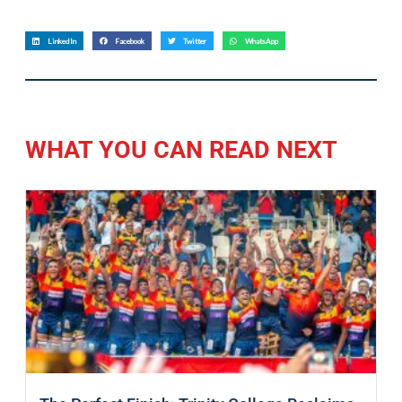
LinkedIn
Facebook
Twitter
WhatsApp
WHAT YOU CAN READ NEXT