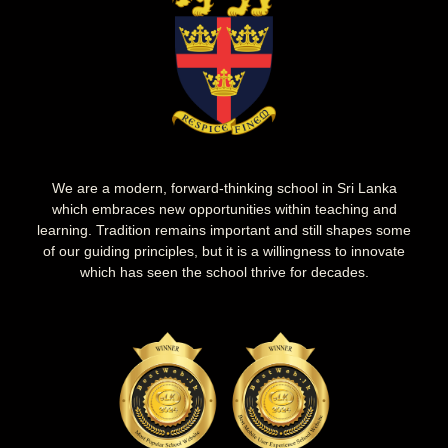
We are a modern, forward-thinking school in Sri Lanka
which embraces new opportunities within teaching and
learning. Tradition remains important and still shapes some
of our guiding principles, but it is a willingness to innovate
which has seen the school thrive for decades.