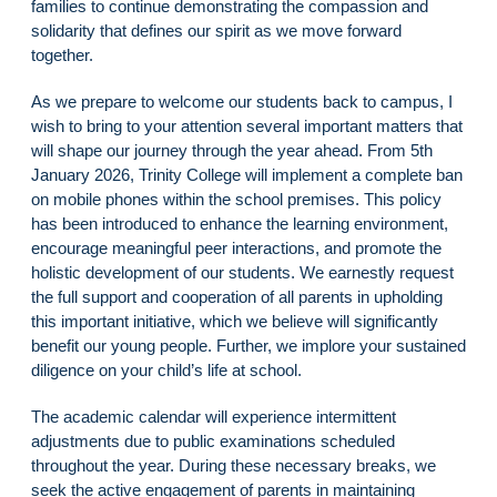
families to continue demonstrating the compassion and
solidarity that defines our spirit as we move forward
together.
As we prepare to welcome our students back to campus, I
wish to bring to your attention several important matters that
will shape our journey through the year ahead. From 5th
January 2026, Trinity College will implement a complete ban
on mobile phones within the school premises. This policy
has been introduced to enhance the learning environment,
encourage meaningful peer interactions, and promote the
holistic development of our students. We earnestly request
the full support and cooperation of all parents in upholding
this important initiative, which we believe will significantly
benefit our young people. Further, we implore your sustained
diligence on your child’s life at school.
The academic calendar will experience intermittent
adjustments due to public examinations scheduled
throughout the year. During these necessary breaks, we
seek the active engagement of parents in maintaining