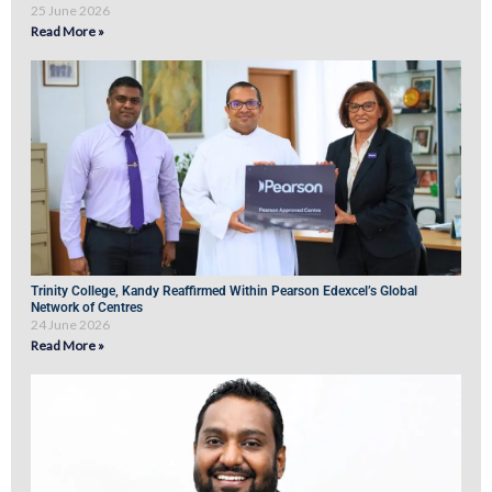
25 June 2026
Read More »
Trinity College, Kandy Reaffirmed Within Pearson Edexcel’s Global
Network of Centres
24 June 2026
Read More »