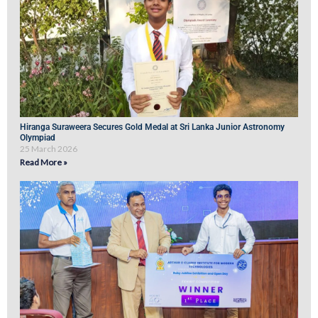
Hiranga Suraweera Secures Gold Medal at Sri Lanka Junior Astronomy
Olympiad
25 March 2026
Read More »