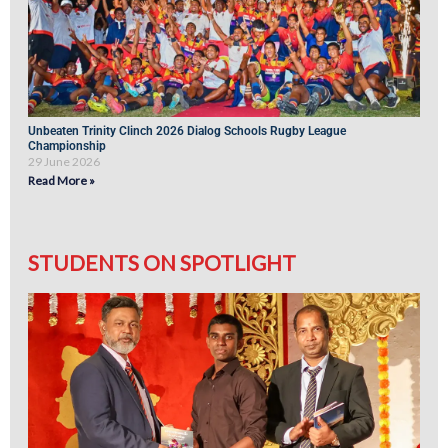
Unbeaten Trinity Clinch 2026 Dialog Schools Rugby League
Championship
29 June 2026
Read More »
STUDENTS ON SPOTLIGHT