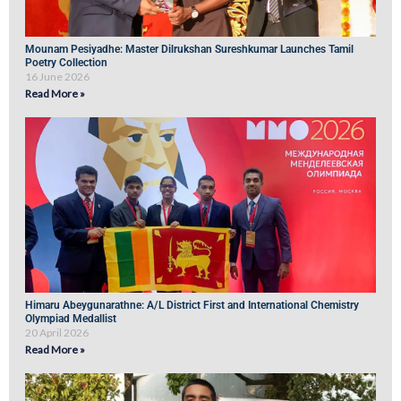
Mounam Pesiyadhe: Master Dilrukshan Sureshkumar Launches Tamil
Poetry Collection
16 June 2026
Read More »
Himaru Abeygunarathne: A/L District First and International Chemistry
Olympiad Medallist
20 April 2026
Read More »