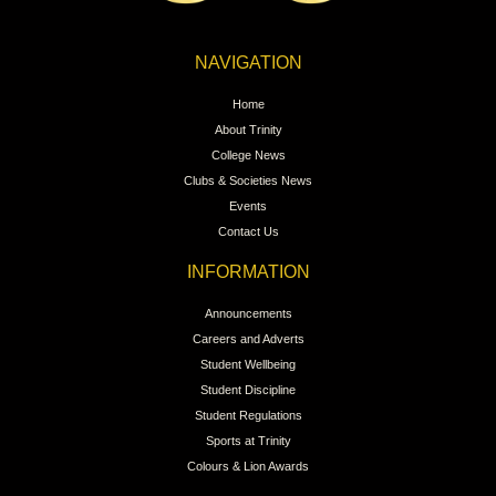
NAVIGATION
Home
About Trinity
College News
Clubs & Societies News
Events
Contact Us
INFORMATION
Announcements
Careers and Adverts
Student Wellbeing
Student Discipline
Student Regulations
Sports at Trinity
Colours & Lion Awards