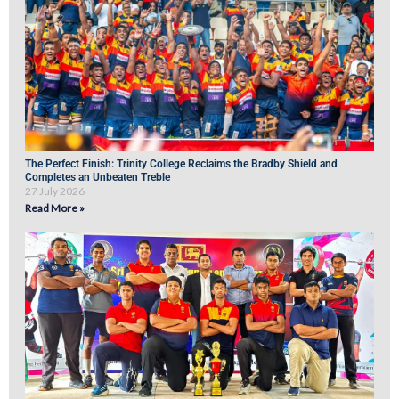
The Perfect Finish: Trinity College Reclaims the Bradby Shield and
Completes an Unbeaten Treble
27 July 2026
Read More »