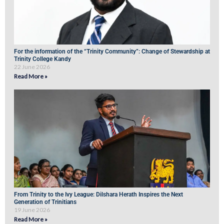
For the information of the “Trinity Community”: Change of Stewardship at
Trinity College Kandy
22 June 2026
Read More »
From Trinity to the Ivy League: Dilshara Herath Inspires the Next
Generation of Trinitians
19 June 2026
Read More »