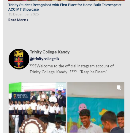
Trinity Student Recognised with First Place for Home-Built Telescope at
ACCIMT Showcase
13 December 2025
Read More »
Trinity College Kandy
@trinitycollege.lk
????Welcome to the official Instagram account of
Trinity College, Kandy! ???? . "Respice Finem"