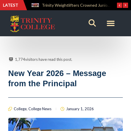
LATEST
Trinity Weightlifters Crowned Junior Champions at Novices Championships
RENOVATIO ’26 – A Journey of Faith, Knowledge and Witness
1,774
visitors have read this post.
New Year 2026 – Message
from the Principal
College
,
College News
January 1, 2026