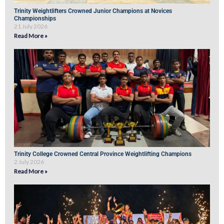
Trinity Weightlifters Crowned Junior Champions at Novices
Championships
21 July 2026
Read More »
Trinity College Crowned Central Province Weightlifting Champions
2 July 2026
Read More »