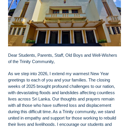
Dear Students, Parents, Staff, Old Boys and Well-Wishers
of the Trinity Community,
As we step into 2026, I extend my warmest New Year
greetings to each of you and your families. The closing
weeks of 2025 brought profound challenges to our nation,
with devastating floods and landslides affecting countless
lives across Sri Lanka. Our thoughts and prayers remain
with all those who have suffered loss and displacement
during this difficult time. As a Trinity community, we stand
united in empathy and support for those working to rebuild
their lives and livelihoods. I encourage our students and