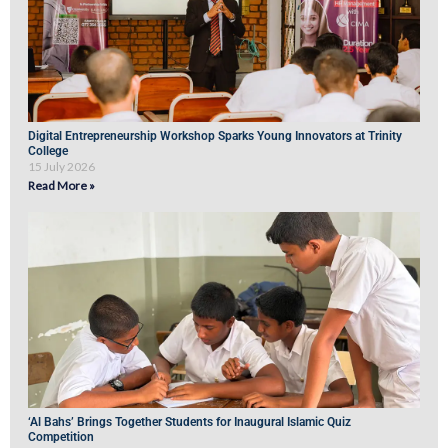
Digital Entrepreneurship Workshop Sparks Young Innovators at Trinity
College
15 July 2026
Read More »
‘Al Bahs’ Brings Together Students for Inaugural Islamic Quiz
Competition