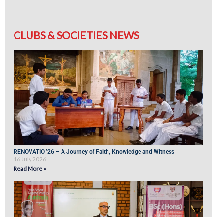
CLUBS & SOCIETIES NEWS
RENOVATIO ’26 – A Journey of Faith, Knowledge and Witness
16 July 2026
Read More »