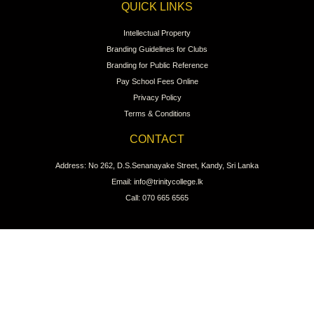
QUICK LINKS
Intellectual Property
Branding Guidelines for Clubs
Branding for Public Reference
Pay School Fees Online
Privacy Policy
Terms & Conditions
CONTACT
Address: No 262, D.S.Senanayake Street, Kandy, Sri Lanka
Email: info@trinitycollege.lk
Call: 070 665 6565
CONNECT WITH US