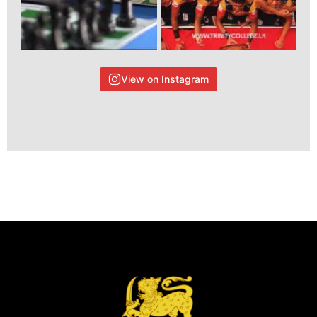
View on Instagram