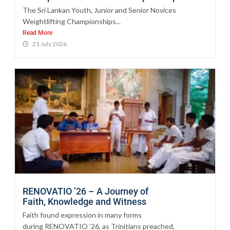
The Sri Lankan Youth, Junior and Senior Novices
Weightlifting Championships...
Read More
21 July 2026
RENOVATIO ’26 – A Journey of
Faith, Knowledge and Witness
Faith found expression in many forms
during RENOVATIO ’26, as Trinitians preached,