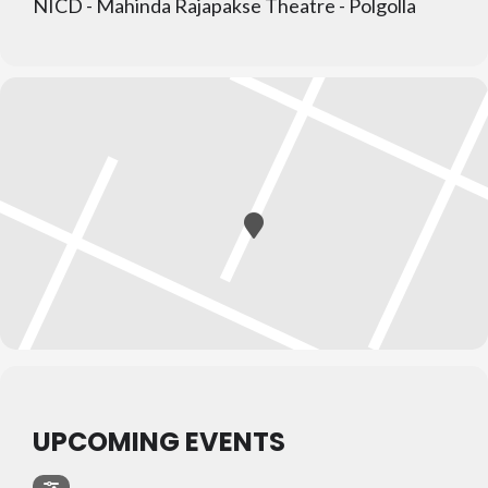
NICD - Mahinda Rajapakse Theatre - Polgolla
UPCOMING EVENTS