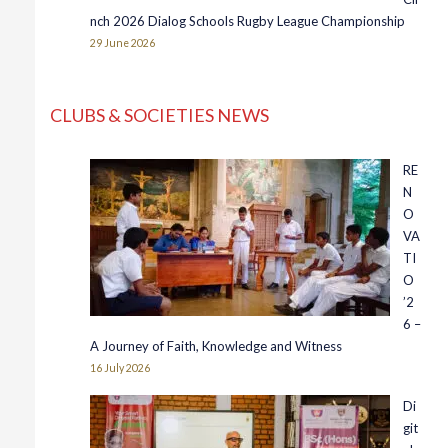
nch 2026 Dialog Schools Rugby League Championship
29 June 2026
CLUBS & SOCIETIES NEWS
RE
N
O
VA
TI
O
’2
6 –
A Journey of Faith, Knowledge and Witness
16 July 2026
Di
git