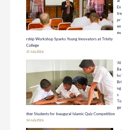
al
En
tre
pr
en
eu
rship Workshop Sparks Young Innovators at Trinity
College
15 July 2026
‘Al
Ba
hs’
Bri
ng
s
To
ge
ther Students for Inaugural Islamic Quiz Competition
14 July 2026