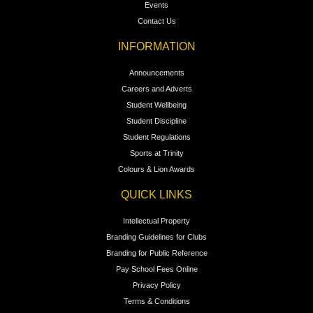
Events
Contact Us
INFORMATION
Announcements
Careers and Adverts
Student Wellbeing
Student Discipline
Student Regulations
Sports at Trinity
Colours & Lion Awards
QUICK LINKS
Intellectual Property
Branding Guidelines for Clubs
Branding for Public Reference
Pay School Fees Online
Privacy Policy
Terms & Conditions