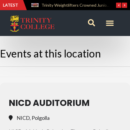
LATEST
The Perfect Finish: Trinity College Reclaims the Bradby Shield and Completes an Unbeaten Treble
Trinity Weightlifters Crowned Junior Champions at Novices Championships
Events at this location
NICD AUDITORIUM
NICD, Polgolla