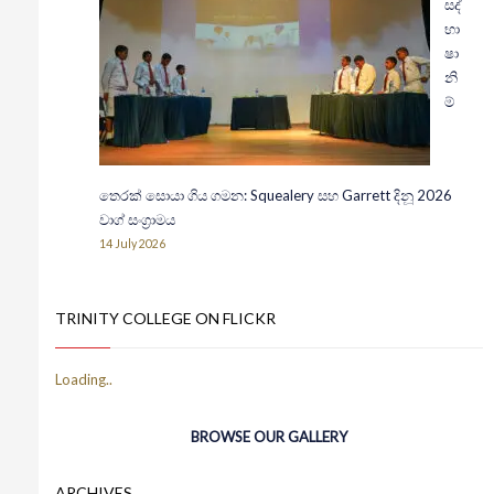
සද්
භා
ෂා
නි
ම්
තෙරක් සොයා ගිය ගමන: Squealery සහ Garrett දිනූ 2026
වාග් සංග්‍රාමය
14 July 2026
TRINITY COLLEGE ON FLICKR
BROWSE OUR GALLERY
ARCHIVES