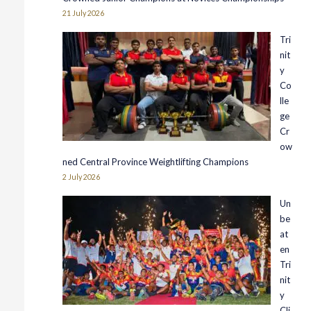
21 July 2026
Tri
nit
y
Co
lle
ge
Cr
ow
ned Central Province Weightlifting Champions
2 July 2026
Un
be
at
en
Tri
nit
y
Cli