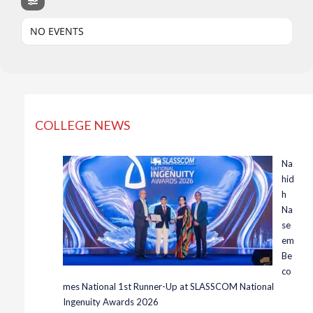
NO EVENTS
COLLEGE NEWS
Na
hid
h
Na
se
em
Be
co
mes National 1st Runner-Up at SLASSCOM National
Ingenuity Awards 2026