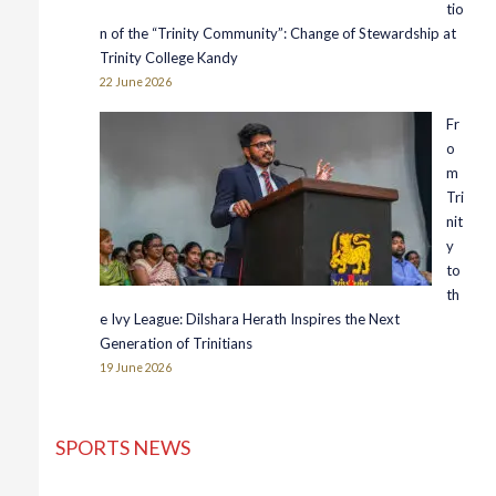
tio
n of the “Trinity Community”: Change of Stewardship at
Trinity College Kandy
22 June 2026
Fr
o
m
Tri
nit
y
to
th
e Ivy League: Dilshara Herath Inspires the Next
Generation of Trinitians
19 June 2026
SPORTS NEWS