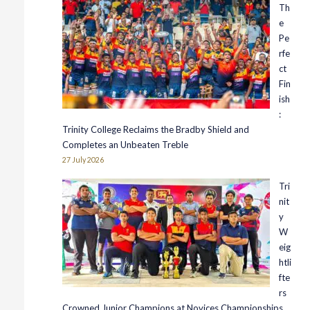
Th
e
Pe
rfe
ct
Fin
ish
:
Trinity College Reclaims the Bradby Shield and
Completes an Unbeaten Treble
27 July 2026
Tri
nit
y
W
eig
htli
fte
rs
Crowned Junior Champions at Novices Championships