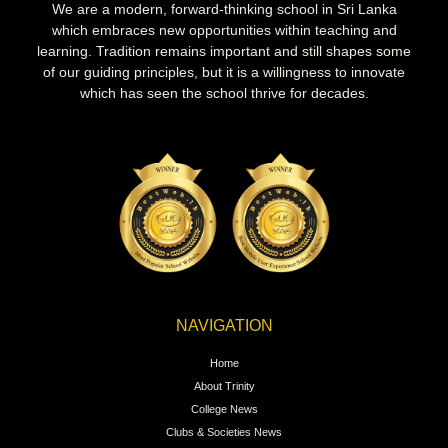
We are a modern, forward-thinking school in Sri Lanka
which embraces new opportunities within teaching and
learning. Tradition remains important and still shapes some
of our guiding principles, but it is a willingness to innovate
which has seen the school thrive for decades.
NAVIGATION
Home
About Trinity
College News
Clubs & Societies News