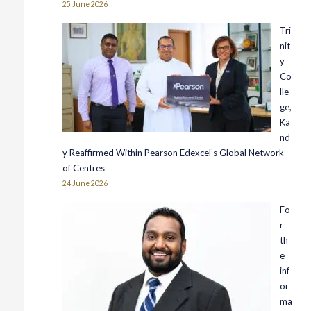
25 June 2026
Tri
nit
y
Co
lle
ge,
Ka
nd
y Reaffirmed Within Pearson Edexcel’s Global Network
of Centres
24 June 2026
Fo
r
th
e
inf
or
ma