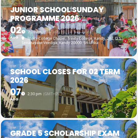
JUNIOR SCHOOL SUNDAY
PROGRAMME 2026
02
7:30 am
(GMT+05:30)
AUG
Trinity College Chapel, Trinity College, Kandy
, 262, D S
Senanayake Veediya, Kandy 20000, Sri lanka
SCHOOL CLOSES FOR 02 TERM
2026
07
2:30 pm
(GMT+05:30)
AUG
GRADE 5 SCHOLARSHIP EXAM