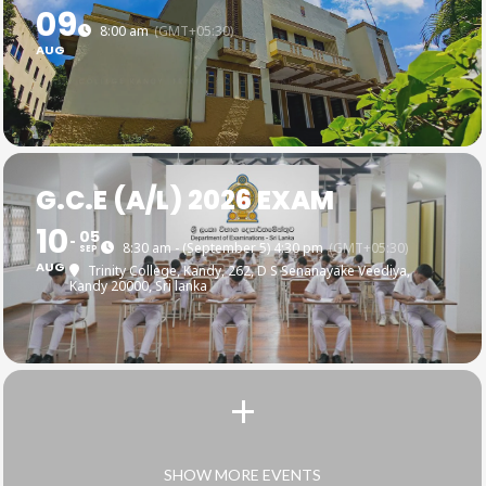
09
8:00 am
(GMT+05:30)
AUG
G.C.E (A/L) 2026 EXAM
10
05
8:30 am - (September 5) 4:30 pm
(GMT+05:30)
SEP
AUG
Trinity College, Kandy
, 262, D S Senanayake Veediya,
Kandy 20000, Sri lanka
SHOW MORE EVENTS