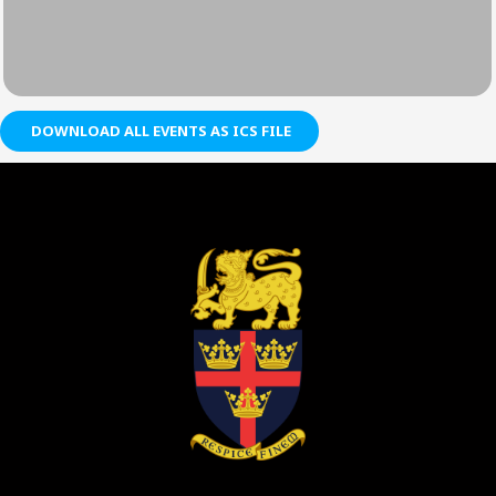
DOWNLOAD ALL EVENTS AS ICS FILE