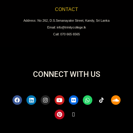
CONTACT
Address: No 262, D.S.Senanayake Street, Kandy, Sri Lanka
Email: info@trinitycollege.lk
Call: 070 665 6565
CONNECT WITH US