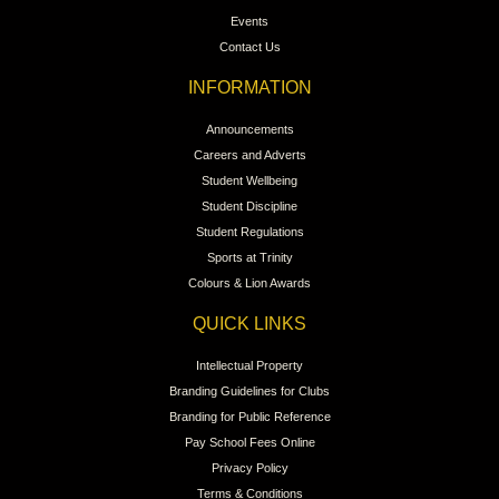
Events
Contact Us
INFORMATION
Announcements
Careers and Adverts
Student Wellbeing
Student Discipline
Student Regulations
Sports at Trinity
Colours & Lion Awards
QUICK LINKS
Intellectual Property
Branding Guidelines for Clubs
Branding for Public Reference
Pay School Fees Online
Privacy Policy
Terms & Conditions