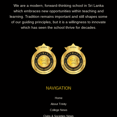
We are a modern, forward-thinking school in Sri Lanka
which embraces new opportunities within teaching and
learning. Tradition remains important and still shapes some
of our guiding principles, but it is a willingness to innovate
which has seen the school thrive for decades.
NAVIGATION
Home
About Trinity
College News
Clubs & Societies News