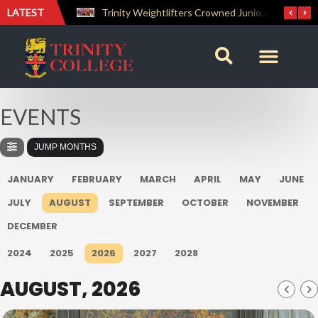
LATEST
The Perfect Finish: Trinity College Reclaims the Bradby Shield and Completes an Unbeaten Treble
Trinity Weightlifters Crowned Junior Champions at Novices Championships
EVENTS
JUMP MONTHS
JANUARY
FEBRUARY
MARCH
APRIL
MAY
JUNE
JULY
AUGUST
SEPTEMBER
OCTOBER
NOVEMBER
DECEMBER
2024
2025
2026
2027
2028
AUGUST, 2026