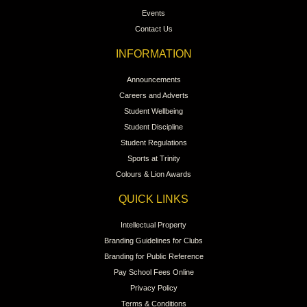
Events
Contact Us
INFORMATION
Announcements
Careers and Adverts
Student Wellbeing
Student Discipline
Student Regulations
Sports at Trinity
Colours & Lion Awards
QUICK LINKS
Intellectual Property
Branding Guidelines for Clubs
Branding for Public Reference
Pay School Fees Online
Privacy Policy
Terms & Conditions