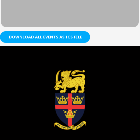
DOWNLOAD ALL EVENTS AS ICS FILE