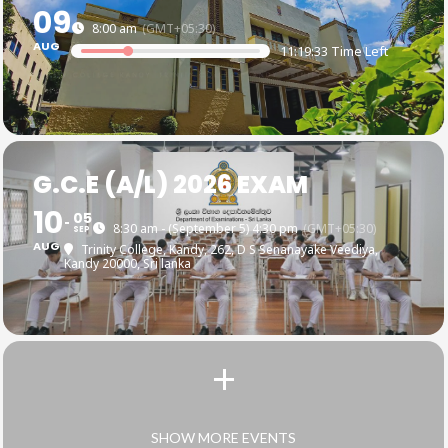
09
8:00 am
(GMT+05:30)
AUG
11:19:32 Time Left
G.C.E (A/L) 2026 EXAM
10
05
8:30 am - (September 5) 4:30 pm
(GMT+05:30)
SEP
AUG
Trinity College, Kandy
, 262, D S Senanayake Veediya,
Kandy 20000, Sri lanka
SHOW MORE EVENTS