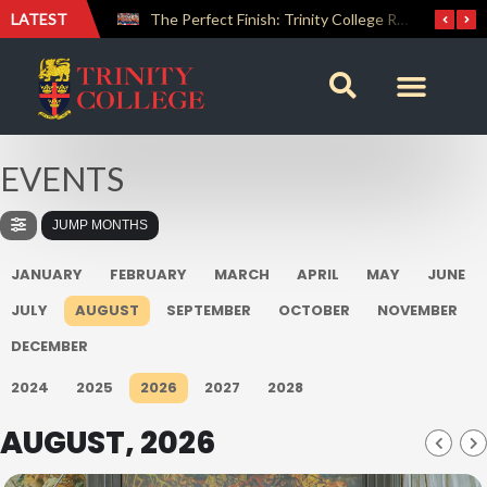
LATEST
Farewell Address by Rev. Fr. Araliya Jayasundara OSB – 20th Custodian
The Perfect Finish: Trinity College Reclaims the Bradby Shield and Completes an Unbeaten Treble
EVENTS
JUMP MONTHS
JANUARY
FEBRUARY
MARCH
APRIL
MAY
JUNE
JULY
AUGUST
SEPTEMBER
OCTOBER
NOVEMBER
DECEMBER
2024
2025
2026
2027
2028
AUGUST, 2026