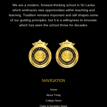
We are a modern, forward-thinking school in Sri Lanka
which embraces new opportunities within teaching and
learning. Tradition remains important and still shapes some
of our guiding principles, but it is a willingness to innovate
which has seen the school thrive for decades.
NAVIGATION
Home
About Trinity
College News
Clubs & Societies News