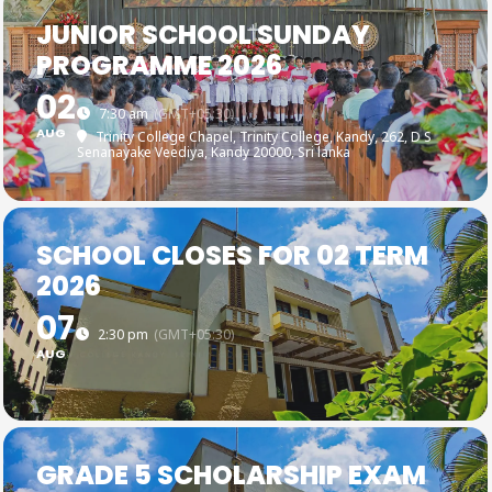
JUNIOR SCHOOL SUNDAY
PROGRAMME 2026
02
7:30 am
(GMT+05:30)
AUG
Trinity College Chapel, Trinity College, Kandy
, 262, D S
Senanayake Veediya, Kandy 20000, Sri lanka
SCHOOL CLOSES FOR 02 TERM
2026
07
2:30 pm
(GMT+05:30)
AUG
GRADE 5 SCHOLARSHIP EXAM