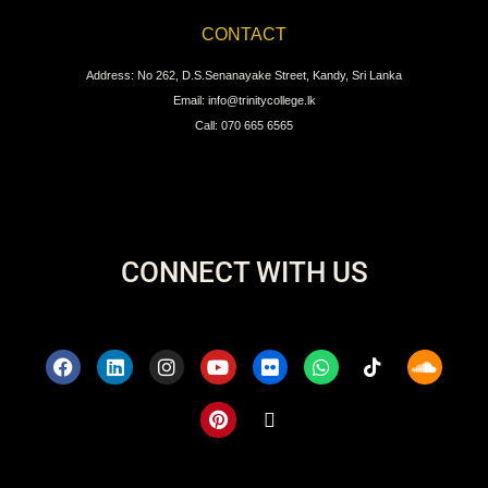
CONTACT
Address: No 262, D.S.Senanayake Street, Kandy, Sri Lanka
Email: info@trinitycollege.lk
Call: 070 665 6565
CONNECT WITH US