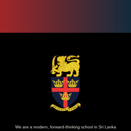
We are a modern, forward-thinking school in Sri Lanka