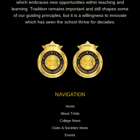
which embraces new opportunities within teaching and
learning. Tradition remains important and still shapes some
of our guiding principles, but it is a willingness to innovate
which has seen the school thrive for decades.
NAVIGATION
Home
About Trinity
College News
Clubs & Societies News
Events