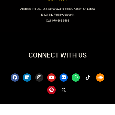
Address: No 262, D.S.Senanayake Street, Kandy, Sri Lanka
Email: info@trinitycollege.lk
Call: 070 665 6565
CONNECT WITH US