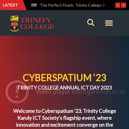
LATEST
Farewell Address by Rev. Fr. Araliya Jayasundara OSB – 20th Custodian
The Perfect Finish: Trinity College Reclaims the Bradby Shield and Completes an Unbeaten Treble
CYBERSPATIUM ‘23
TRINITY COLLEGE ANNUAL ICT DAY 2023
Welcome to Cyberspatium '23, Trinity College
Kandy ICT Society's flagship event, where
innovation and excitement converge on the