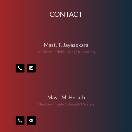
CONTACT
Mast. T. Jayasekara
President - Trinity College ICT Society
Mast. M. Herath
Member - Trinity College ICT Society