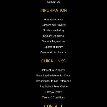
Contact Us
INFORMATION
Announcements
Careers and Adverts
Student Wellbeing
Student Discipline
Student Regulations
Sports at Trinity
Colours & Lion Awards
QUICK LINKS
Intellectual Property
Branding Guidelines for Clubs
Branding for Public Reference
Pay School Fees Online
Privacy Policy
Terms & Conditions
CONTACT