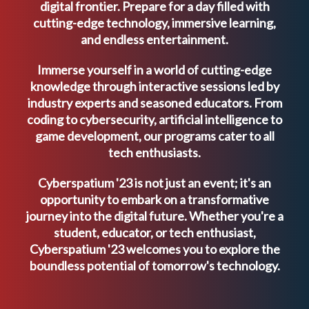
digital frontier. Prepare for a day filled with
cutting-edge technology, immersive learning,
and endless entertainment.
Immerse yourself in a world of cutting-edge
knowledge through interactive sessions led by
industry experts and seasoned educators. From
coding to cybersecurity, artificial intelligence to
game development, our programs cater to all
tech enthusiasts.
Cyberspatium '23 is not just an event; it's an
opportunity to embark on a transformative
journey into the digital future. Whether you're a
student, educator, or tech enthusiast,
Cyberspatium '23 welcomes you to explore the
boundless potential of tomorrow's technology.