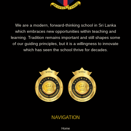
We are a modern, forward-thinking school in Sri Lanka
which embraces new opportunities within teaching and
learning. Tradition remains important and still shapes some
of our guiding principles, but it is a willingness to innovate
which has seen the school thrive for decades.
NAVIGATION
Home