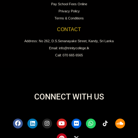
Pay School Fees Online
Privacy Policy
Terms & Conditions
CONTACT
Address: No 262, D.S.Senanayake Street, Kandy, Sri Lanka
Email: info@trinitycollege.lk
Call: 070 665 6565
CONNECT WITH US