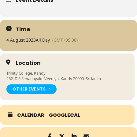
Time
4 August 2023
All Day
(GMT+05:30)
Location
Trinity College, Kandy
262, D S Senanayake Veediya, Kandy 20000, Sri lanka
OTHER EVENTS
Expand
CALENDAR
GOOGLECAL