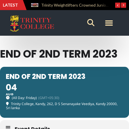
LATEST
The Perfect Finish: Trinity College Reclaims the Bradby Shield and Completes an Unbeaten Treble
Trinity Weightlifters Crowned Junior Champions at Novices Championships
END OF 2ND TERM 2023
END OF 2ND TERM 2023
04
AUG
(All Day: Friday)
(GMT+05:30)
Trinity College, Kandy
, 262, D S Senanayake Veediya, Kandy 20000,
Sri lanka
Event Details