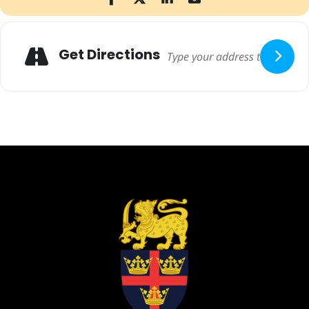
Adresse
Get Directions