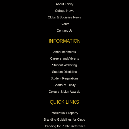
About Trinity
College News
Clubs & Societies News
Events
Contact Us
INFORMATION
Announcements
Careers and Adverts
Student Wellbeing
Student Discipline
Student Regulations
Sports at Trinity
Colours & Lion Awards
QUICK LINKS
Intellectual Property
Branding Guidelines for Clubs
Branding for Public Reference