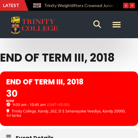
LATEST
Trinity Weightlifters Crowned Junior Champions at Novices Championships
END OF TERM III, 2018
END OF TERM III, 2018
30
NOV
9:00 am - 10:45 am
(GMT+00:00)
Trinity College, Kandy
, 262, D S Senanayake Veediya, Kandy 20000,
Sri lanka
Event Details