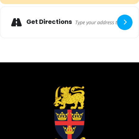
Adresse
Get Directions