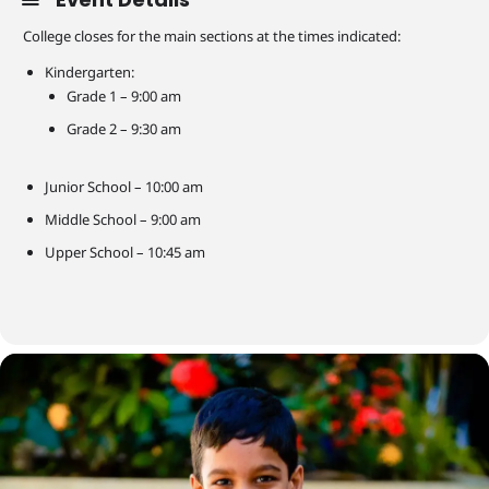
College closes for the main sections at the times indicated:
Kindergarten:
Grade 1 – 9:00 am
Grade 2 – 9:30 am
Junior School – 10:00 am
Middle School – 9:00 am
Upper School – 10:45 am