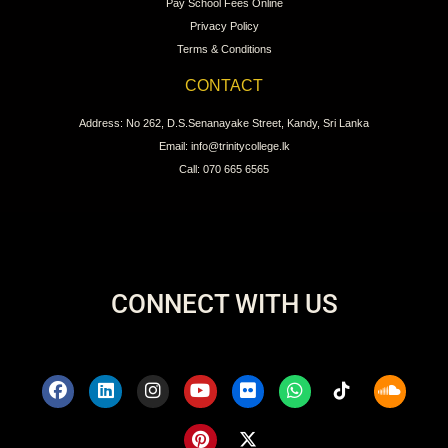
Pay School Fees Online
Privacy Policy
Terms & Conditions
CONTACT
Address: No 262, D.S.Senanayake Street, Kandy, Sri Lanka
Email: info@trinitycollege.lk
Call: 070 665 6565
CONNECT WITH US