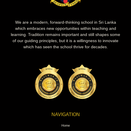
We are a modern, forward-thinking school in Sri Lanka
which embraces new opportunities within teaching and
learning. Tradition remains important and still shapes some
of our guiding principles, but it is a willingness to innovate
which has seen the school thrive for decades.
NAVIGATION
Home