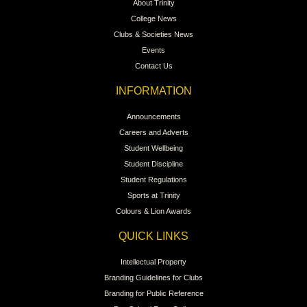
About Trinity
College News
Clubs & Societies News
Events
Contact Us
INFORMATION
Announcements
Careers and Adverts
Student Wellbeing
Student Discipline
Student Regulations
Sports at Trinity
Colours & Lion Awards
QUICK LINKS
Intellectual Property
Branding Guidelines for Clubs
Branding for Public Reference