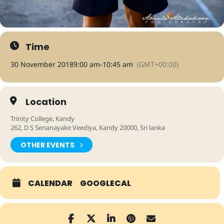
Time
30 November 2018
9:00 am
-
10:45 am
(GMT+00:00)
Location
Trinity College, Kandy
262, D S Senanayake Veediya, Kandy 20000, Sri lanka
OTHER EVENTS
CALENDAR
GOOGLECAL