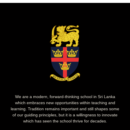
We are a modern, forward-thinking school in Sri Lanka
which embraces new opportunities within teaching and
learning. Tradition remains important and still shapes some
of our guiding principles, but it is a willingness to innovate
which has seen the school thrive for decades.