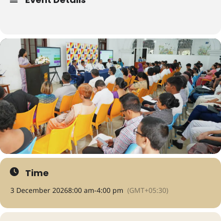
Time
3 December 2026
8:00 am
-
4:00 pm
(GMT+05:30)