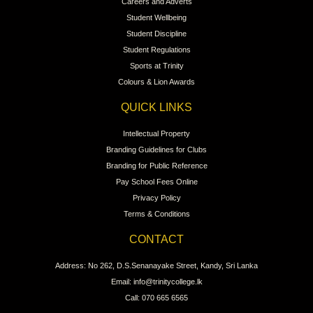
Careers and Adverts
Student Wellbeing
Student Discipline
Student Regulations
Sports at Trinity
Colours & Lion Awards
QUICK LINKS
Intellectual Property
Branding Guidelines for Clubs
Branding for Public Reference
Pay School Fees Online
Privacy Policy
Terms & Conditions
CONTACT
Address: No 262, D.S.Senanayake Street, Kandy, Sri Lanka
Email: info@trinitycollege.lk
Call: 070 665 6565