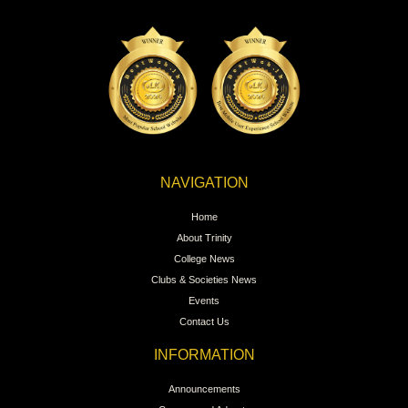
NAVIGATION
Home
About Trinity
College News
Clubs & Societies News
Events
Contact Us
INFORMATION
Announcements