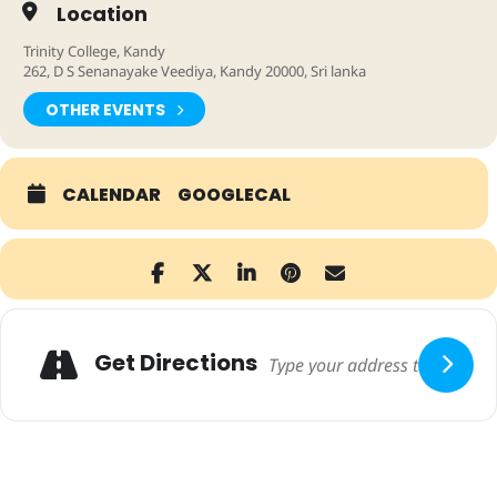
Location
Trinity College, Kandy
262, D S Senanayake Veediya, Kandy 20000, Sri lanka
OTHER EVENTS
CALENDAR
GOOGLECAL
Adresse
Get Directions