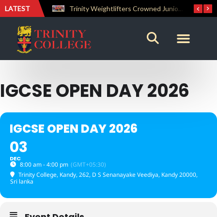
LATEST
The Perfect Finish: Trinity College Reclaims the Bradby Shield and Completes an Unbeaten Treble
Trinity Weightlifters Crowned Junior Champions at Novices Championships
IGCSE OPEN DAY 2026
IGCSE OPEN DAY 2026
03
DEC
8:00 am - 4:00 pm
(GMT+05:30)
Trinity College, Kandy
, 262, D S Senanayake Veediya, Kandy 20000,
Sri lanka
Event Details