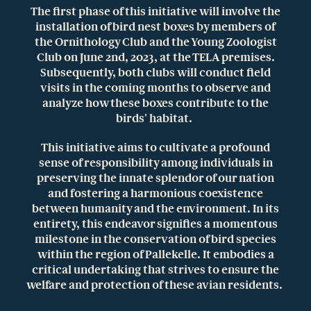
The first phase of this initiative will involve the
installation of bird nest boxes by members of
the Ornithology Club and the Young Zoologist
Club on June 2nd, 2023, at the TELA premises.
Subsequently, both clubs will conduct field
visits in the coming months to observe and
analyze how these boxes contribute to the
birds' habitat.
This initiative aims to cultivate a profound
sense of responsibility among individuals in
preserving the innate splendor of our nation
and fostering a harmonious coexistence
between humanity and the environment. In its
entirety, this endeavor signifies a momentous
milestone in the conservation of bird species
within the region of Pallekelle. It embodies a
critical undertaking that strives to ensure the
welfare and protection of these avian residents.