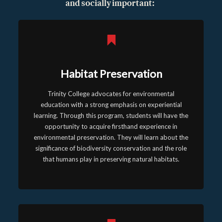
and socially important:
Habitat Preservation
Trinity College advocates for environmental
education with a strong emphasis on experiential
learning. Through this program, students will have the
opportunity to acquire firsthand experience in
environmental preservation. They will learn about the
significance of biodiversity conservation and the role
that humans play in preserving natural habitats.