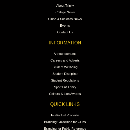
About Trinity
College News
Clubs & Societies News
Events
Contact Us
INFORMATION
Announcements
Careers and Adverts
Student Wellbeing
Student Discipline
Student Regulations
Sports at Trinity
Colours & Lion Awards
QUICK LINKS
Intellectual Property
Branding Guidelines for Clubs
Branding for Public Reference