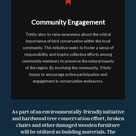
Community Engagement
Trinity aims to raise awareness about the critical
importance of bird conservation within the local
community. This initiative seeks to foster a sense of
responsibility and inspire collective efforts among
community members to preserve the natural beauty
of the region. By involving the community, Trinity
hopes to encourage active participation and
engagement in conservation endeavors.
As part of an environmentally-friendly initiative
and hardwood tree conservation effort, broken
chairs and other damaged wooden furniture
will be utilized as building materials. The