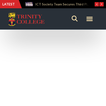
LATEST
Lemuel House Crowned Champions at the Inter-house Culinary Competition 2026
ICT Society Team Secures Third Place at GAMEFEST 2026