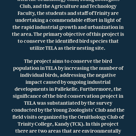
Club, and the Agriculture and Technology
Faculty, the students and staff of Trinity are
undertaking a commendable effort in light of
the rapid industrial growth and urbanization in
the area. The primary objective of this project is
to conserve the identified bird species that
utilize TELA as their nesting site.
The project aims to conserve the bird
population in TELA by increasing the number of
individual birds, addressing the negative
impact caused by ongoing industrial
developments in Pallekelle. Furthermore, the
significance of the bird conservation project in
TELA was substantiated by the survey
conducted by the Young Zoologists' Club and the
field visits organized by the Ornithology Club of
Trinity College, Kandy (TCK). In this project
there are two areas that are environmentally