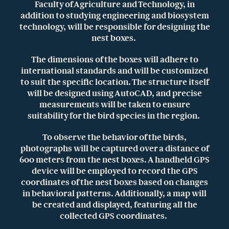
Faculty of Agriculture and Technology, in
addition to studying engineering and biosystem
technology, will be responsible for designing the
nest boxes.
The dimensions of the boxes will adhere to
international standards and will be customized
to suit the specific location. The structure itself
will be designed using AutoCAD, and precise
measurements will be taken to ensure
suitability for the bird species in the region.
To observe the behavior of the birds,
photographs will be captured over a distance of
600 meters from the nest boxes. A handheld GPS
device will be employed to record the GPS
coordinates of the nest boxes based on changes
in behavioral patterns. Additionally, a map will
be created and displayed, featuring all the
collected GPS coordinates.