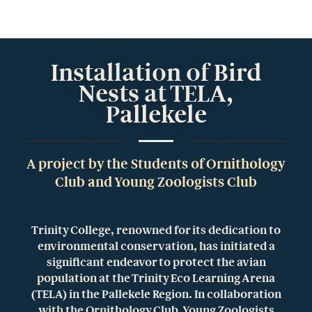
Installation of Bird
Nests at TELA,
Pallekele
A project by the Students of Ornithology
Club and Young Zoologists Club
Trinity College, renowned for its dedication to
environmental conservation, has initiated a
significant endeavor to protect the avian
population at the Trinity Eco Learning Arena
(TELA) in the Pallekele Region. In collaboration
with the Ornithology Club, Young Zoologists