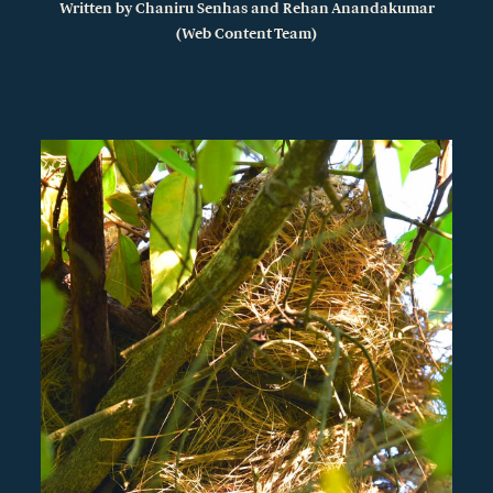
Written by
Chaniru
Senhas
and Rehan Anandakumar
(Web Content Team)