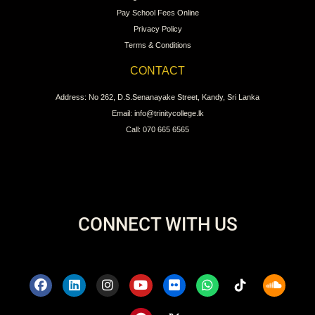
Pay School Fees Online
Privacy Policy
Terms & Conditions
CONTACT
Address: No 262, D.S.Senanayake Street, Kandy, Sri Lanka
Email: info@trinitycollege.lk
Call: 070 665 6565
CONNECT WITH US