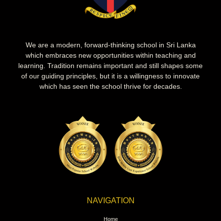
We are a modern, forward-thinking school in Sri Lanka
which embraces new opportunities within teaching and
learning. Tradition remains important and still shapes some
of our guiding principles, but it is a willingness to innovate
which has seen the school thrive for decades.
NAVIGATION
Home