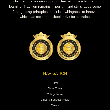
which embraces new opportunities within teaching and
learning. Tradition remains important and still shapes some
of our guiding principles, but it is a willingness to innovate
which has seen the school thrive for decades.
NAVIGATION
Home
About Trinity
College News
Clubs & Societies News
Events