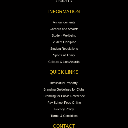
Contact Us
INFORMATION
Announcements
Careers and Adverts
Student Wellbeing
Student Discipline
Student Regulations
Sports at Trinity
Colours & Lion Awards
QUICK LINKS
Intellectual Property
Branding Guidelines for Clubs
Branding for Public Reference
Pay School Fees Online
Privacy Policy
Terms & Conditions
CONTACT