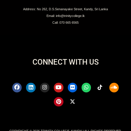
Address: No 262, D.S.Senanayake Street, Kandy, Sri Lanka
Email: info@trinitycollege.lk
Call: 070 665 6565
CONNECT WITH US
COPYRIGHT © 2026 TRINITY COLLEGE, KANDY | ALL RIGHTS RESERVED.