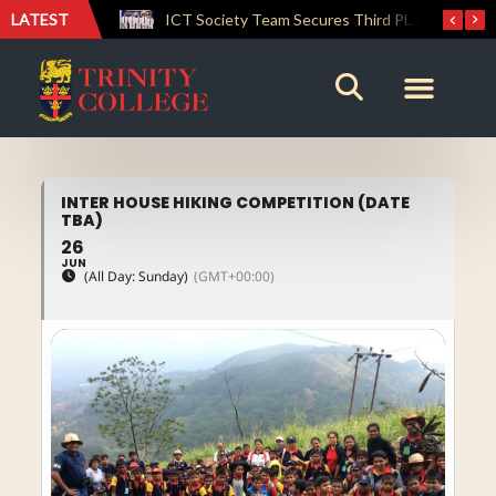
LATEST
Lemuel House Crowned Champions at the Inter-house Culinary Competition 2026
ICT Society Team Secures Third Place at GAMEFEST 2026
INTER HOUSE HIKING COMPETITION (DATE
TBA)
26
JUN
(All Day: Sunday)
(GMT+00:00)