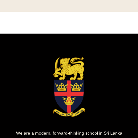
We are a modern, forward-thinking school in Sri Lanka