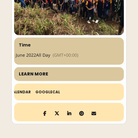
Time
26 June 2022
All Day
(GMT+00:00)
LEARN MORE
CALENDAR
GOOGLECAL