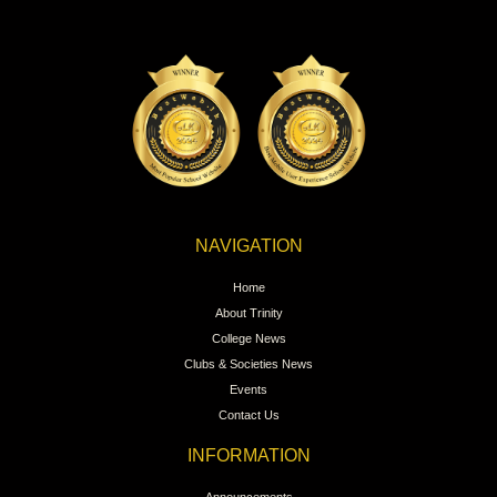
NAVIGATION
Home
About Trinity
College News
Clubs & Societies News
Events
Contact Us
INFORMATION
Announcements