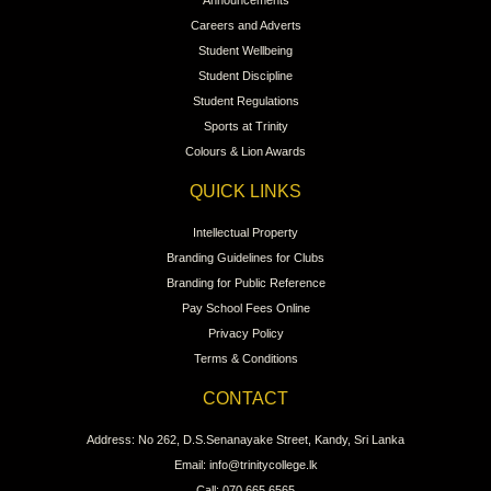
Careers and Adverts
Student Wellbeing
Student Discipline
Student Regulations
Sports at Trinity
Colours & Lion Awards
QUICK LINKS
Intellectual Property
Branding Guidelines for Clubs
Branding for Public Reference
Pay School Fees Online
Privacy Policy
Terms & Conditions
CONTACT
Address: No 262, D.S.Senanayake Street, Kandy, Sri Lanka
Email: info@trinitycollege.lk
Call: 070 665 6565