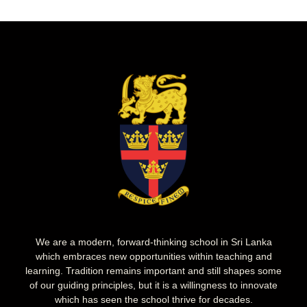
We are a modern, forward-thinking school in Sri Lanka
which embraces new opportunities within teaching and
learning. Tradition remains important and still shapes some
of our guiding principles, but it is a willingness to innovate
which has seen the school thrive for decades.