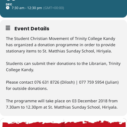
DEC
7:30 am - 12:30 pm
(GMT+00:00)
Event Details
The Student Christian Movement of Trinity College Kandy
has organized a donation programme in order to provide
stationary items to St. Matthias Sunday School, Hiriyala.
Students can submit their donations to the Librarian, Trinity
College Kandy.
Please contact 076 631 8726 (Dilosh) | 077 759 5954 (Julian)
for outside donations.
The programme will take place on 03 December 2018 from
7.30am to 12.30pm at St. Matthias Sunday School, Hiriyala.