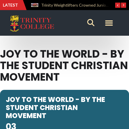
LATEST
The Perfect Finish: Trinity College Reclaims the Bradby Shield and Completes an Unbeaten Treble
Trinity Weightlifters Crowned Junior Champions at Novices Championships
JOY TO THE WORLD - BY
THE STUDENT CHRISTIAN
MOVEMENT
JOY TO THE WORLD - BY THE
STUDENT CHRISTIAN
MOVEMENT
03