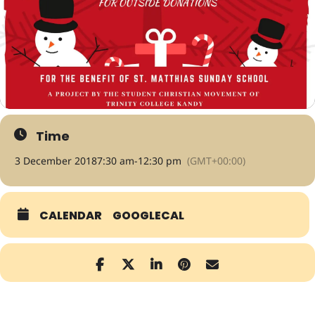
Time
3 December 2018
7:30 am
-
12:30 pm
(GMT+00:00)
CALENDAR
GOOGLECAL