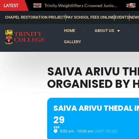
LATEST
The Perfect Finish: Trinity College Reclaims the Bradby Shield and Completes an Unbeaten Treble
Trinity Weightlifters Crowned Junior Champions at Novices Championships
CHAPEL RESTORATION PROJECT
PAY SCHOOL FEES ONLINE
EVENTS
NEW
HOME
ABOUT US
GALLERY
SAIVA ARIVU T
ORGANISED BY 
SAIVA ARIVU THEDAL 
29
SEP
9:00 am - 10:00 am
(GMT+05:30)