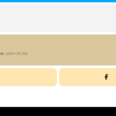
am
(GMT+05:30)