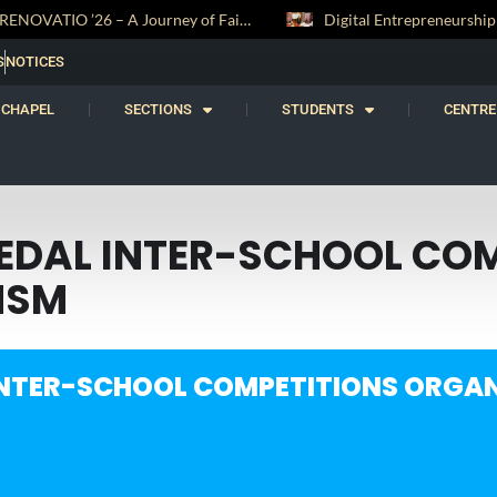
RENOVATIO ’26 – A Journey of Faith, Knowledge and Witness
S
NOTICES
CHAPEL
SECTIONS
STUDENTS
CENTRE
HEDAL INTER-SCHOOL CO
HSM
INTER-SCHOOL COMPETITIONS ORGAN