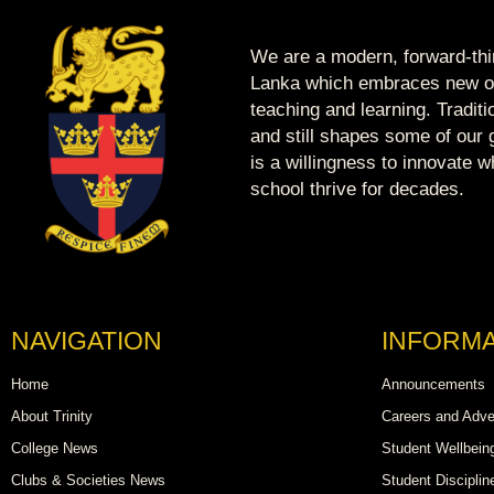
We are a modern, forward-thin
Lanka which embraces new op
teaching and learning. Tradit
and still shapes some of our g
is a willingness to innovate 
school thrive for decades.
NAVIGATION
INFORMA
Home
Announcements
About Trinity
Careers and Adve
College News
Student Wellbein
Clubs & Societies News
Student Disciplin