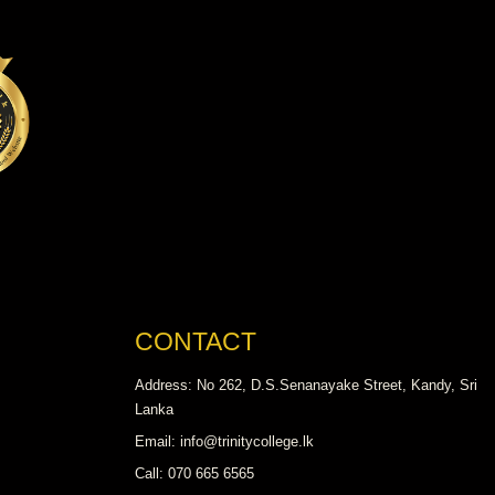
CONTACT
Address: No 262, D.S.Senanayake Street, Kandy, Sri
Lanka
Email: info@trinitycollege.lk
Call: 070 665 6565