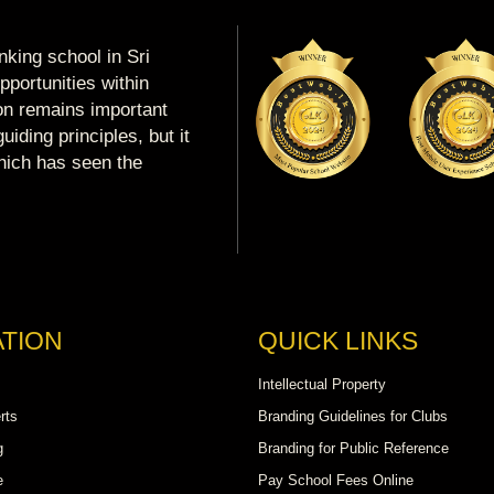
king school in Sri
portunities within
ion remains important
uiding principles, but it
which has seen the
TION
QUICK LINKS
Intellectual Property
rts
Branding Guidelines for Clubs
g
Branding for Public Reference
e
Pay School Fees Online