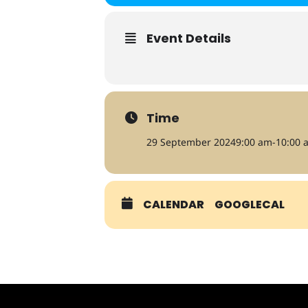
Event Details
Time
29 September 2024
9:00 am
-
10:00 
CALENDAR
GOOGLECAL