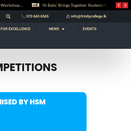
Digital Entrepreneurship Workshop Sparks Young Innovators at Trinity College
‘Al Bahs’ Brings Together Students for Inaugural Islamic Quiz Competition
070 665 6565
info@trinitycollege.lk
 FOR EXCELLENCE
NEWS
EVENTS
MPETITIONS
ISED BY HSM