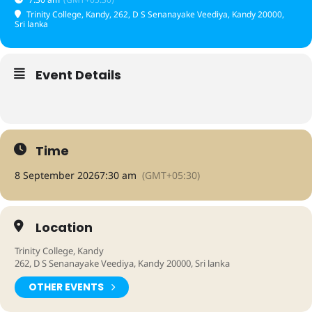
Trinity College, Kandy
, 262, D S Senanayake Veediya, Kandy 20000,
Sri lanka
Event Details
Time
8 September 2026
7:30 am
(GMT+05:30)
Location
Trinity College, Kandy
262, D S Senanayake Veediya, Kandy 20000, Sri lanka
OTHER EVENTS