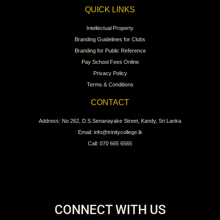
QUICK LINKS
Intellectual Property
Branding Guidelines for Clubs
Branding for Public Reference
Pay School Fees Online
Privacy Policy
Terms & Conditions
CONTACT
Address: No 262, D.S.Senanayake Street, Kandy, Sri Lanka
Email: info@trinitycollege.lk
Call: 070 665 6565
CONNECT WITH US