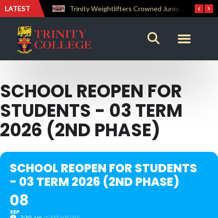
LATEST
The Perfect Finish: Trinity College Reclaims the Bradby Shield and Completes an Unbeaten Treble
Trinity Weightlifters Crowned Junior Champions at Novices Championships
SCHOOL REOPEN FOR
STUDENTS - 03 TERM
2026 (2ND PHASE)
SCHOOL REOPEN FOR STUDENTS
- 03 TERM 2026 (2ND PHASE)
08
SEP
7:30 am
(GMT+05:30)