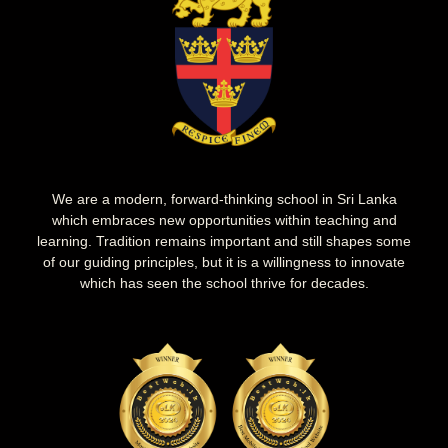
We are a modern, forward-thinking school in Sri Lanka
which embraces new opportunities within teaching and
learning. Tradition remains important and still shapes some
of our guiding principles, but it is a willingness to innovate
which has seen the school thrive for decades.