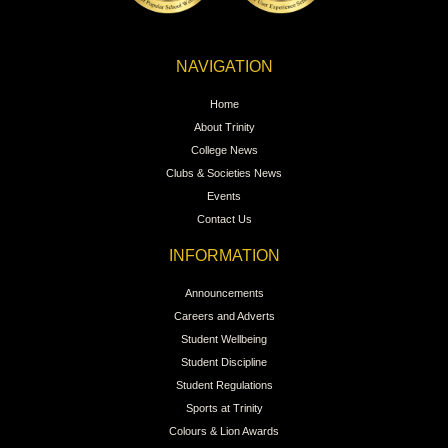
NAVIGATION
Home
About Trinity
College News
Clubs & Societies News
Events
Contact Us
INFORMATION
Announcements
Careers and Adverts
Student Wellbeing
Student Discipline
Student Regulations
Sports at Trinity
Colours & Lion Awards