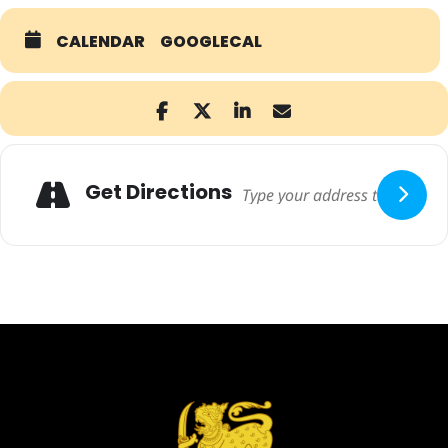
CALENDAR
GOOGLECAL
Adresse
Get Directions