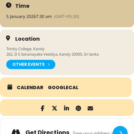
Time
5 January 2026
7:30 am
(GMT+05:30)
Location
Trinity College, Kandy
262, D S Senanayake Veediya, Kandy 20000, Sri lanka
OTHER EVENTS
CALENDAR
GOOGLECAL
Adresse
Get Directions