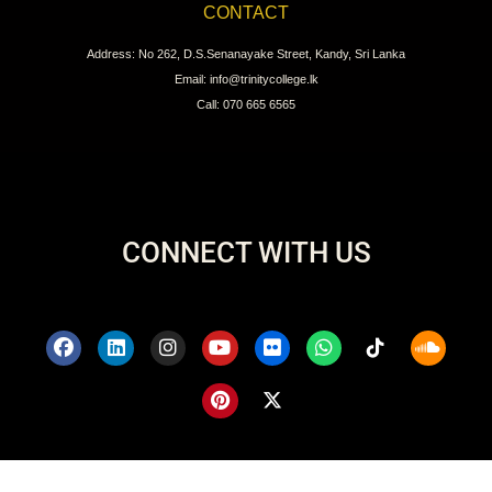
CONTACT
Address: No 262, D.S.Senanayake Street, Kandy, Sri Lanka
Email: info@trinitycollege.lk
Call: 070 665 6565
CONNECT WITH US