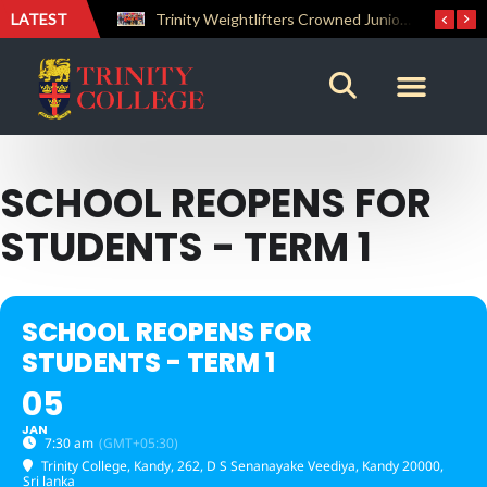
LATEST
The Perfect Finish: Trinity College Reclaims the Bradby Shield and Completes an Unbeaten Treble
Trinity Weightlifters Crowned Junior Champions at Novices Championships
SCHOOL REOPENS FOR
STUDENTS - TERM 1
SCHOOL REOPENS FOR
STUDENTS - TERM 1
05
JAN
7:30 am
(GMT+05:30)
Trinity College, Kandy
, 262, D S Senanayake Veediya, Kandy 20000,
Sri lanka