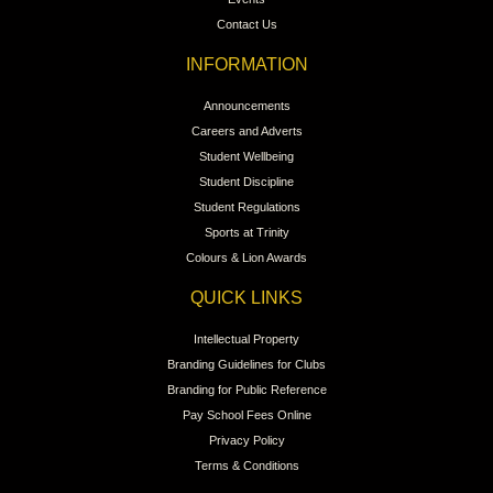
Contact Us
INFORMATION
Announcements
Careers and Adverts
Student Wellbeing
Student Discipline
Student Regulations
Sports at Trinity
Colours & Lion Awards
QUICK LINKS
Intellectual Property
Branding Guidelines for Clubs
Branding for Public Reference
Pay School Fees Online
Privacy Policy
Terms & Conditions