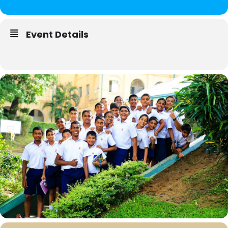
Event Details