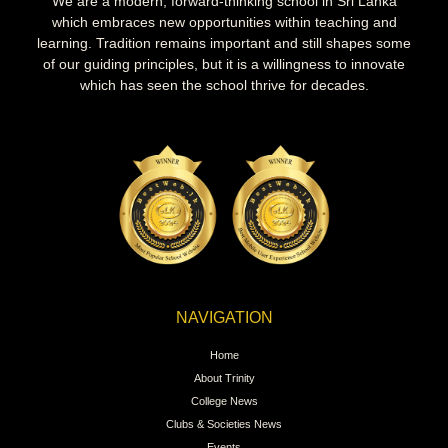
We are a modern, forward-thinking school in Sri Lanka
which embraces new opportunities within teaching and
learning. Tradition remains important and still shapes some
of our guiding principles, but it is a willingness to innovate
which has seen the school thrive for decades.
NAVIGATION
Home
About Trinity
College News
Clubs & Societies News
Events