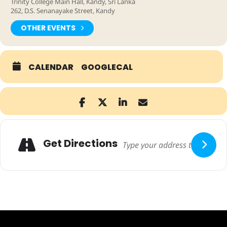
Trinity College Main Hall, Kandy, Sri Lanka
262, D.S. Senanayake Street, Kandy
OTHER EVENTS
CALENDAR
GOOGLECAL
Adresse
Get Directions