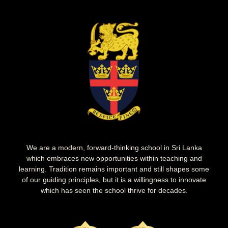
We are a modern, forward-thinking school in Sri Lanka
which embraces new opportunities within teaching and
learning. Tradition remains important and still shapes some
of our guiding principles, but it is a willingness to innovate
which has seen the school thrive for decades.