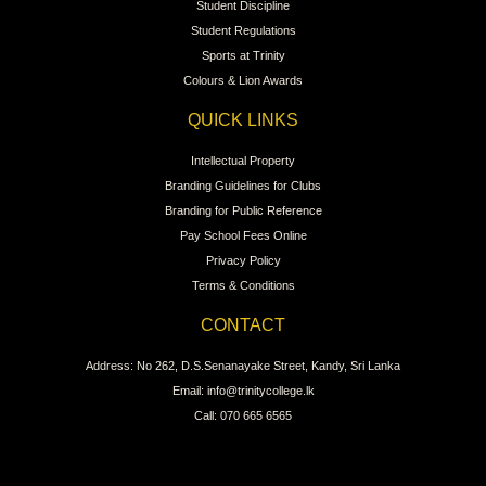
Student Discipline
Student Regulations
Sports at Trinity
Colours & Lion Awards
QUICK LINKS
Intellectual Property
Branding Guidelines for Clubs
Branding for Public Reference
Pay School Fees Online
Privacy Policy
Terms & Conditions
CONTACT
Address: No 262, D.S.Senanayake Street, Kandy, Sri Lanka
Email: info@trinitycollege.lk
Call: 070 665 6565