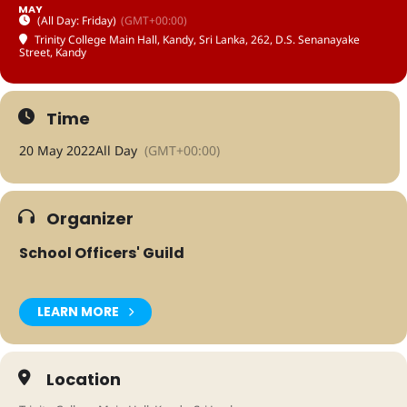
MAY
(All Day: Friday)
(GMT+00:00)
Trinity College Main Hall, Kandy, Sri Lanka
, 262, D.S. Senanayake
Street, Kandy
Time
20 May 2022
All Day
(GMT+00:00)
Organizer
School Officers' Guild
LEARN MORE
Location