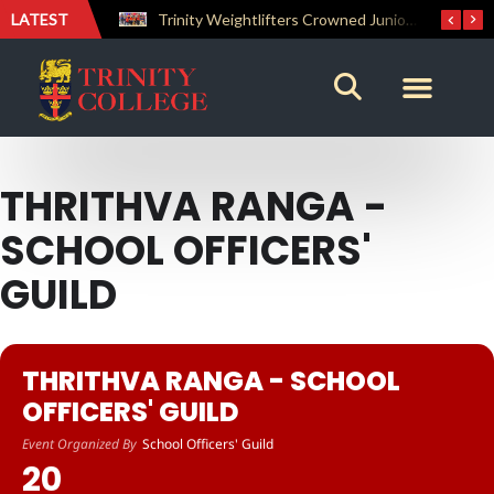
LATEST
The Perfect Finish: Trinity College Reclaims the Bradby Shield and Completes an Unbeaten Treble
Trinity Weightlifters Crowned Junior Champions at Novices Championships
THRITHVA RANGA -
SCHOOL OFFICERS'
GUILD
THRITHVA RANGA - SCHOOL
OFFICERS' GUILD
Event Organized By
School Officers' Guild
20