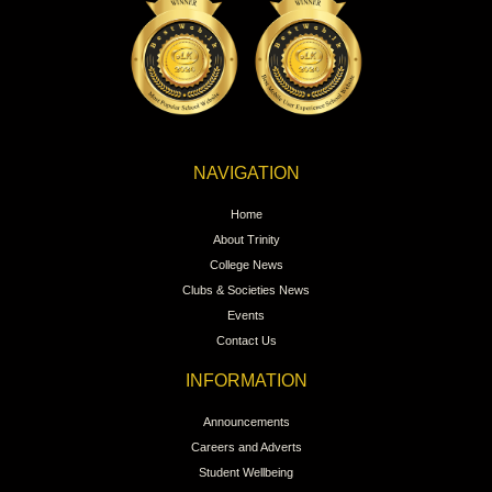
NAVIGATION
Home
About Trinity
College News
Clubs & Societies News
Events
Contact Us
INFORMATION
Announcements
Careers and Adverts
Student Wellbeing