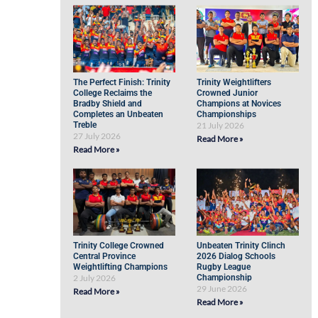
The Perfect Finish: Trinity
Trinity Weightlifters
College Reclaims the
Crowned Junior
Bradby Shield and
Champions at Novices
Completes an Unbeaten
Championships
Treble
21 July 2026
27 July 2026
Read More »
Read More »
Trinity College Crowned
Unbeaten Trinity Clinch
Central Province
2026 Dialog Schools
Weightlifting Champions
Rugby League
2 July 2026
Championship
29 June 2026
Read More »
Read More »