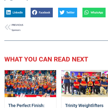
LinkedIn
Facebook
Twitter
WhatsApp
PREVIOUS
Sponsors
WHAT YOU CAN READ NEXT
The Perfect Finish:
Trinity Weightlifters