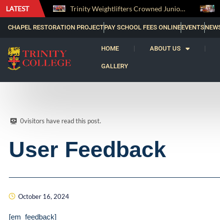
claims the Bradby Shield and Completes an Unbeaten Treble
LATEST
Trinity Weightlifters Crowned Junior Champions at Novices Championships
CHAPEL RESTORATION PROJECT
PAY SCHOOL FEES ONLINE
EVENTS
NEW
HOME
ABOUT US
GALLERY
0
visitors have read this post.
User Feedback
October 16, 2024
[em_feedback]