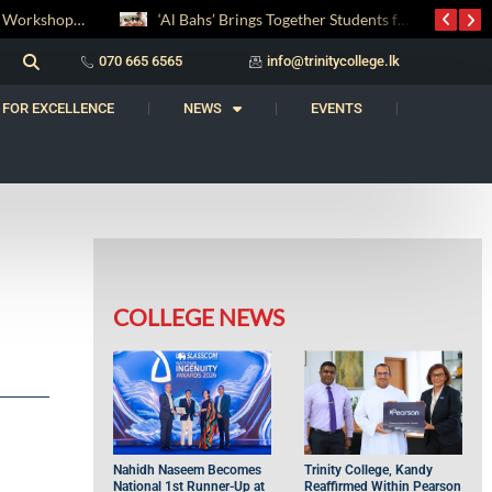
Digital Entrepreneurship Workshop Sparks Young Innovators at Trinity College
‘Al Bahs’ Brings Together Students for Inaugural Islamic Quiz Competition
070 665 6565
info@trinitycollege.lk
 FOR EXCELLENCE
NEWS
EVENTS
COLLEGE NEWS
Nahidh Naseem Becomes
Trinity College, Kandy
National 1st Runner-Up at
Reaffirmed Within Pearson