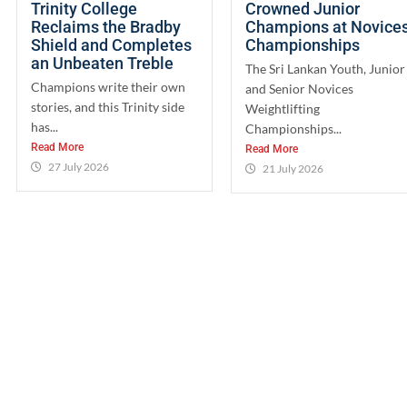
Trinity College
Crowned Junior
Reclaims the Bradby
Champions at Novice
Shield and Completes
Championships
an Unbeaten Treble
The Sri Lankan Youth, Junior
Champions write their own
and Senior Novices
stories, and this Trinity side
Weightlifting
has...
Championships...
Read More
Read More
27 July 2026
21 July 2026