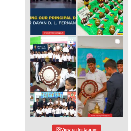
View on Instagram