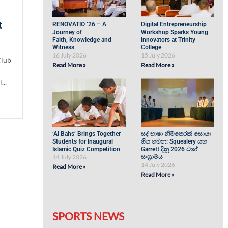
t
RENOVATIO ’26 – A
Digital Entrepreneurship
Journey of
Workshop Sparks Young
Faith, Knowledge and
Innovators at Trinity
Witness
College
16 July 2026
15 July 2026
Club
Read More »
Read More »
...
‘Al Bahs’ Brings Together
සද් භාෂා නිම්තෙරක් සොයා
Students for Inaugural
ගිය ගමන: Squealery සහ
Islamic Quiz Competition
Garrett දිනූ 2026 වාග්
14 July 2026
සංග්‍රාමය
14 July 2026
Read More »
Read More »
SPORTS NEWS