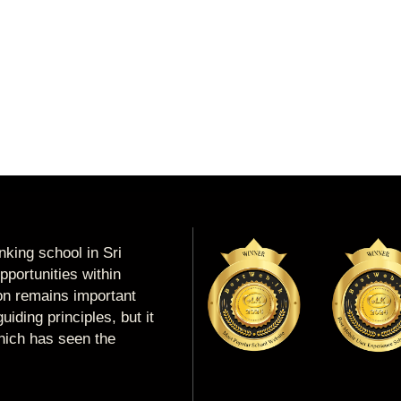
king school in Sri
portunities within
ion remains important
uiding principles, but it
which has seen the