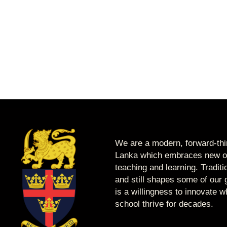
We are a modern, forward-thin
Lanka which embraces new op
teaching and learning. Tradit
and still shapes some of our g
is a willingness to innovate 
school thrive for decades.