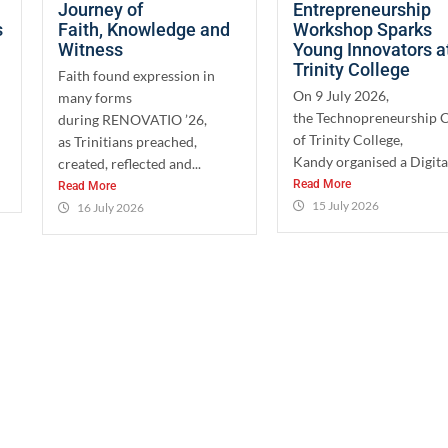
Journey of
Entrepreneurship
s
Faith, Knowledge and
Workshop Sparks
Witness
Young Innovators a
Trinity College
Faith found expression in
On 9 July 2026,
many forms
the Technopreneurship 
during RENOVATIO ’26,
of Trinity College,
as Trinitians preached,
Kandy organised a Digital
created, reflected and...
Read More
Read More
15 July 2026
16 July 2026