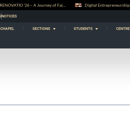
RENOVATIO ’26 – A Journey of Faith, Knowledge and Witness
S
NOTICES
CHAPEL
SECTIONS
STUDENTS
CENTRE