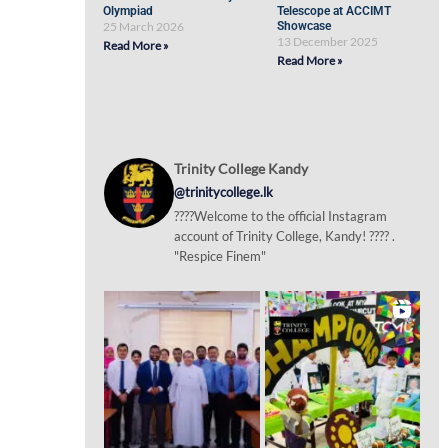
Olympiad
Telescope at ACCIMT
25 March 2026
Showcase
13 December 2025
Read More »
Read More »
Trinity College Kandy
@trinitycollege.lk
????Welcome to the official Instagram
account of Trinity College, Kandy! ???? .
"Respice Finem"