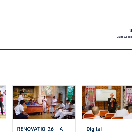
N
Clubs & Socie
RENOVATIO ’26 – A
Digital