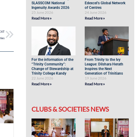
SLASSCOM National
Edexcel’s Global Network
Ingenuity Awards 2026
of Centres
25 June 2026
24 June 2026
Read More »
Read More »
EXT
ties
For the information of the
From Trinity to the Ivy
“Trinity Community”:
League: Dilshara Herath
Change of Stewardship at
Inspires the Next
Trinity College Kandy
Generation of Trinitians
22 June 2026
19 June 2026
Read More »
Read More »
CLUBS & SOCIETIES NEWS