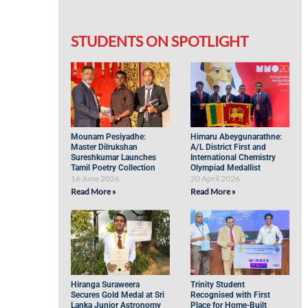
STUDENTS ON SPOTLIGHT
Mounam Pesiyadhe:
Himaru Abeygunarathne:
Master Dilrukshan
A/L District First and
Sureshkumar Launches
International Chemistry
Tamil Poetry Collection
Olympiad Medallist
16 June 2026
20 April 2026
Read More »
Read More »
Hiranga Suraweera
Trinity Student
Secures Gold Medal at Sri
Recognised with First
Lanka Junior Astronomy
Place for Home-Built