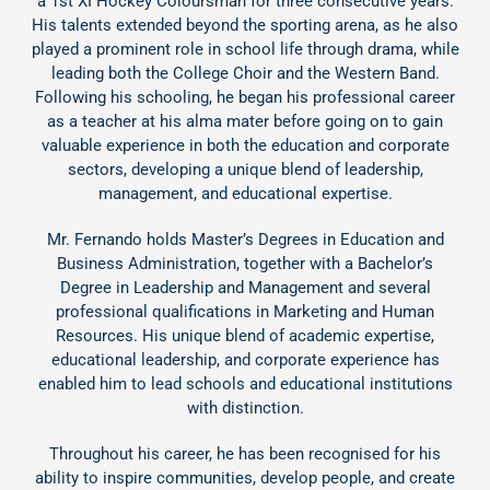
a 1st XI Hockey Coloursman for three consecutive years.
His talents extended beyond the sporting arena, as he also
played a prominent role in school life through drama, while
leading both the College Choir and the Western Band.
Following his schooling, he began his professional career
as a teacher at his alma mater before going on to gain
valuable experience in both the education and corporate
sectors, developing a unique blend of leadership,
management, and educational expertise.
Mr. Fernando holds Master’s Degrees in Education and
Business Administration, together with a Bachelor’s
Degree in Leadership and Management and several
professional qualifications in Marketing and Human
Resources. His unique blend of academic expertise,
educational leadership, and corporate experience has
enabled him to lead schools and educational institutions
with distinction.
Throughout his career, he has been recognised for his
ability to inspire communities, develop people, and create