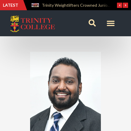
LATEST
The Perfect Finish: Trinity College Reclaims the Bradby Shield and Completes an Unbeaten Treble
Trinity Weightlifters Crowned Junior Champions at Novices Championships