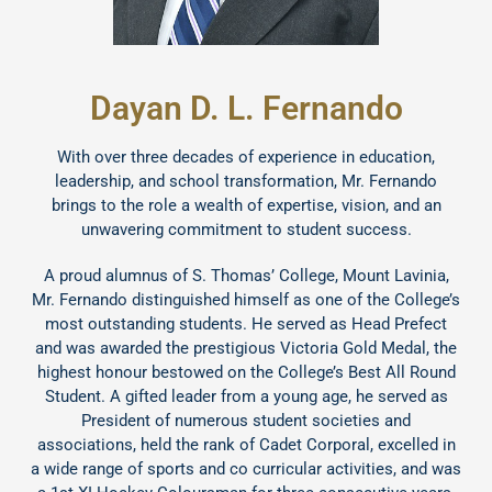
Dayan D. L. Fernando
With over three decades of experience in education,
leadership, and school transformation, Mr. Fernando
brings to the role a wealth of expertise, vision, and an
unwavering commitment to student success.
A proud alumnus of S. Thomas’ College, Mount Lavinia,
Mr. Fernando distinguished himself as one of the College’s
most outstanding students. He served as Head Prefect
and was awarded the prestigious Victoria Gold Medal, the
highest honour bestowed on the College’s Best All Round
Student. A gifted leader from a young age, he served as
President of numerous student societies and
associations, held the rank of Cadet Corporal, excelled in
a wide range of sports and co curricular activities, and was