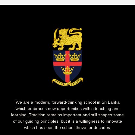
We are a modern, forward-thinking school in Sri Lanka
which embraces new opportunities within teaching and
learning. Tradition remains important and still shapes some
of our guiding principles, but it is a willingness to innovate
which has seen the school thrive for decades.