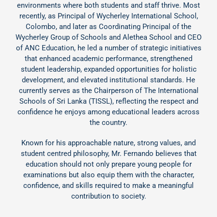
environments where both students and staff thrive. Most
recently, as Principal of Wycherley International School,
Colombo, and later as Coordinating Principal of the
Wycherley Group of Schools and Alethea School and CEO
of ANC Education, he led a number of strategic initiatives
that enhanced academic performance, strengthened
student leadership, expanded opportunities for holistic
development, and elevated institutional standards. He
currently serves as the Chairperson of The International
Schools of Sri Lanka (TISSL), reflecting the respect and
confidence he enjoys among educational leaders across
the country.
Known for his approachable nature, strong values, and
student centred philosophy, Mr. Fernando believes that
education should not only prepare young people for
examinations but also equip them with the character,
confidence, and skills required to make a meaningful
contribution to society.