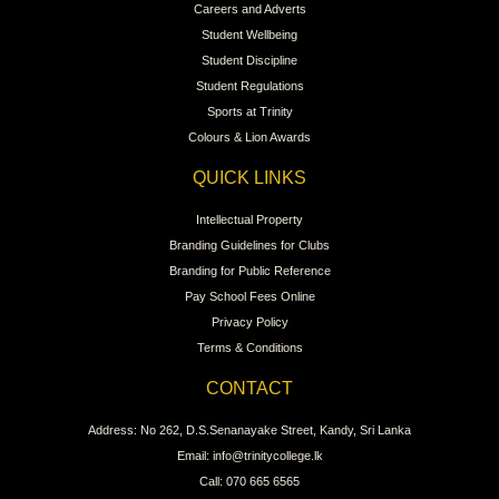
Careers and Adverts
Student Wellbeing
Student Discipline
Student Regulations
Sports at Trinity
Colours & Lion Awards
QUICK LINKS
Intellectual Property
Branding Guidelines for Clubs
Branding for Public Reference
Pay School Fees Online
Privacy Policy
Terms & Conditions
CONTACT
Address: No 262, D.S.Senanayake Street, Kandy, Sri Lanka
Email: info@trinitycollege.lk
Call: 070 665 6565