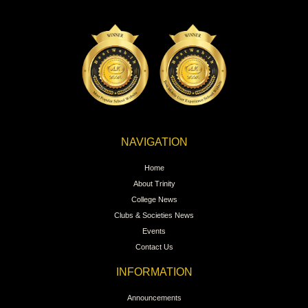
NAVIGATION
Home
About Trinity
College News
Clubs & Societies News
Events
Contact Us
INFORMATION
Announcements