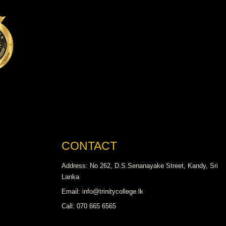
CONTACT
Address: No 262, D.S.Senanayake Street, Kandy, Sri
Lanka
Email: info@trinitycollege.lk
Call: 070 665 6565