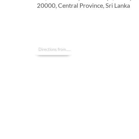
20000, Central Province, Sri Lanka