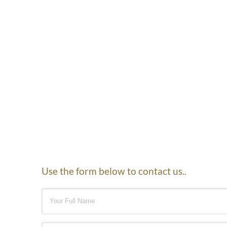
Use the form below to contact us..