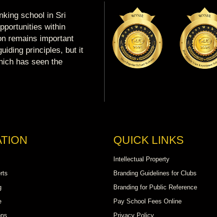
king school in Sri
portunities within
ion remains important
uiding principles, but it
which has seen the
TION
QUICK LINKS
Intellectual Property
rts
Branding Guidelines for Clubs
g
Branding for Public Reference
e
Pay School Fees Online
ons
Privacy Policy