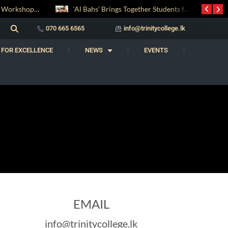
Digital Entrepreneurship Workshop Sparks Young Innovators at Trinity College
‘Al Bahs’ Brings Together Students for Inaugural Islamic Quiz Competition
070 665 6565
info@trinitycollege.lk
 FOR EXCELLENCE
NEWS
EVENTS
EMAIL
info@trinitycollege.lk