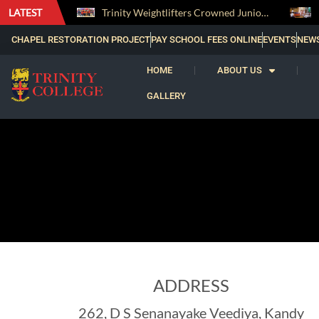
LATEST
The Perfect Finish: Trinity College Reclaims the Bradby Shield and Completes an Unbeaten Treble
Trinity Weightlifters Crowned Junior Champions at Novices Championships
CHAPEL RESTORATION PROJECT
PAY SCHOOL FEES ONLINE
EVENTS
NEW
HOME
ABOUT US
GALLERY
ADDRESS
262, D S Senanayake Veediya, Kandy