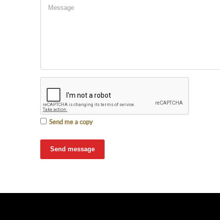
Send me a copy
Send message