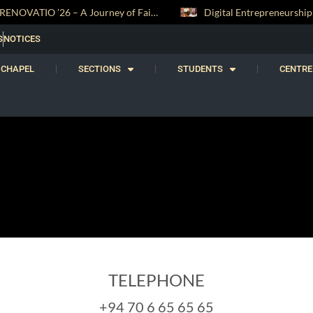
RENOVATIO ’26 – A Journey of Faith, Knowledge and Witness
S
NOTICES
CHAPEL
SECTIONS
STUDENTS
CENTRE
TELEPHONE
+94 70 6 65 65 65