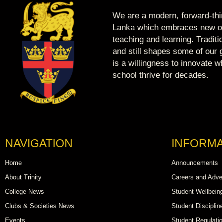
We are a modern, forward-thin
Lanka which embraces new op
teaching and learning. Tradit
and still shapes some of our g
is a willingness to innovate 
school thrive for decades.
NAVIGATION
INFORMA
Home
Announcements
About Trinity
Careers and Adve
College News
Student Wellbein
Clubs & Societies News
Student Disciplin
Events
Student Regulati