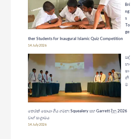
Bri
ng
s
To
ge
ther Students for Inaugural Islamic Quiz Competition
14 July 2026
සද්
භා
ෂා
නි
ම්
තෙරක් සොයා ගිය ගමන: Squealery සහ Garrett දිනූ 2026
වාග් සංග්‍රාමය
14 July 2026