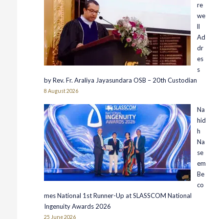
re
we
ll
Ad
dr
es
s
by Rev. Fr. Araliya Jayasundara OSB – 20th Custodian
8 August 2026
Na
hid
h
Na
se
em
Be
co
mes National 1st Runner-Up at SLASSCOM National
Ingenuity Awards 2026
25 June 2026