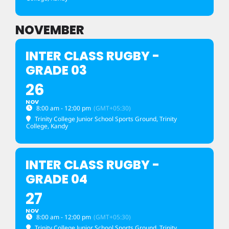
NOVEMBER
INTER CLASS RUGBY -
GRADE 03
26
NOV
8:00 am - 12:00 pm
(GMT+05:30)
Trinity College Junior School Sports Ground
, Trinity
College, Kandy
INTER CLASS RUGBY -
GRADE 04
27
NOV
8:00 am - 12:00 pm
(GMT+05:30)
Trinity College Junior School Sports Ground
, Trinity