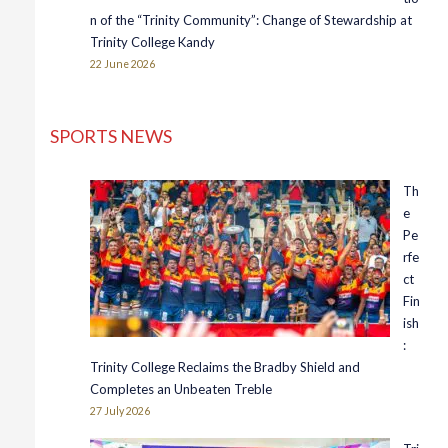
n of the “Trinity Community”: Change of Stewardship at
Trinity College Kandy
22 June 2026
SPORTS NEWS
Th
e
Pe
rfe
ct
Fin
ish
:
Trinity College Reclaims the Bradby Shield and
Completes an Unbeaten Treble
27 July 2026