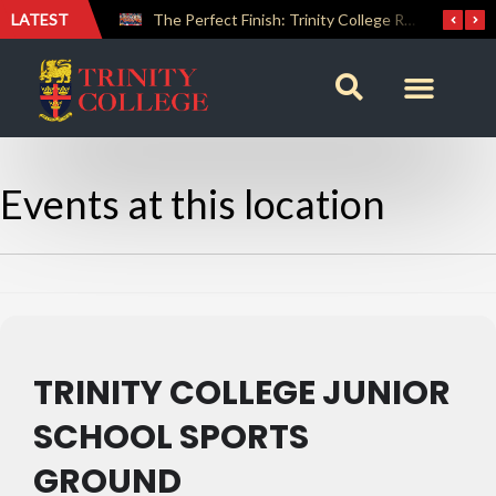
LATEST
Farewell Address by Rev. Fr. Araliya Jayasundara OSB – 20th Custodian
The Perfect Finish: Trinity College Reclaims the Bradby Shield and Completes an Unbeaten Treble
Events at this location
TRINITY COLLEGE JUNIOR
SCHOOL SPORTS
GROUND