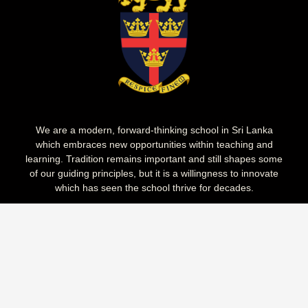
We are a modern, forward-thinking school in Sri Lanka
which embraces new opportunities within teaching and
learning. Tradition remains important and still shapes some
of our guiding principles, but it is a willingness to innovate
which has seen the school thrive for decades.