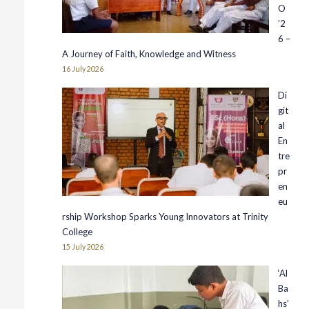
O
’2
6 –
A Journey of Faith, Knowledge and Witness
16 July 2026
Di
git
al
En
tre
pr
en
eu
rship Workshop Sparks Young Innovators at Trinity
College
15 July 2026
‘Al
Ba
hs’