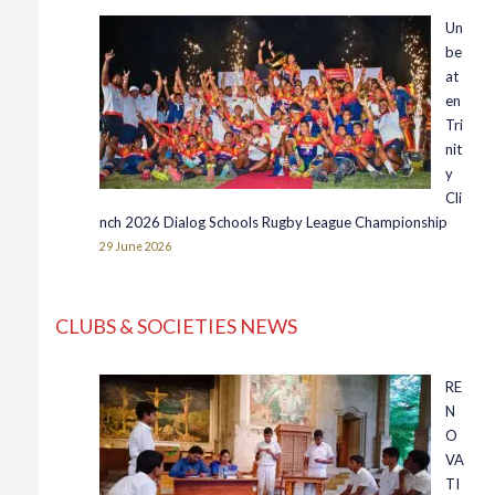
Un
be
at
en
Tri
nit
y
Cli
nch 2026 Dialog Schools Rugby League Championship
29 June 2026
CLUBS & SOCIETIES NEWS
RE
N
O
VA
TI