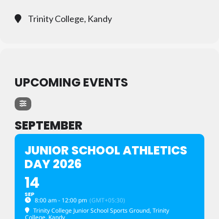
Trinity College, Kandy
UPCOMING EVENTS
SEPTEMBER
JUNIOR SCHOOL ATHLETICS
DAY 2026
14
SEP
8:00 am - 12:00 pm
(GMT+05:30)
Trinity College Junior School Sports Ground
, Trinity
College, Kandy