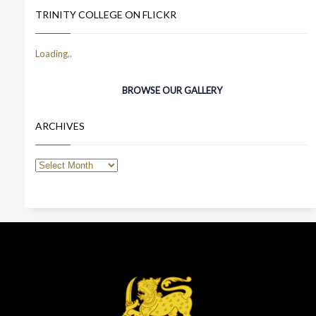
TRINITY COLLEGE ON FLICKR
BROWSE OUR GALLERY
ARCHIVES