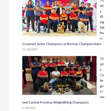
Tri
nit
y
W
eig
htli
fte
rs
Crowned Junior Champions at Novices Championships
21 July 2026
Tri
nit
y
Co
lle
ge
Cr
ow
ned Central Province Weightlifting Champions
2 July 2026