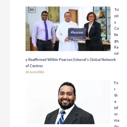
Tri
nit
y
Co
lle
ge,
Ka
nd
y Reaffirmed Within Pearson Edexcel’s Global Network
of Centres
24 June 2026
Fo
r
th
e
inf
or
ma
tio