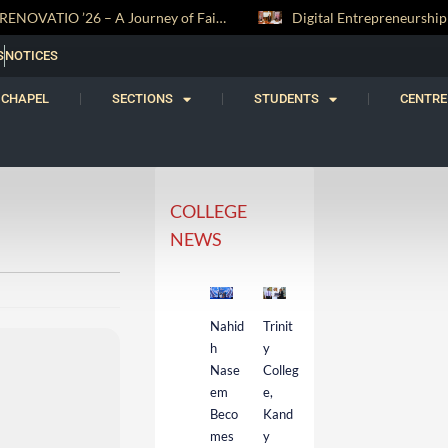
RENOVATIO ’26 – A Journey of Faith, Knowledge and Witness
S
NOTICES
CHAPEL
SECTIONS
STUDENTS
CENTRE
COLLEGE
NEWS
Nahid
Trinit
h
y
Nase
Colleg
em
e,
Beco
Kand
mes
y