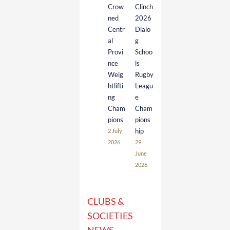
Crow
Clinch
ned
2026
Centr
Dialo
al
g
Provi
Schoo
nce
ls
Weig
Rugby
htlifti
Leagu
ng
e
Cham
Cham
pions
pions
hip
2 July
2026
29
June
2026
CLUBS &
SOCIETIES