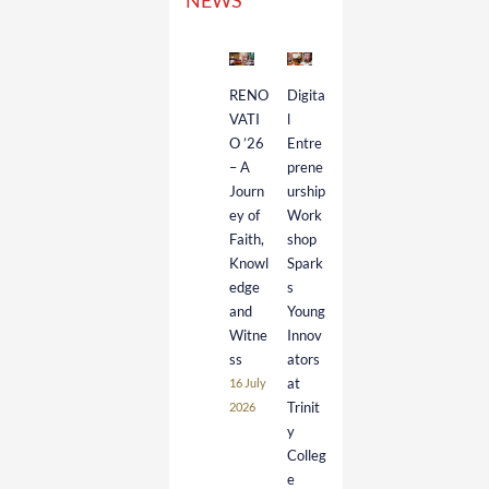
NEWS
RENO
Digita
VATI
l
O ’26
Entre
– A
prene
Journ
urship
ey of
Work
Faith,
shop
Knowl
Spark
edge
s
and
Young
Witne
Innov
ss
ators
at
16 July
Trinit
2026
y
Colleg
e