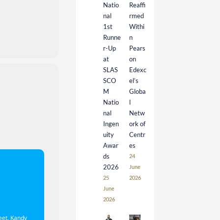
Natio
Reaffi
nal
rmed
1st
Withi
Runne
n
r-Up
Pears
at
on
SLAS
Edexc
SCO
el’s
M
Globa
Natio
l
nal
Netw
Ingen
ork of
uity
Centr
Awar
es
ds
24
2026
June
25
2026
June
2026
eet, Kandy