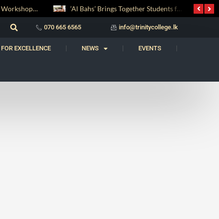
Digital Entrepreneurship Workshop Sparks Young Innovators at Trinity College
‘Al Bahs’ Brings Together Students for Inaugural Islamic Quiz Competition
070 665 6565
info@trinitycollege.lk
 FOR EXCELLENCE
NEWS
EVENTS