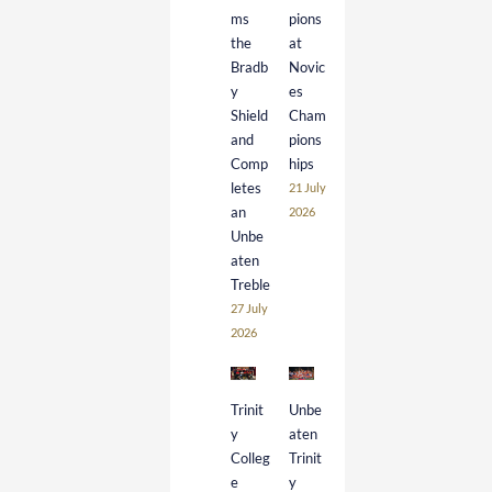
ms
pions
the
at
Bradb
Novic
y
es
Shield
Cham
and
pions
Comp
hips
letes
21 July
an
2026
Unbe
aten
Treble
27 July
2026
Trinit
Unbe
y
aten
Colleg
Trinit
e
y