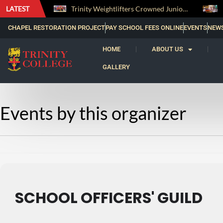
LATEST
The Perfect Finish: Trinity College Reclaims the Bradby Shield and Completes an Unbeaten Treble
Trinity Weightlifters Crowned Junior Champions at Novices Championships
CHAPEL RESTORATION PROJECT
PAY SCHOOL FEES ONLINE
EVENTS
NEW
HOME
ABOUT US
GALLERY
Events by this organizer
SCHOOL OFFICERS' GUILD