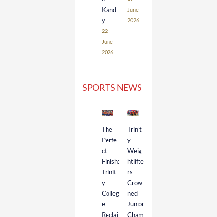
Kand
June
y
2026
22
June
2026
SPORTS NEWS
The
Trinit
Perfe
y
ct
Weig
Finish:
htlifte
Trinit
rs
y
Crow
Colleg
ned
e
Junior
Reclai
Cham