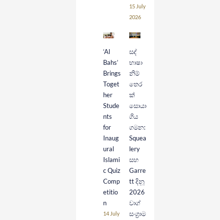
15 July
2026
‘Al
සද්
Bahs’
භාෂා
Brings
නිම්
Toget
තෙර
her
ක්
Stude
සොයා
nts
ගිය
for
ගමන:
Inaug
Squea
ural
lery
Islami
සහ
c Quiz
Garre
Comp
tt දිනූ
etitio
2026
n
වාග්
සංග්‍රාම
14 July