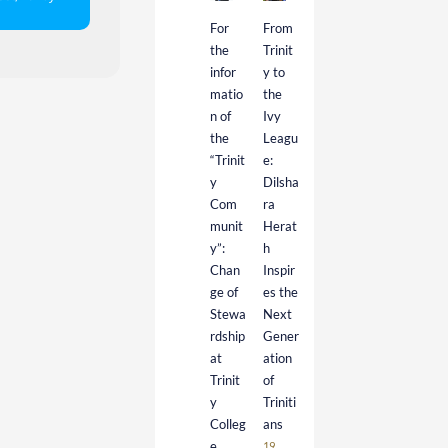
For
From
the
Trinit
infor
y to
matio
the
n of
Ivy
the
Leagu
“Trinit
e:
y
Dilsha
Com
ra
munit
Herat
y”:
h
Chan
Inspir
ge of
es the
Stewa
Next
rdship
Gener
at
ation
Trinit
of
y
Triniti
Colleg
ans
e
19