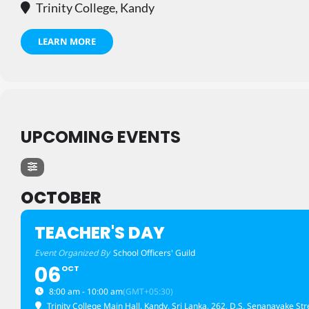
Trinity College, Kandy
LEARN MORE
UPCOMING EVENTS
OCTOBER
TEACHER'S DAY
Event Organized By
School Officers' Guild
06
OCT
8:00 am - 10:00 am
(GMT+05:30)
Trinity College Main Hall, Kandy, Sri Lanka
, 262, D.S. Senanayake Str