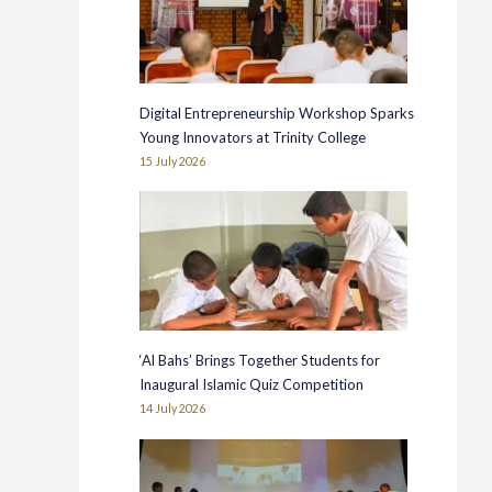
Digital Entrepreneurship Workshop Sparks
Young Innovators at Trinity College
15 July 2026
‘Al Bahs’ Brings Together Students for
Inaugural Islamic Quiz Competition
14 July 2026