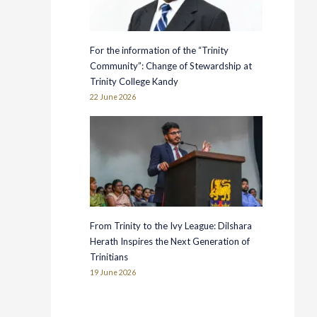
For the information of the “Trinity
Community”: Change of Stewardship at
Trinity College Kandy
22 June 2026
From Trinity to the Ivy League: Dilshara
Herath Inspires the Next Generation of
Trinitians
19 June 2026