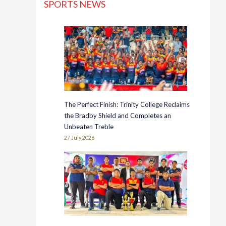
SPORTS NEWS
The Perfect Finish: Trinity College Reclaims
the Bradby Shield and Completes an
Unbeaten Treble
27 July 2026