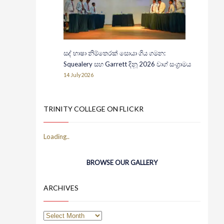
සද් භාෂා නිම්තෙරක් සොයා ගිය ගමන:
Squealery සහ Garrett දිනූ 2026 වාග් සංග්‍රාමය
14 July 2026
TRINITY COLLEGE ON FLICKR
BROWSE OUR GALLERY
ARCHIVES