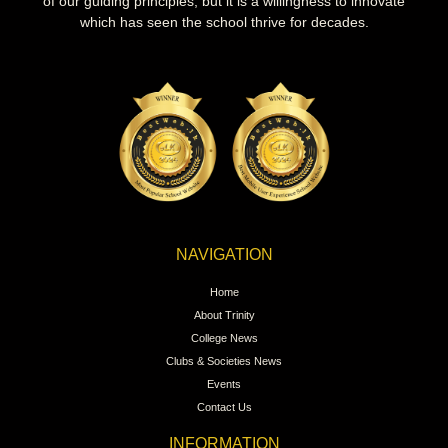
of our guiding principles, but it is a willingness to innovate
which has seen the school thrive for decades.
NAVIGATION
Home
About Trinity
College News
Clubs & Societies News
Events
Contact Us
INFORMATION