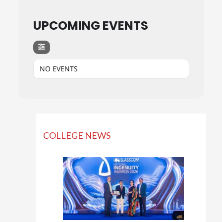
UPCOMING EVENTS
NO EVENTS
COLLEGE NEWS