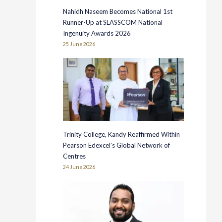
Nahidh Naseem Becomes National 1st
Runner-Up at SLASSCOM National
Ingenuity Awards 2026
25 June 2026
Trinity College, Kandy Reaffirmed Within
Pearson Edexcel’s Global Network of
Centres
24 June 2026