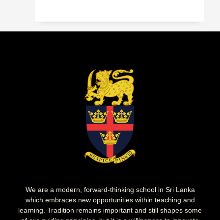
We are a modern, forward-thinking school in Sri Lanka
which embraces new opportunities within teaching and
learning. Tradition remains important and still shapes some