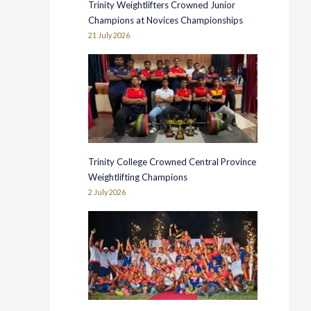
Trinity Weightlifters Crowned Junior
Champions at Novices Championships
21 July 2026
Trinity College Crowned Central Province
Weightlifting Champions
2 July 2026