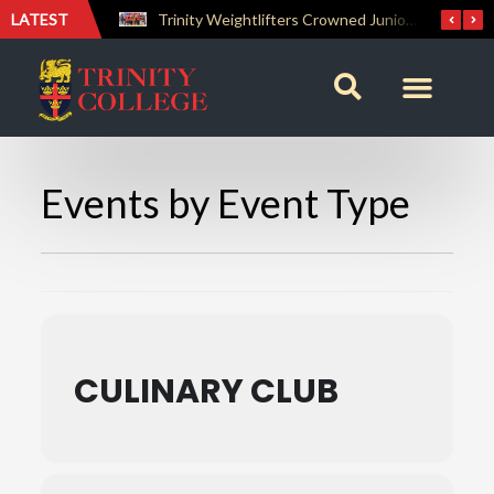
LATEST
The Perfect Finish: Trinity College Reclaims the Bradby Shield and Completes an Unbeaten Treble
Trinity Weightlifters Crowned Junior Champions at Novices Championships
Events by Event Type
CULINARY CLUB