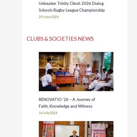
Unbeaten Trinity Clinch 2026 Dialog
Schools Rugby League Championship
29 June 2026
CLUBS & SOCIETIES NEWS
RENOVATIO ’26 – A Journey of
Faith, Knowledge and Witness
16 July 2026