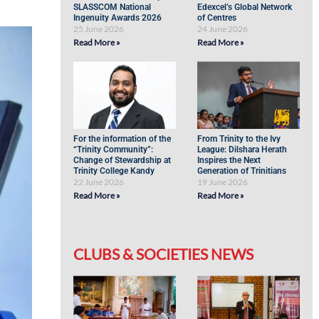
SLASSCOM National
Edexcel’s Global Network
Ingenuity Awards 2026
of Centres
25 June 2026
24 June 2026
Read More »
Read More »
For the information of the
From Trinity to the Ivy
“Trinity Community”:
League: Dilshara Herath
Change of Stewardship at
Inspires the Next
Trinity College Kandy
Generation of Trinitians
22 June 2026
19 June 2026
Read More »
Read More »
CLUBS & SOCIETIES NEWS