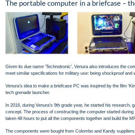
The portable computer in a briefcase – 
Given its due name ‘Technotronic’, Venura also introduces the comp
meet similar specifications for military use: being shockproof and 
Venura’s idea to make a briefcase PC was inspired by the film ‘K
tech grenade launcher.
In 2016, during Venura’s 9th grade year, he started his research,
concept. The process of constructing the computer started during th
taken 48 hours to put all the components together and build the MR1
The components were bought from Colombo and Kandy suppliers, al