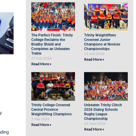
The Perfect Finish: Trinity
Trinity Weightlifters
College Reclaims the
Crowned Junior
Bradby Shield and
Champions at Novices
Completes an Unbeaten
Championships
Treble
21 July 2026
27 July 2026
Read More »
Read More »
Trinity College Crowned
Unbeaten Trinity Clinch
Central Province
2026 Dialog Schools
ly
Weightlifting Champions
Rugby League
2 July 2026
Championship
29 June 2026
Read More »
Read More »
nding