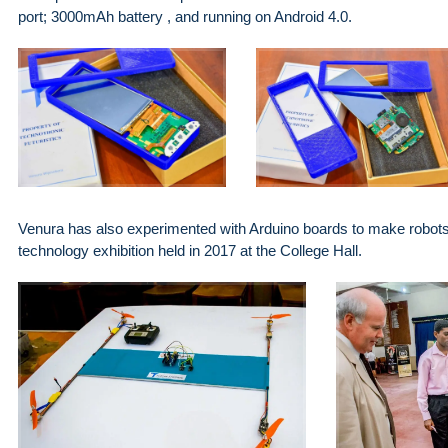
port; 3000mAh battery , and running on Android 4.0.
Venura has also experimented with Arduino boards to make robots,
technology exhibition held in 2017 at the College Hall.