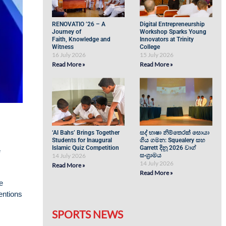
RENOVATIO ’26 – A
Digital Entrepreneurship
Journey of
Workshop Sparks Young
Faith, Knowledge and
Innovators at Trinity
Witness
College
16 July 2026
15 July 2026
Read More »
Read More »
‘Al Bahs’ Brings Together
සද් භාෂා නිම්තෙරක් සොයා
Students for Inaugural
ගිය ගමන: Squealery සහ
Islamic Quiz Competition
Garrett දිනූ 2026 වාග්
e
14 July 2026
සංග්‍රාමය
14 July 2026
Read More »
Read More »
e
entions
SPORTS NEWS