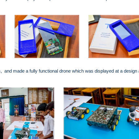
 and made a fully functional drone which was displayed at a design