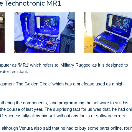
the Technotronic MR1
uter as ‘MR1’ which refers to ‘Military Rugged’ as it is designed to
water resistant.
ingsmen: The Golden Circle’ which has a briefcase used as a high-
 gathering the components, and programming the software to suit his
e course of last year. The surprising fact for us was that, he had on
 successfully all by himself without any faults or software errors.
though Venura also said that he had to buy some parts online, rou