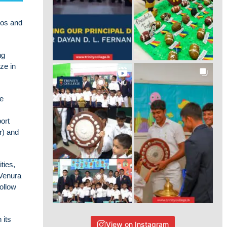
eos and
ng
ze in
he
ort
r) and
ties,
 Venura
ollow
 its
View on Instagram