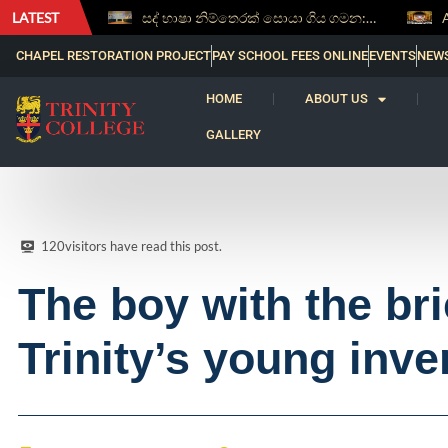
LATEST
සද් භාෂා නිම්තෙරක් සොයා ගිය ගමන: Squealery සහ Garrett දිනූ 2026 වාග් සංග්‍රාමය
Aspice Sidera ’26 Brings Together Young Astronomers from Across Sri Lanka
CHAPEL RESTORATION PROJECT
PAY SCHOOL FEES ONLINE
EVENTS
NEW
HOME
ABOUT US
GALLERY
120
visitors have read this post.
The boy with the br
Trinity’s young inve