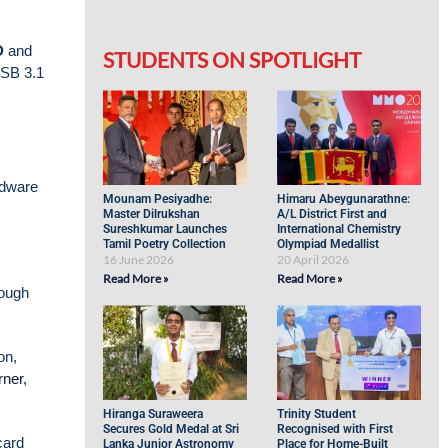
D
and
STUDENTS ON SPOTLIGHT
USB 3.1
rdware
Mounam Pesiyadhe:
Himaru Abeygunarathne:
Master Dilrukshan
A/L District First and
Sureshkumar Launches
International Chemistry
Tamil Poetry Collection
Olympiad Medallist
16 June 2026
20 April 2026
Read More »
Read More »
rough
on,
ner,
Hiranga Suraweera
Trinity Student
Secures Gold Medal at Sri
Recognised with First
card
Lanka Junior Astronomy
Place for Home-Built