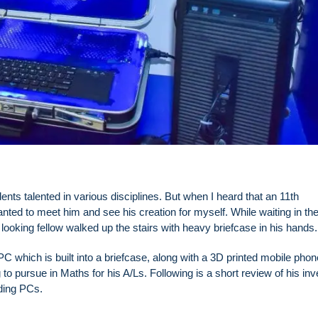
ts talented in various disciplines. But when I heard that an 11th
nted to meet him and see his creation for myself. While waiting in th
 looking fellow walked up the stairs with heavy briefcase in his hands.
PC which is built into a briefcase, along with a 3D printed mobile phon
to pursue in Maths for his A/Ls. Following is a short review of his inv
ding PCs.