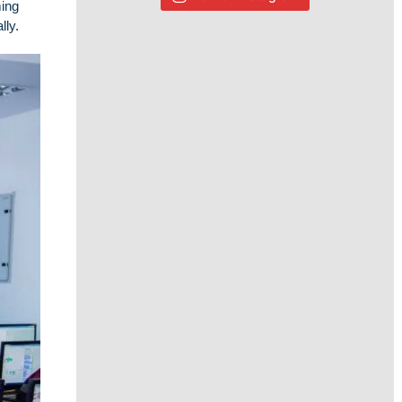
ming
lly.