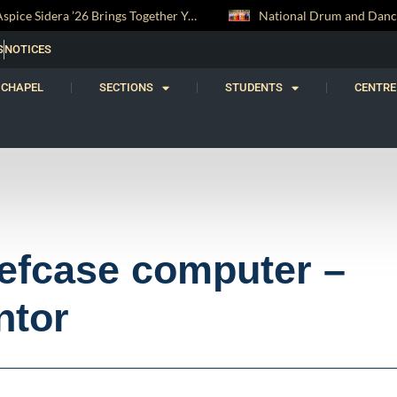
National Drum and Dance Troupe Secures Two All-Island Championship Titles
S
NOTICES
CHAPEL
SECTIONS
STUDENTS
CENTRE
iefcase computer –
ntor