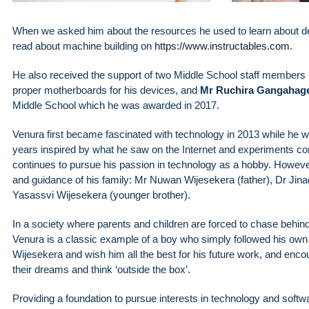
When we asked him about the resources he used to learn about de
read about machine building on
https://www.instructables.com
.
He also received the support of two Middle School staff members
proper motherboards for his devices, and
Mr Ruchira Gangahag
Middle School which he was awarded in 2017.
Venura first became fascinated with technology in 2013 while he wa
years inspired by what he saw on the Internet and experiments con
continues to pursue his passion in technology as a hobby. However,
and guidance of his family: Mr Nuwan Wijesekera (father), Dr Jina
Yasassvi Wijesekera (younger brother).
In a society where parents and children are forced to chase behind o
Venura is a classic example of a boy who simply followed his own 
Wijesekera and wish him all the best for his future work, and encou
their dreams and think ‘outside the box’.
Providing a foundation to pursue interests in technology and soft