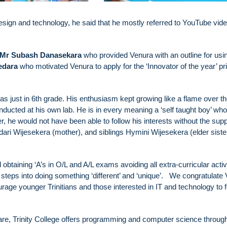
sign and technology, he said that he mostly referred to YouTube vid
Mr Subash Danasekara
who provided Venura with an outline for usi
edara
who motivated Venura to apply for the ‘Innovator of the year’ pri
s just in 6th grade. His enthusiasm kept growing like a flame over t
ducted at his own lab. He is in every meaning a ‘self taught boy’ who
 he would not have been able to follow his interests without the supp
dari Wijesekera (mother), and siblings Hymini Wijesekera (elder siste
btaining ‘A’s in O/L and A/L exams avoiding all extra-curricular activi
steps into doing something ‘different’ and ‘unique’. We congratulate
rage younger Trinitians and those interested in IT and technology to f
ware, Trinity College offers programming and computer science through