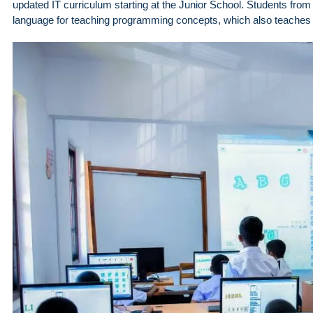
updated IT curriculum starting at the Junior School. Students from
language for teaching programming concepts, which also teaches th