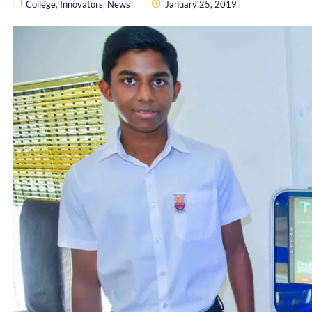
College
,
Innovators
,
News
January 25, 2019