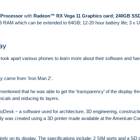
Processor
with
Radeon™ RX Vega 11 Graphics card;
240GB SS
 RAM which can be extended to 64GB; 12-20 hour battery life; 3 x 
ay
took apart various phones to learn more about their software and ha
lay came from ‘Iron Man 2’.
mentioned that he was able to get the ‘transparency’ of the display th
icals and reducing its layers.
toDesk – a software used for architecture, 3D engineering, constructi
y was created using a 3D printer made available at the
American Cor
ely on its display. The specifications include: 2 SIM ports and a SD 