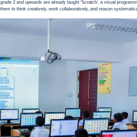
 grade 2 and upwards are already taught ‘
Scratch
‘, a visual program
em to think creatively, work collaboratively, and reason systematica