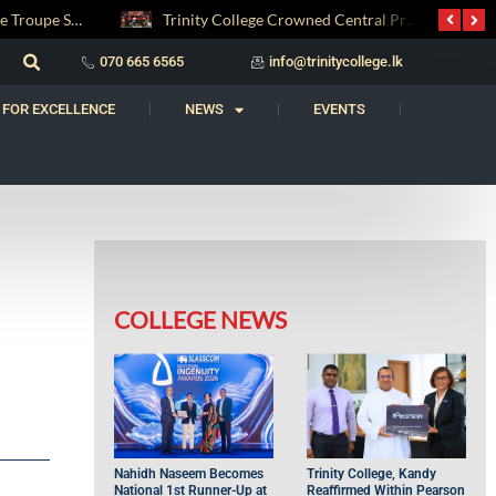
Trinity College Crowned Central Province Weightlifting Champions
Carnatic Music Society AGM 2026: Honouring a Legacy, Welcoming the Future
070 665 6565
info@trinitycollege.lk
 FOR EXCELLENCE
NEWS
EVENTS
COLLEGE NEWS
Nahidh Naseem Becomes
Trinity College, Kandy
National 1st Runner-Up at
Reaffirmed Within Pearson