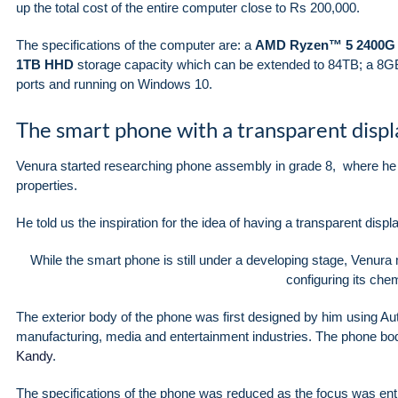
up the total cost of the entire computer close to Rs 200,000.
The specifications of the computer are: a
AMD Ryzen™ 5 2400G 
1TB HHD
storage capacity which can be extended to 84TB; a 8GB
ports and running on Windows 10.
The smart phone with a transparent displ
Venura started researching phone assembly in grade 8, where he 
properties.
He told us the inspiration for the idea of having a transparent disp
While the smart phone is still under a developing stage, Venura 
configuring its chem
The exterior body of the phone was first designed by him using Au
manufacturing, media and entertainment industries. The phone bod
Kandy
.
The specifications of the phone was reduced as the focus was entir