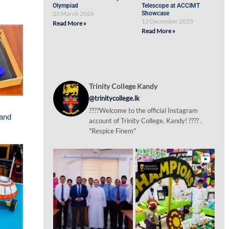
Olympiad
Telescope at ACCIMT
25 March 2026
Showcase
13 December 2025
Read More »
Read More »
Trinity College Kandy
@trinitycollege.lk
????Welcome to the official Instagram
 and
account of Trinity College, Kandy! ???? .
"Respice Finem"