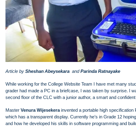
Article by
Sheshan Abeysekara
and
Parinda Ratnayake
While working for the College Website Team I have met many studen
grader had made a PC in a briefcase, I was taken by surprise. I wa
second floor of the CLC with a junior author, a smart and confident
Master
Venura Wijesekera
invented a portable high specification 
which has a transparent display. Currently he’s in Grade 12 hoping 
and how he developed his skills in software programming and buil