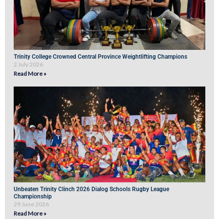
Trinity College Crowned Central Province Weightlifting Champions
2 July 2026
Read More »
Unbeaten Trinity Clinch 2026 Dialog Schools Rugby League
Championship
29 June 2026
Read More »