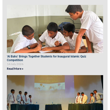
‘Al Bahs’ Brings Together Students for Inaugural Islamic Quiz
Competition
14 July 2026
Read More »