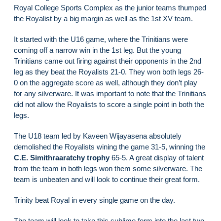
Royal College Sports Complex as the junior teams thumped
the Royalist by a big margin as well as the 1st XV team.
It started with the U16 game, where the Trinitians were
coming off a narrow win in the 1st leg. But the young
Trinitians came out firing against their opponents in the 2nd
leg as they beat the Royalists 21-0. They won both legs 26-
0 on the aggregate score as well, although they don’t play
for any silverware. It was important to note that the Trinitians
did not allow the Royalists to score a single point in both the
legs.
The U18 team led by Kaveen Wijayasena absolutely
demolished the Royalists wining the game 31-5, winning the
C.E. Simithraaratchy trophy
65-5. A great display of talent
from the team in both legs won them some silverware. The
team is unbeaten and will look to continue their great form.
Trinity beat Royal in every single game on the day.
The team will look to take this sublime form into the last two