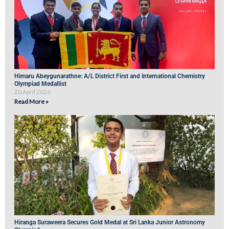
Himaru Abeygunarathne: A/L District First and International Chemistry
Olympiad Medallist
20 April 2026
Read More »
Hiranga Suraweera Secures Gold Medal at Sri Lanka Junior Astronomy