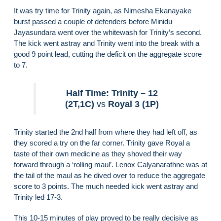
It was try time for Trinity again, as Nimesha Ekanayake
burst passed a couple of defenders before Minidu
Jayasundara went over the whitewash for Trinity’s second.
The kick went astray and Trinity went into the break with a
good 9 point lead, cutting the deficit on the aggregate score
to 7.
Half Time: Trinity – 12
(2T,1C)
vs
Royal 3 (1P)
Trinity started the 2nd half from where they had left off, as
they scored a try on the far corner. Trinity gave Royal a
taste of their own medicine as they shoved their way
forward through a ‘rolling maul’. Lenox Calyanarathne was at
the tail of the maul as he dived over to reduce the aggregate
score to 3 points. The much needed kick went astray and
Trinity led 17-3.
This 10-15 minutes of play proved to be really decisive as