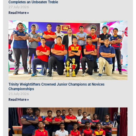
Completes an Unbeaten Treble
27 July 2026
Read More »
Trinity Weightlifters Crowned Junior Champions at Novices
Championships
21 July 2026
Read More »