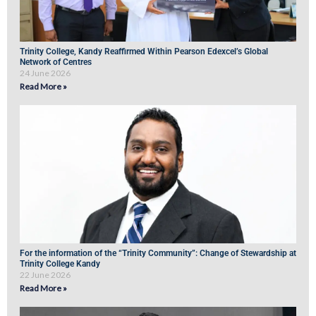
Trinity College, Kandy Reaffirmed Within Pearson Edexcel’s Global
Network of Centres
24 June 2026
Read More »
For the information of the “Trinity Community”: Change of Stewardship at
Trinity College Kandy
22 June 2026
Read More »