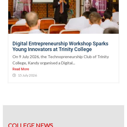
Digital Entrepreneurship Workshop Sparks
Young Innovators at Trinity College
On 9 July 2026, the Technopreneurship Club of Trinity
College, Kandy organised a Digital...
Read More
15 July 2026
COLLEGE NEWS