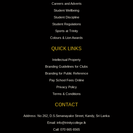
Careers and Adverts
Student Wellbeing
Student Discipline
Student Regulations
Sports at Trinity
Colours & Lion Awards
QUICK LINKS
Intellectual Property
Branding Guidelines for Clubs
Branding for Public Reference
Pay School Fees Online
Privacy Policy
Terms & Conditions
CONTACT
Address: No 262, D.S.Senanayake Street, Kandy, Sri Lanka
Email: info@trinitycollege.lk
Call: 070 665 6565