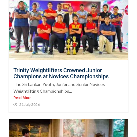
Trinity Weightlifters Crowned Junior
Champions at Novices Championships
The Sri Lankan Youth, Junior and Senior Novices
Weightlifting Championships...
Read More
21 July 2026