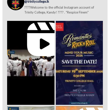
@trinitycollege.lk
????Welcome to the official Instagram account of
Trinity College, Kandy! ???? . "Respice Finem"