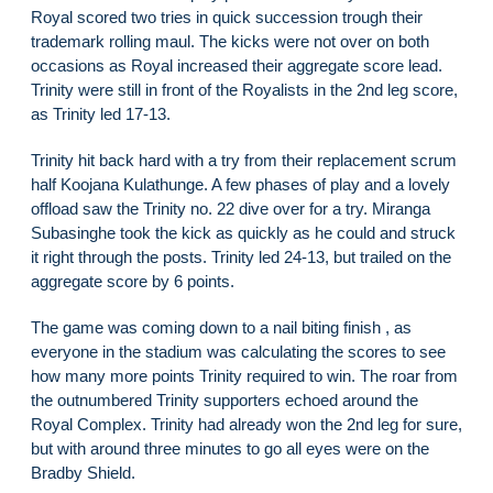
Royal scored two tries in quick succession trough their
trademark rolling maul. The kicks were not over on both
occasions as Royal increased their aggregate score lead.
Trinity were still in front of the Royalists in the 2nd leg score,
as Trinity led 17-13.
Trinity hit back hard with a try from their replacement scrum
half Koojana Kulathunge. A few phases of play and a lovely
offload saw the Trinity no. 22 dive over for a try. Miranga
Subasinghe took the kick as quickly as he could and struck
it right through the posts. Trinity led 24-13, but trailed on the
aggregate score by 6 points.
The game was coming down to a nail biting finish , as
everyone in the stadium was calculating the scores to see
how many more points Trinity required to win. The roar from
the outnumbered Trinity supporters echoed around the
Royal Complex. Trinity had already won the 2nd leg for sure,
but with around three minutes to go all eyes were on the
Bradby Shield.