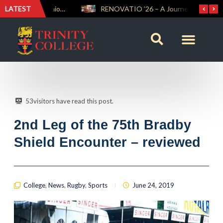
LATEST
Trinity Weightlifters Crowned Junior Champions at Novices Championships
RENOVATIO ’26 – A Journey of Faith, Knowledge and Witness
53
visitors have read this post.
2nd Leg of the 75th Bradby
Shield Encounter – reviewed
College
,
News
,
Rugby
,
Sports
June 24, 2019