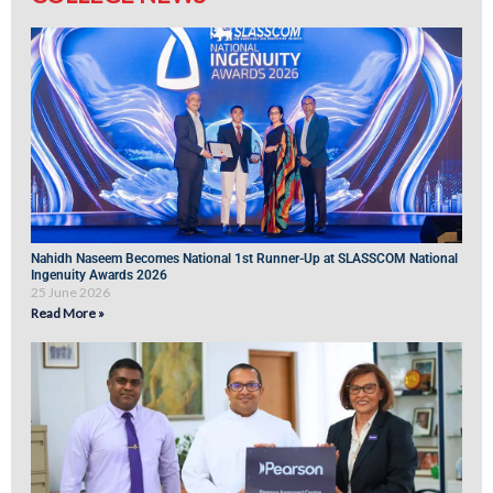
Nahidh Naseem Becomes National 1st Runner-Up at SLASSCOM National
Ingenuity Awards 2026
25 June 2026
Read More »