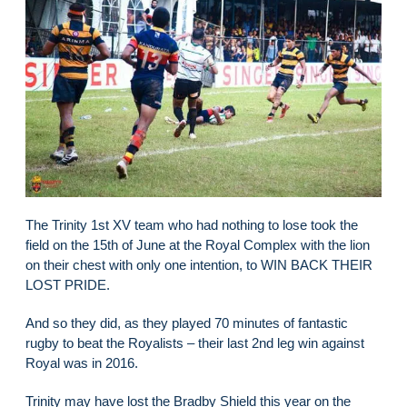
The Trinity 1st XV team who had nothing to lose took the
field on the 15th of June at the Royal Complex with the lion
on their chest with only one intention, to WIN BACK THEIR
LOST PRIDE.
And so they did, as they played 70 minutes of fantastic
rugby to beat the Royalists – their last 2nd leg win against
Royal was in 2016.
Trinity may have lost the Bradby Shield this year on the