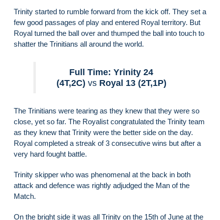
Trinity started to rumble forward from the kick off. They set a
few good passages of play and entered Royal territory. But
Royal turned the ball over and thumped the ball into touch to
shatter the Trinitians all around the world.
Full Time: Yrinity 24
(4T,2C)
vs
Royal 13 (2T,1P)
The Trinitians were tearing as they knew that they were so
close, yet so far. The Royalist congratulated the Trinity team
as they knew that Trinity were the better side on the day.
Royal completed a streak of 3 consecutive wins but after a
very hard fought battle.
Trinity skipper who was phenomenal at the back in both
attack and defence was rightly adjudged the Man of the
Match.
On the bright side it was all Trinity on the 15th of June at the