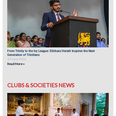
From Trinity to the Ivy League: Dilshara Herath Inspires the Next
Generation of Trinitians
19 June 2026
Read More »
CLUBS & SOCIETIES NEWS