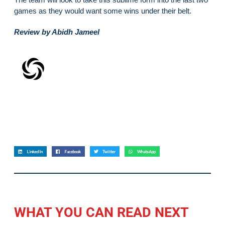
games as they would want some wins under their belt.
Review by Abidh Jameel
LinkedIn
Facebook
Twitter
WhatsApp
WHAT YOU CAN READ NEXT