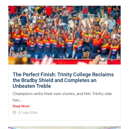
The Perfect Finish: Trinity College Reclaims
the Bradby Shield and Completes an
Unbeaten Treble
Champions write their own stories, and this Trinity side
has...
Read More
27 July 2026