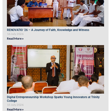
RENOVATIO ’26 – A Journey of Faith, Knowledge and Witness
16 July 2026
Read More »
Digital Entrepreneurship Workshop Sparks Young Innovators at Trinity
College
15 July 2026
Read More »