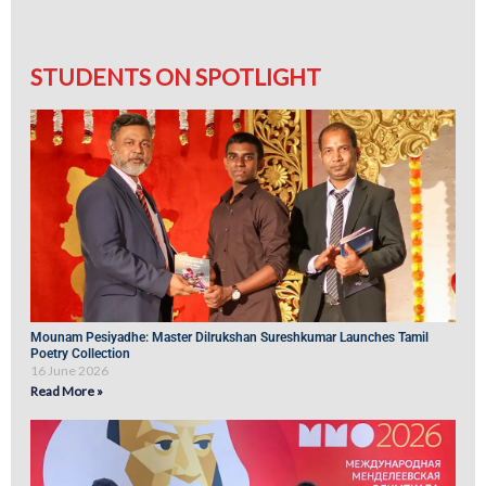
STUDENTS ON SPOTLIGHT
Mounam Pesiyadhe: Master Dilrukshan Sureshkumar Launches Tamil
Poetry Collection
16 June 2026
Read More »