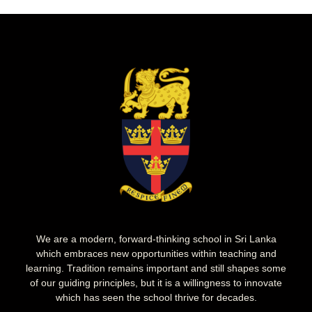
We are a modern, forward-thinking school in Sri Lanka
which embraces new opportunities within teaching and
learning. Tradition remains important and still shapes some
of our guiding principles, but it is a willingness to innovate
which has seen the school thrive for decades.