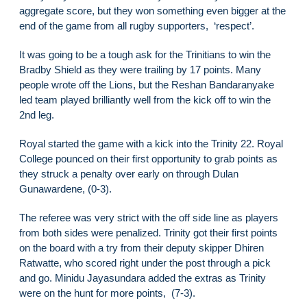
aggregate score, but they won something even bigger at the
end of the game from all rugby supporters, ‘respect’.
It was going to be a tough ask for the Trinitians to win the
Bradby Shield as they were trailing by 17 points. Many
people wrote off the Lions, but the Reshan Bandaranyake
led team played brilliantly well from the kick off to win the
2nd leg.
Royal started the game with a kick into the Trinity 22. Royal
College pounced on their first opportunity to grab points as
they struck a penalty over early on through Dulan
Gunawardene, (0-3).
The referee was very strict with the off side line as players
from both sides were penalized. Trinity got their first points
on the board with a try from their deputy skipper Dhiren
Ratwatte, who scored right under the post through a pick
and go. Minidu Jayasundara added the extras as Trinity
were on the hunt for more points, (7-3).