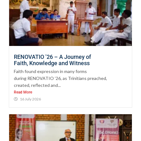
RENOVATIO ’26 – A Journey of
Faith, Knowledge and Witness
Faith found expression in many forms
during RENOVATIO ’26, as Trinitians preached,
created, reflected and...
Read More
16 July 2026