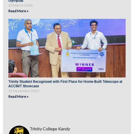
Olympiad
25 March 2026
Read More »
Trinity Student Recognised with First Place for Home-Built Telescope at
ACCIMT Showcase
13 December 2025
Read More »
Trinity College Kandy