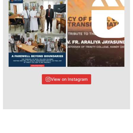
View on Instagram