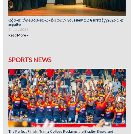
සද් භාෂා නිම්තෙරක් සොයා ගිය ගමන: Squealery සහ Garrett දිනූ 2026 වාග්
සංග්‍රාමය
14 July 2026
Read More »
SPORTS NEWS
The Perfect Finish: Trinity College Reclaims the Bradby Shield and