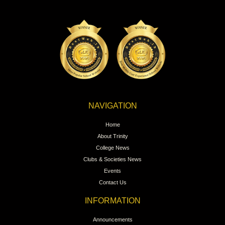
NAVIGATION
Home
About Trinity
College News
Clubs & Societies News
Events
Contact Us
INFORMATION
Announcements