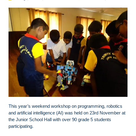
This year’s weekend workshop on programming, robotics
and artificial intelligence (AI) was held on 23rd November at
the Junior School Hall with over 90 grade 5 students
participating.