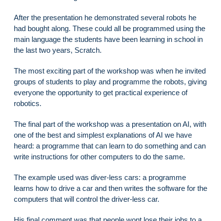
After the presentation he demonstrated several robots he
had bought along. These could all be programmed using the
main language the students have been learning in school in
the last two years, Scratch.
The most exciting part of the workshop was when he invited
groups of students to play and programme the robots, giving
everyone the opportunity to get practical experience of
robotics.
The final part of the workshop was a presentation on AI, with
one of the best and simplest explanations of AI we have
heard: a programme that can learn to do something and can
write instructions for other computers to do the same.
The example used was diver-less cars: a programme
learns how to drive a car and then writes the software for the
computers that will control the driver-less car.
His final comment was that people wont lose their jobs to a