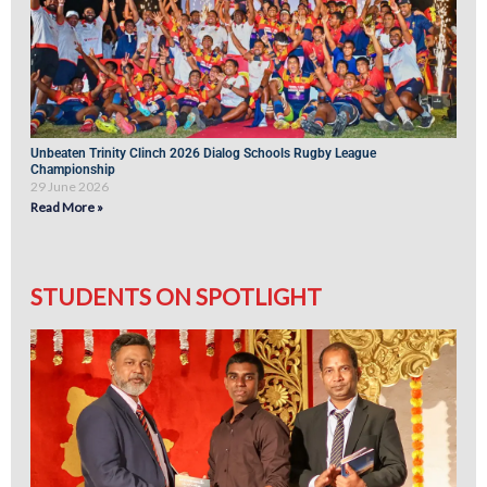
Unbeaten Trinity Clinch 2026 Dialog Schools Rugby League
Championship
29 June 2026
Read More »
STUDENTS ON SPOTLIGHT