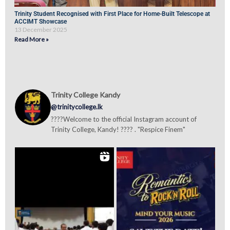
Trinity Student Recognised with First Place for Home-Built Telescope at
ACCIMT Showcase
13 December 2025
Read More »
Trinity College Kandy
@trinitycollege.lk
????Welcome to the official Instagram account of
Trinity College, Kandy! ???? . "Respice Finem"