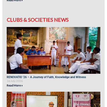
Read More »
CLUBS & SOCIETIES NEWS
RENOVATIO ’26 – A Journey of Faith, Knowledge and Witness
16 July 2026
Read More »