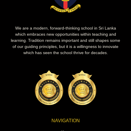
We are a modern, forward-thinking school in Sri Lanka
which embraces new opportunities within teaching and
learning. Tradition remains important and still shapes some
of our guiding principles, but it is a willingness to innovate
which has seen the school thrive for decades.
NAVIGATION