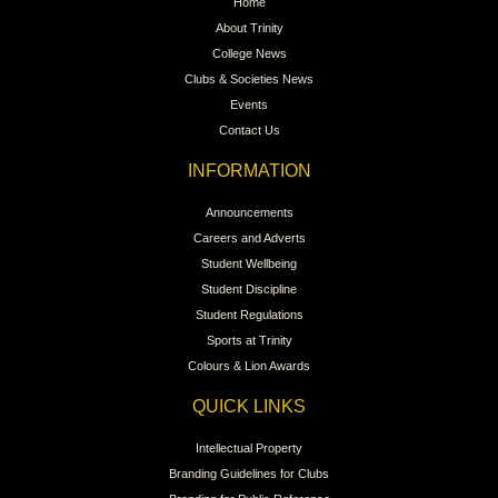
Home
About Trinity
College News
Clubs & Societies News
Events
Contact Us
INFORMATION
Announcements
Careers and Adverts
Student Wellbeing
Student Discipline
Student Regulations
Sports at Trinity
Colours & Lion Awards
QUICK LINKS
Intellectual Property
Branding Guidelines for Clubs