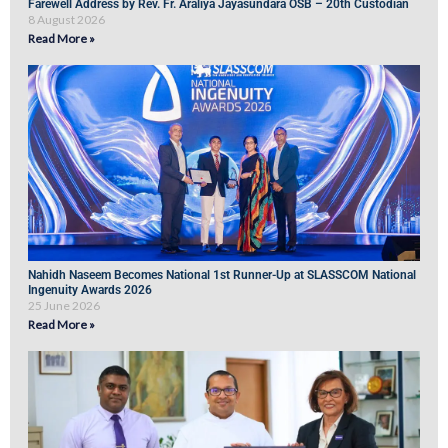
Farewell Address by Rev. Fr. Araliya Jayasundara OSB – 20th Custodian
8 August 2026
Read More »
Nahidh Naseem Becomes National 1st Runner-Up at SLASSCOM National
Ingenuity Awards 2026
25 June 2026
Read More »