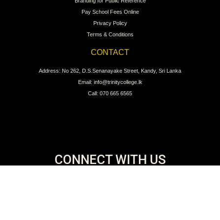
Branding for Public Reference
Pay School Fees Online
Privacy Policy
Terms & Conditions
CONTACT
Address: No 262, D.S.Senanayake Street, Kandy, Sri Lanka
Email: info@trinitycollege.lk
Call: 070 665 6565
CONNECT WITH US