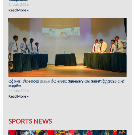
14 July 2026
Read More »
සද් භාෂා නිම්තෙරක් සොයා ගිය ගමන: Squealery සහ Garrett දිනූ 2026 වාග්
සංග්‍රාමය
14 July 2026
Read More »
SPORTS NEWS