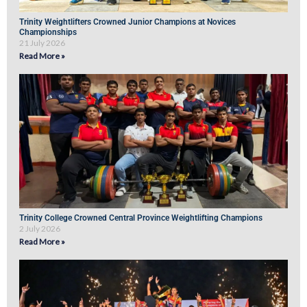
Trinity Weightlifters Crowned Junior Champions at Novices
Championships
21 July 2026
Read More »
Trinity College Crowned Central Province Weightlifting Champions
2 July 2026
Read More »