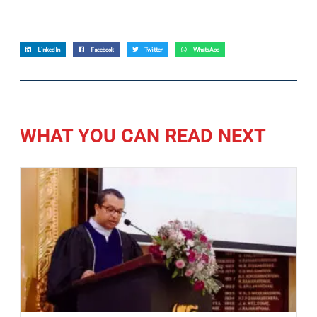
LinkedIn
Facebook
Twitter
WhatsApp
WHAT YOU CAN READ NEXT