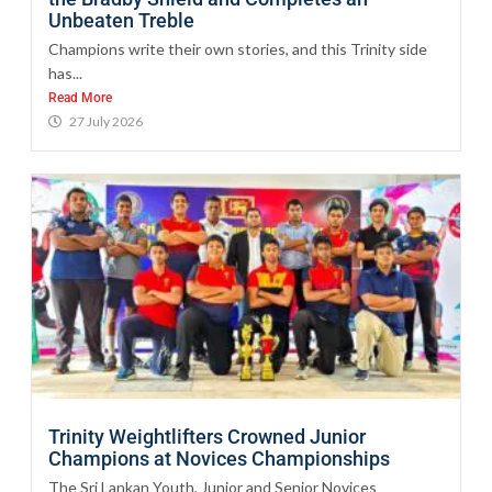
Unbeaten Treble
Champions write their own stories, and this Trinity side
has...
Read More
27 July 2026
Trinity Weightlifters Crowned Junior
Champions at Novices Championships
The Sri Lankan Youth, Junior and Senior Novices