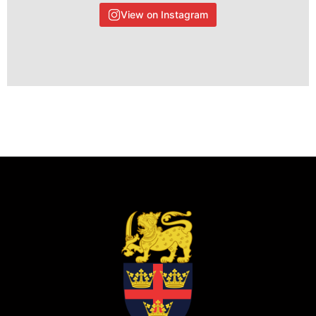
View on Instagram