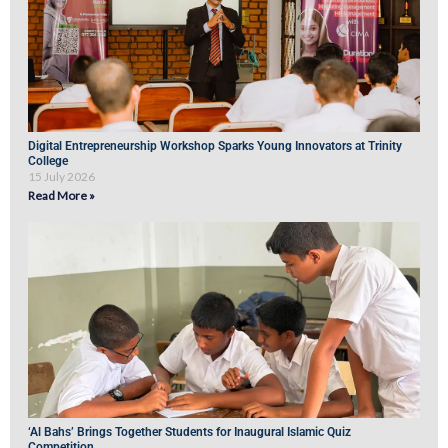
Digital Entrepreneurship Workshop Sparks Young Innovators at Trinity
College
15 July 2026
Read More »
‘Al Bahs’ Brings Together Students for Inaugural Islamic Quiz
Competition