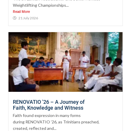
Weightlifting Championships...
Read More
21 July 2026
RENOVATIO ’26 – A Journey of
Faith, Knowledge and Witness
Faith found expression in many forms
during RENOVATIO ’26, as Trinitians preached,
created, reflected and...