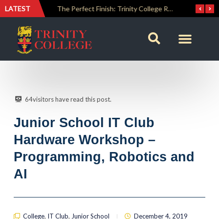
LATEST
The Perfect Finish: Trinity College Reclaims the Bradby Shield and Completes an Unbeaten Treble
Trinity Weightlifters Crowned Junior Champions at Novices Championships
64
visitors have read this post.
Junior School IT Club
Hardware Workshop –
Programming, Robotics and
AI
College
,
IT Club
,
Junior School
December 4, 2019