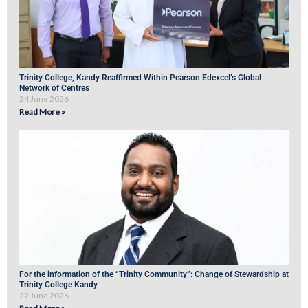
Trinity College, Kandy Reaffirmed Within Pearson Edexcel’s Global
Network of Centres
24 June 2026
Read More »
For the information of the “Trinity Community”: Change of Stewardship at
Trinity College Kandy
22 June 2026