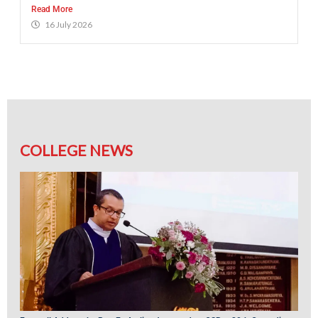
Read More
16 July 2026
COLLEGE NEWS