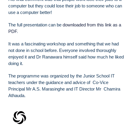
computer but they could lose their job to someone who can
use a computer better!
The full presentation can be
downloaded from this link as a
PDF
.
It was a fascinating workshop and something that we had
not done in school before. Everyone involved thoroughly
enjoyed it and Dr Ranawara himself said how much he liked
doing it.
The programme was organized by the Junior School IT
teachers under the guidance and advice of Co-Vice
Principal Mr A.S. Marasinghe and IT Director Mr Chamira
Athauda.