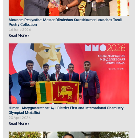
Mounam Pesiyadhe: Master Dilrukshan Sureshkumar Launches Tamil
Poetry Collection
16 June 2026
Read More »
Himaru Abeygunarathne: A/L District First and International Chemistry
Olympiad Medallist
20 April 2026
Read More »