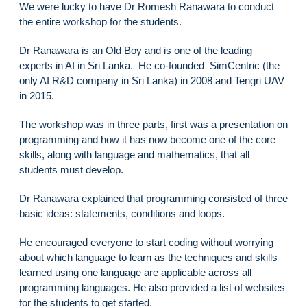
We were lucky to have Dr Romesh Ranawara to conduct
the entire workshop for the students.
Dr Ranawara is an Old Boy and is one of the leading
experts in AI in Sri Lanka. He co-founded SimCentric (the
only AI R&D company in Sri Lanka) in 2008 and Tengri UAV
in 2015.
The workshop was in three parts, first was a presentation on
programming and how it has now become one of the core
skills, along with language and mathematics, that all
students must develop.
Dr Ranawara explained that programming consisted of three
basic ideas: statements, conditions and loops.
He encouraged everyone to start coding without worrying
about which language to learn as the techniques and skills
learned using one language are applicable across all
programming languages. He also provided a list of websites
for the students to get started.