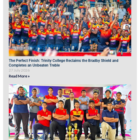
The Perfect Finish: Trinity College Reclaims the Bradby Shield and
Completes an Unbeaten Treble
27 July 2026
Read More »