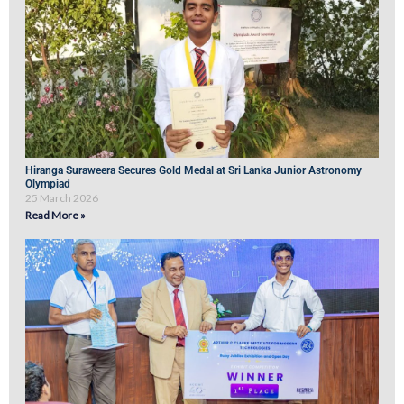
Hiranga Suraweera Secures Gold Medal at Sri Lanka Junior Astronomy
Olympiad
25 March 2026
Read More »