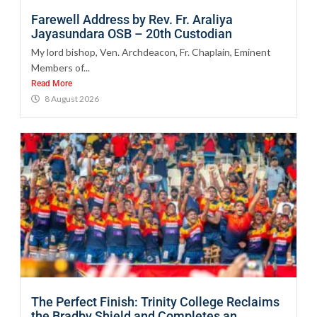
Farewell Address by Rev. Fr. Araliya
Jayasundara OSB – 20th Custodian
My lord bishop, Ven. Archdeacon, Fr. Chaplain, Eminent
Members of...
Read More
8 August 2026
The Perfect Finish: Trinity College Reclaims
the Bradby Shield and Completes an