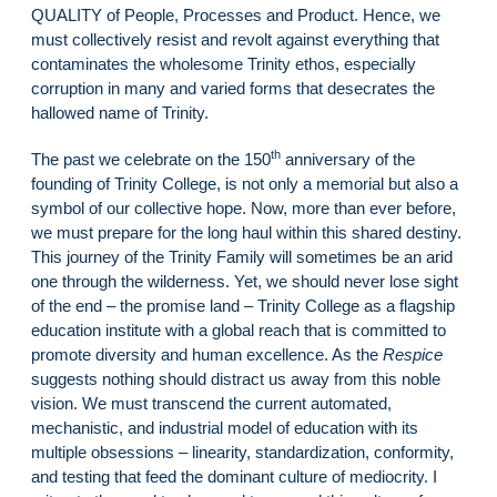
QUALITY of People, Processes and Product. Hence, we
must collectively resist and revolt against everything that
contaminates the wholesome Trinity ethos, especially
corruption in many and varied forms that desecrates the
hallowed name of Trinity.
th
The past we celebrate on the 150
anniversary of the
founding of Trinity College, is not only a memorial but also a
symbol of our collective hope. Now, more than ever before,
we must prepare for the long haul within this shared destiny.
This journey of the Trinity Family will sometimes be an arid
one through the wilderness. Yet, we should never lose sight
of the end – the promise land – Trinity College as a flagship
education institute with a global reach that is committed to
promote diversity and human excellence. As the
Respice
suggests nothing should distract us away from this noble
vision. We must transcend the current automated,
mechanistic, and industrial model of education with its
multiple obsessions – linearity, standardization, conformity,
and testing that feed the dominant culture of mediocrity. I