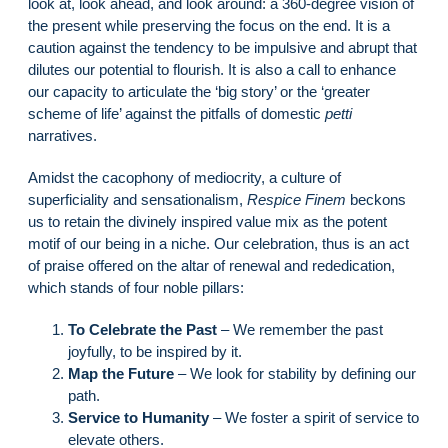
look at, look ahead, and look around: a 360-degree vision of
the present while preserving the focus on the end. It is a
caution against the tendency to be impulsive and abrupt that
dilutes our potential to flourish. It is also a call to enhance
our capacity to articulate the ‘big story’ or the ‘greater
scheme of life’ against the pitfalls of domestic
petti
narratives.
Amidst the cacophony of mediocrity, a culture of
superficiality and sensationalism,
Respice Finem
beckons
us to retain the divinely inspired value mix as the potent
motif of our being in a niche. Our celebration, thus is an act
of praise offered on the altar of renewal and rededication,
which stands of four noble pillars:
To Celebrate the Past
– We remember the past
joyfully, to be inspired by it.
Map the Future
– We look for stability by defining our
path.
Service to Humanity
– We foster a spirit of service to
elevate others.