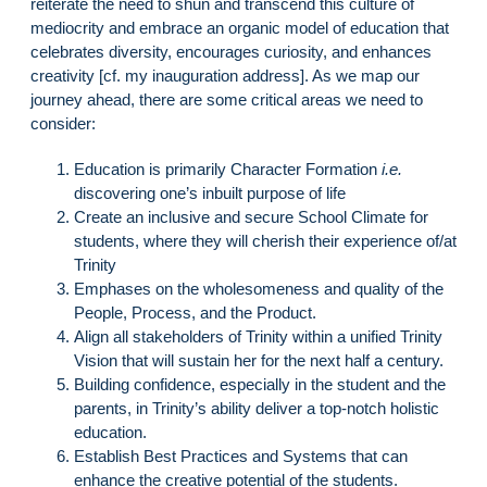
reiterate the need to shun and transcend this culture of
mediocrity and embrace an organic model of education that
celebrates diversity, encourages curiosity, and enhances
creativity [cf. my inauguration address]. As we map our
journey ahead, there are some critical areas we need to
consider:
Education is primarily Character Formation
i.e.
discovering one’s inbuilt purpose of life
Create an inclusive and secure School Climate for
students, where they will cherish their experience of/at
Trinity
Emphases on the wholesomeness and quality of the
People, Process, and the Product.
Align all stakeholders of Trinity within a unified Trinity
Vision that will sustain her for the next half a century.
Building confidence, especially in the student and the
parents, in Trinity’s ability deliver a top-notch holistic
education.
Establish Best Practices and Systems that can
enhance the creative potential of the students.