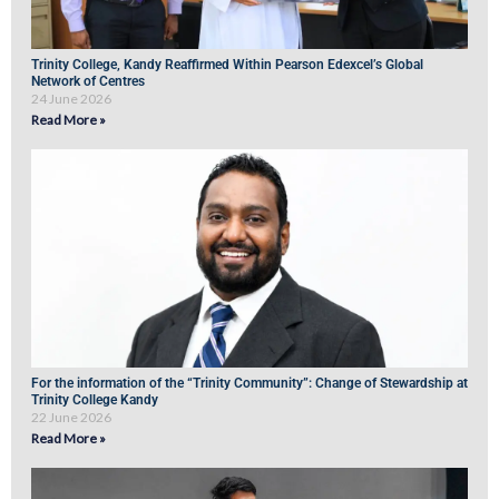
Trinity College, Kandy Reaffirmed Within Pearson Edexcel’s Global
Network of Centres
24 June 2026
Read More »
For the information of the “Trinity Community”: Change of Stewardship at
Trinity College Kandy
22 June 2026
Read More »