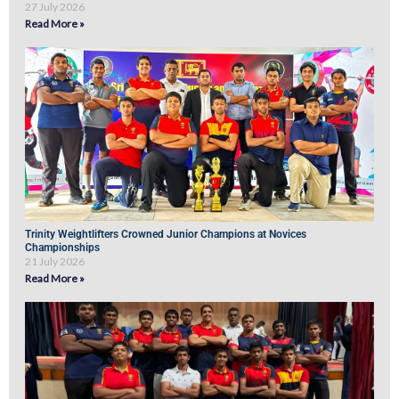
27 July 2026
Read More »
Trinity Weightlifters Crowned Junior Champions at Novices
Championships
21 July 2026
Read More »