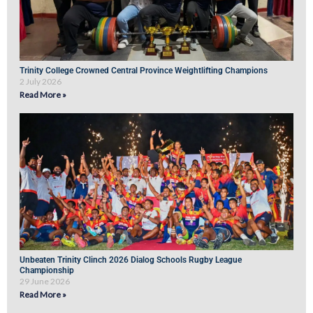
Trinity College Crowned Central Province Weightlifting Champions
2 July 2026
Read More »
Unbeaten Trinity Clinch 2026 Dialog Schools Rugby League
Championship
29 June 2026
Read More »