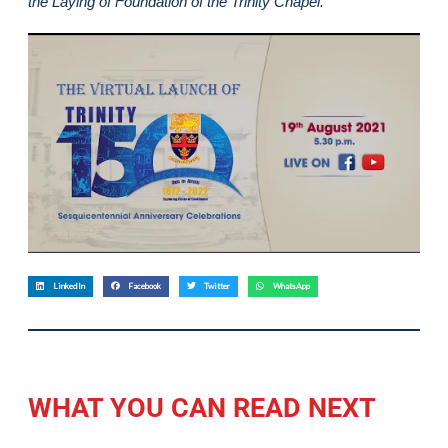
the Laying of Foundation of the Trinity Chapel.
LinkedIn
Facebook
Twitter
WhatsApp
WHAT YOU CAN READ NEXT