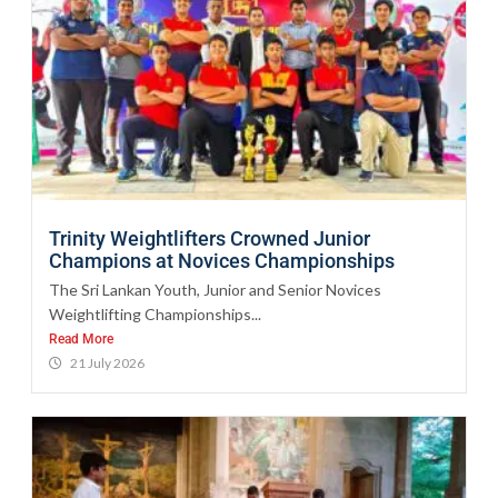
Trinity Weightlifters Crowned Junior
Champions at Novices Championships
The Sri Lankan Youth, Junior and Senior Novices
Weightlifting Championships...
Read More
21 July 2026