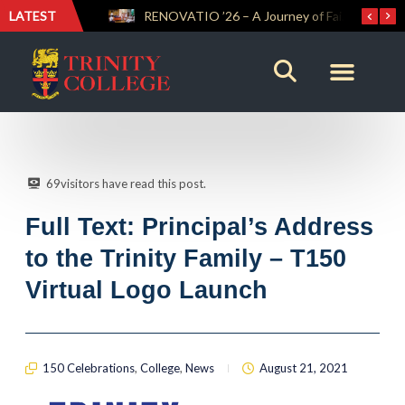
LATEST
Trinity Weightlifters Crowned Junior Champions at Novices Championships
RENOVATIO ’26 – A Journey of Faith, Knowledge and Witness
69
visitors have read this post.
Full Text: Principal’s Address
to the Trinity Family – T150
Virtual Logo Launch
150 Celebrations
,
College
,
News
August 21, 2021