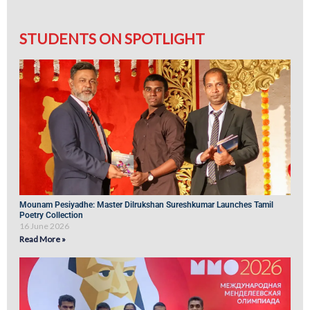
STUDENTS ON SPOTLIGHT
Mounam Pesiyadhe: Master Dilrukshan Sureshkumar Launches Tamil
Poetry Collection
16 June 2026
Read More »