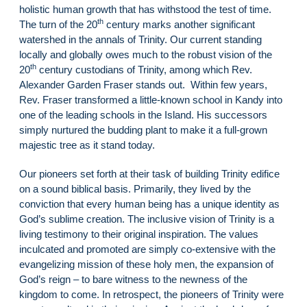
holistic human growth that has withstood the test of time.
th
The turn of the 20
century marks another significant
watershed in the annals of Trinity. Our current standing
locally and globally owes much to the robust vision of the
th
20
century custodians of Trinity, among which Rev.
Alexander Garden Fraser stands out. Within few years,
Rev. Fraser transformed a little-known school in Kandy into
one of the leading schools in the Island. His successors
simply nurtured the budding plant to make it a full-grown
majestic tree as it stand today.
Our pioneers set forth at their task of building Trinity edifice
on a sound biblical basis. Primarily, they lived by the
conviction that every human being has a unique identity as
God’s sublime creation. The inclusive vision of Trinity is a
living testimony to their original inspiration. The values
inculcated and promoted are simply co-extensive with the
evangelizing mission of these holy men, the expansion of
God’s reign – to bare witness to the newness of the
kingdom to come. In retrospect, the pioneers of Trinity were