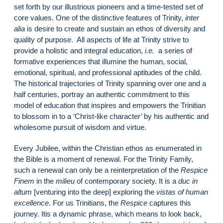
set forth by our illustrious pioneers and a time-tested set of
core values. One of the distinctive features of Trinity,
inter
alia
is desire to create and sustain an ethos of diversity and
quality of purpose. All aspects of life at Trinity strive to
provide a holistic and integral education,
i.e.
a series of
formative experiences that illumine the human, social,
emotional, spiritual, and professional aptitudes of the child.
The historical trajectories of Trinity spanning over one and a
half centuries, portray an authentic commitment to this
model of education that inspires and empowers the Trinitian
to blossom in to a ‘Christ-like character’ by his authentic and
wholesome pursuit of wisdom and virtue.
Every Jubilee, within the Christian ethos as enumerated in
the Bible is a moment of renewal. For the Trinity Family,
such a renewal can only be a reinterpretation of the
Respice
Finem
in the
milieu
of contemporary society. It is a
duc in
altum
[venturing into the deep] exploring the
vistas of human
excellence
. For us Trinitians, the
Respice
captures this
journey. Itis a dynamic phrase, which means to look back,