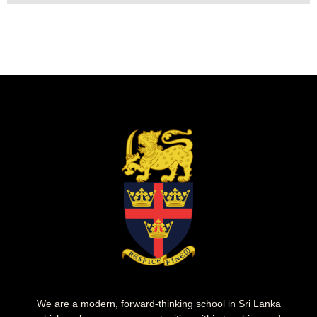
We are a modern, forward-thinking school in Sri Lanka