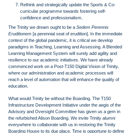
Rethink and strategically update the Sports & Co-
curricular programme towards fostering self-
confidence and professionalism.
The Trinity we dream ought to be a
Sedem Perennis
Eruditionem
[a perennial seat of erudition]. In the immediate
context of the global pandemic, it is critical we develop
paradigms in Teaching, Learning and Assessing. A Blended
Learning Management System will surely add agility and
resilience to our academic initiatives. We have already
commenced work on a Post-T150 Digital Vision of Trinity,
where our administration and academic processes will
reach a level of automation that will enhance the quality of
education.
What would Trinity be without the Boarding. The T150
Infrastructure Development Initiative under the aegis of the
Advisory and Oversight Committee has given us a gem in
the refurbished Alison Boarding. We invite Trinity
alumni
everywhere to collaborate with us in restoring the Trinity
Boarding House to its due place. Time is opportune to define