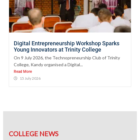
Digital Entrepreneurship Workshop Sparks
Young Innovators at Trinity College
On 9 July 2026, the Technopreneurship Club of Trinity
College, Kandy organised a Digital...
Read More
15 July 2026
COLLEGE NEWS