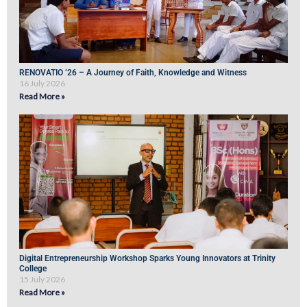
RENOVATIO ’26 – A Journey of Faith, Knowledge and Witness
16 July 2026
Read More »
Digital Entrepreneurship Workshop Sparks Young Innovators at Trinity
College
15 July 2026
Read More »