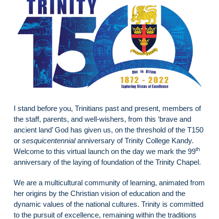
I stand before you, Trinitians past and present, members of
the staff, parents, and well-wishers, from this ‘brave and
ancient land’ God has given us, on the threshold of the T150
or
sesquicentennial
anniversary of Trinity College Kandy.
th
Welcome to this virtual launch on the day we mark the 99
anniversary of the laying of foundation of the Trinity Chapel.
We are a multicultural community of learning, animated from
her origins by the Christian vision of education and the
dynamic values of the national cultures. Trinity is committed
to the pursuit of excellence, remaining within the traditions