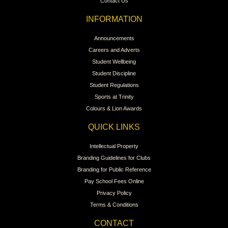
Contact Us
INFORMATION
Announcements
Careers and Adverts
Student Wellbeing
Student Discipline
Student Regulations
Sports at Trinity
Colours & Lion Awards
QUICK LINKS
Intellectual Property
Branding Guidelines for Clubs
Branding for Public Reference
Pay School Fees Online
Privacy Policy
Terms & Conditions
CONTACT