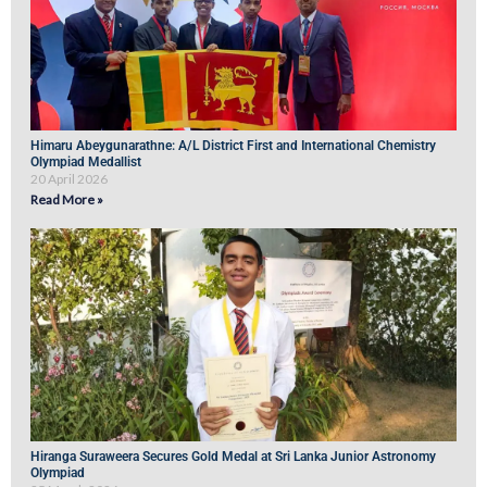
Himaru Abeygunarathne: A/L District First and International Chemistry
Olympiad Medallist
20 April 2026
Read More »
Hiranga Suraweera Secures Gold Medal at Sri Lanka Junior Astronomy
Olympiad