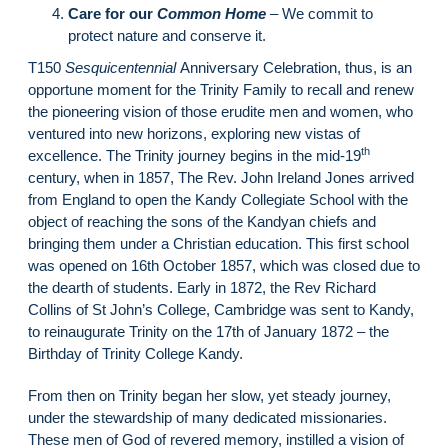
Care for our
Common Home
–
We commit to
protect nature and conserve it.
T150
Sesquicentennial
Anniversary Celebration, thus, is an
opportune moment for the Trinity Family to recall and renew
the pioneering vision of those erudite men and women, who
ventured into new horizons, exploring new vistas of
th
excellence. The Trinity journey begins in the mid-19
century, when in 1857, The Rev. John Ireland Jones arrived
from England to open the Kandy Collegiate School with the
object of reaching the sons of the Kandyan chiefs and
bringing them under a Christian education. This first school
was opened on 16th October 1857, which was closed due to
the dearth of students. Early in 1872, the Rev Richard
Collins of St John’s College, Cambridge was sent to Kandy,
to reinaugurate Trinity on the 17th of January 1872 – the
Birthday of Trinity College Kandy.
From then on Trinity began her slow, yet steady journey,
under the stewardship of many dedicated missionaries.
These men of God of revered memory, instilled a vision of