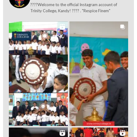
????Welcome to the official Instagram account of
Trinity College, Kandy! ???? . "Respice Finem"