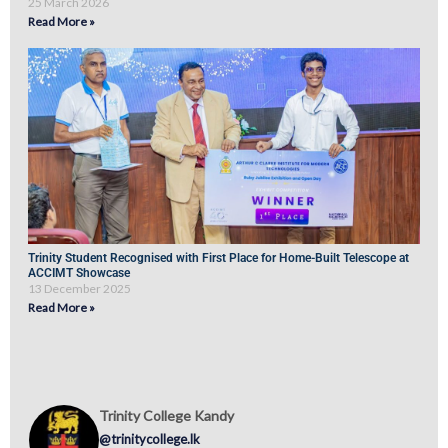
25 March 2026
Read More »
Trinity Student Recognised with First Place for Home-Built Telescope at
ACCIMT Showcase
13 December 2025
Read More »
Trinity College Kandy
@trinitycollege.lk