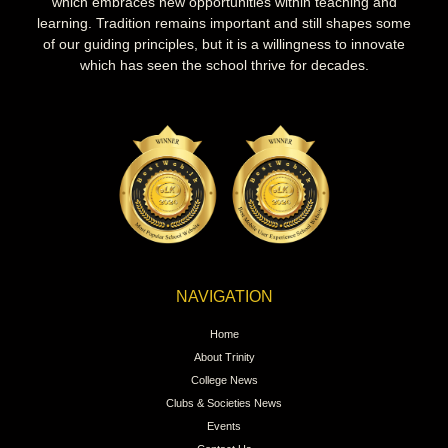
which embraces new opportunities within teaching and
learning. Tradition remains important and still shapes some
of our guiding principles, but it is a willingness to innovate
which has seen the school thrive for decades.
NAVIGATION
Home
About Trinity
College News
Clubs & Societies News
Events