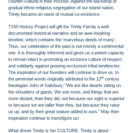
counter-cultural in their mission. Against the backdrop of
gradual ethno-religious segregation of our island nation,
Trinity became an oasis of mutual co-existence.
T150 History Project will gift the Trinity Family a well-
documented historical narrative and an awe-inspiring
timeline, which contains the ‘marvelous deeds of many’.
Thus, our celebration of the past is not merely a sentimental
one. It is thoroughly informed and gives us a potent capacity
to remain intact in promoting an inclusive culture of respect
and solidarity against growing exclusivist tribal tendencies.
The inspiration of our founders will continue to drive us. In
th
the perennial words originally attributed to the 12
century
theologian John of Salisbury: “We are like dwarfs sitting on
the shoulders of giants. We see more, and things that are
more distant, than they did, not because our sight is superior
or because we are taller than they, but because they raise
us up, and by their great stature added to ours.” May their
inspiration continue to transfigure us!
What drives Trinity is her CULTURE. Trinity is about