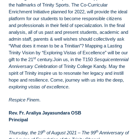
the hallmarks of Trinity Sports. The Co-Curricular
Enrichment Initiative planned for 2022, will provide the ideal
platform for our students to become responsible citizens
and professionals in their field of specialization. In the final
analysis, all of us past and present students, academic and
admin staff, parents & well wishes should collectively ask
“What does it mean to be a Trinitian”? Mapping a Lasting
Trinity Vision by “Exploring Vistas of Excellence” will be our
st
gift to the 21
century.Join us, in the T150
Sesquicentennial
Anniversary Celebration
of Trinity College Kandy. May the
spirit of Trinity inspire us to resonate her legacy and instill
hope and resilience. Come, journey with us into the deep,
exploring vistas of excellence
.
Respice Finem.
Rev. Fr. Araliya Jayasundara OSB
Principal
th
th
Thursday, the 19
of August 2021 – The 99
Anniversary of