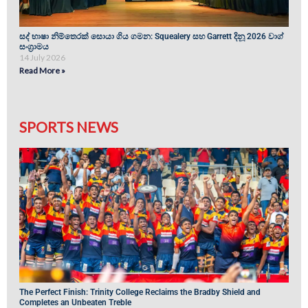
සද් භාෂා නිම්තෙරක් සොයා ගිය ගමන: Squealery සහ Garrett දිනූ 2026 වාග්
සංග්‍රාමය
14 July 2026
Read More »
SPORTS NEWS
The Perfect Finish: Trinity College Reclaims the Bradby Shield and
Completes an Unbeaten Treble