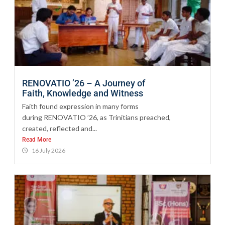
RENOVATIO ’26 – A Journey of
Faith, Knowledge and Witness
Faith found expression in many forms
during RENOVATIO ’26, as Trinitians preached,
created, reflected and...
Read More
16 July 2026