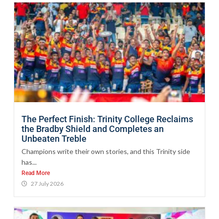
The Perfect Finish: Trinity College Reclaims
the Bradby Shield and Completes an
Unbeaten Treble
Champions write their own stories, and this Trinity side
has...
Read More
27 July 2026