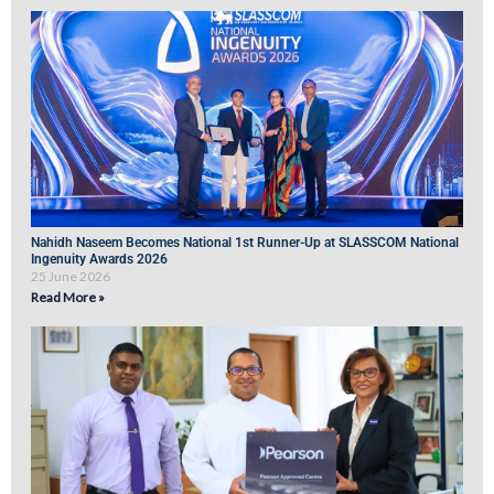
Nahidh Naseem Becomes National 1st Runner-Up at SLASSCOM National
Ingenuity Awards 2026
25 June 2026
Read More »