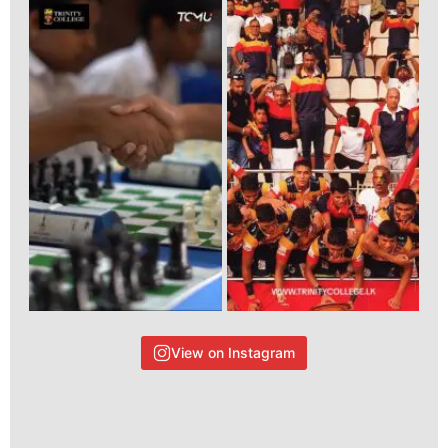
View on Instagram