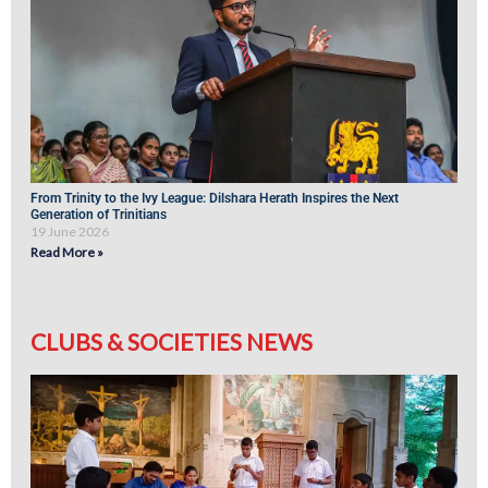
From Trinity to the Ivy League: Dilshara Herath Inspires the Next
Generation of Trinitians
19 June 2026
Read More »
CLUBS & SOCIETIES NEWS