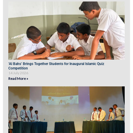
‘Al Bahs’ Brings Together Students for Inaugural Islamic Quiz
Competition
14 July 2026
Read More »