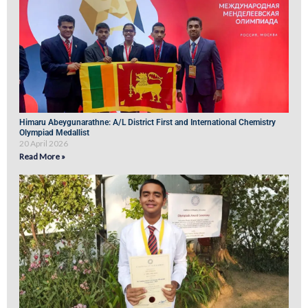
Himaru Abeygunarathne: A/L District First and International Chemistry
Olympiad Medallist
20 April 2026
Read More »