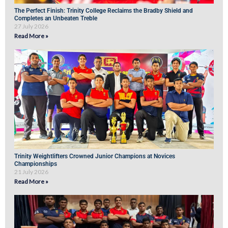
The Perfect Finish: Trinity College Reclaims the Bradby Shield and
Completes an Unbeaten Treble
27 July 2026
Read More »
Trinity Weightlifters Crowned Junior Champions at Novices
Championships
21 July 2026
Read More »