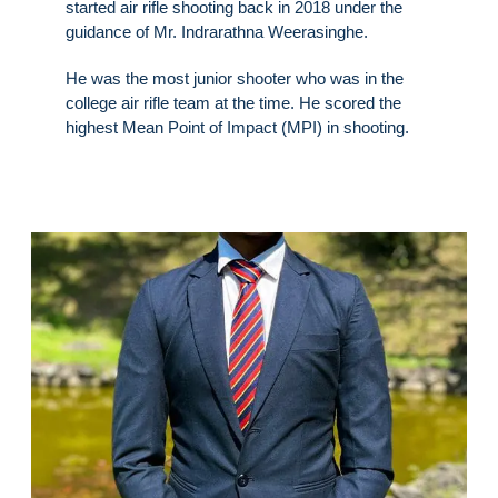
started air rifle shooting back in 2018 under the
guidance of Mr. Indrarathna Weerasinghe.
He was the most junior shooter who was in the
college air rifle team at the time. He scored the
highest Mean Point of Impact (MPI) in shooting.