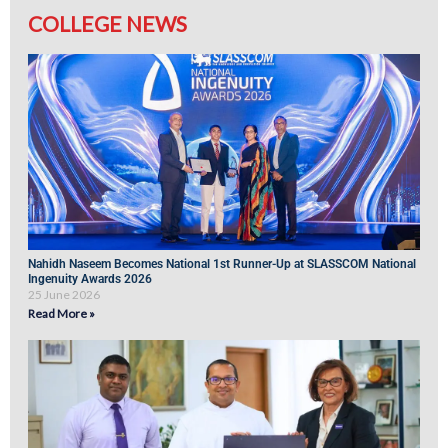
COLLEGE NEWS
Nahidh Naseem Becomes National 1st Runner-Up at SLASSCOM National
Ingenuity Awards 2026
25 June 2026
Read More »