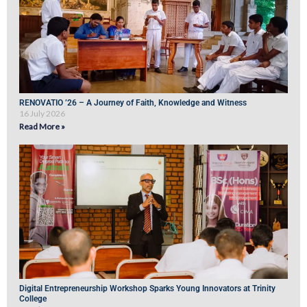
RENOVATIO ’26 – A Journey of Faith, Knowledge and Witness
16 July 2026
Read More »
Digital Entrepreneurship Workshop Sparks Young Innovators at Trinity
College