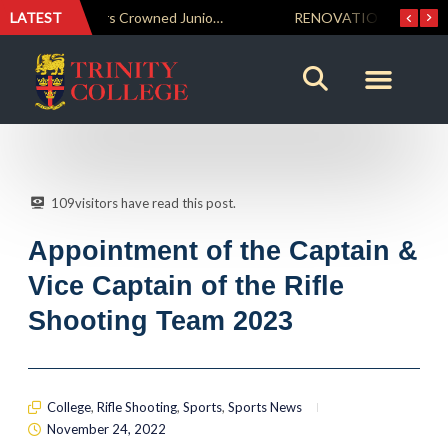
LATEST
Trinity Weightlifters Crowned Junior Champions at Novices Championships
RENOVATIO ’26 – A Journey of Faith, Knowledge and Witness
109
visitors have read this post.
Appointment of the Captain &
Vice Captain of the Rifle
Shooting Team 2023
College
,
Rifle Shooting
,
Sports
,
Sports News
November 24, 2022