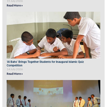
15 July 2026
Read More »
‘Al Bahs’ Brings Together Students for Inaugural Islamic Quiz
Competition
14 July 2026
Read More »