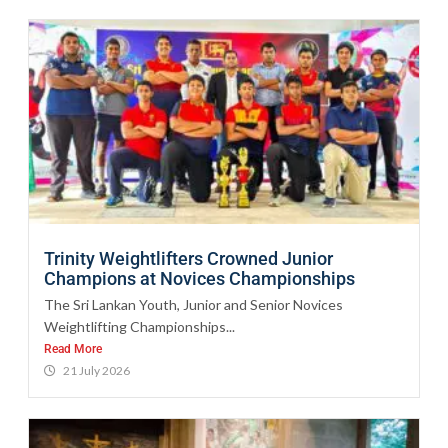
Trinity Weightlifters Crowned Junior
Champions at Novices Championships
The Sri Lankan Youth, Junior and Senior Novices
Weightlifting Championships...
Read More
21 July 2026