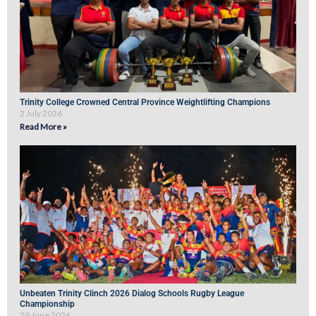
Trinity College Crowned Central Province Weightlifting Champions
2 July 2026
Read More »
Unbeaten Trinity Clinch 2026 Dialog Schools Rugby League
Championship
29 June 2026