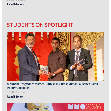
Read More »
STUDENTS ON SPOTLIGHT
Mounam Pesiyadhe: Master Dilrukshan Sureshkumar Launches Tamil
Poetry Collection
16 June 2026
Read More »