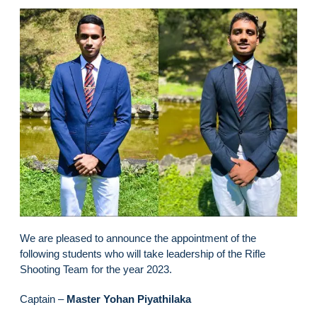
We are pleased to announce the appointment of the
following students who will take leadership of the Rifle
Shooting Team for the year 2023.
Captain –
Master Yohan Piyathilaka