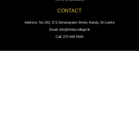
CONTACT
Address: No 262, D.S.Senanayake Street, Kandy, Sri Lanka
Email: info@trinitycollege.lk
Call: 070 665 6565
CONNECT WITH US