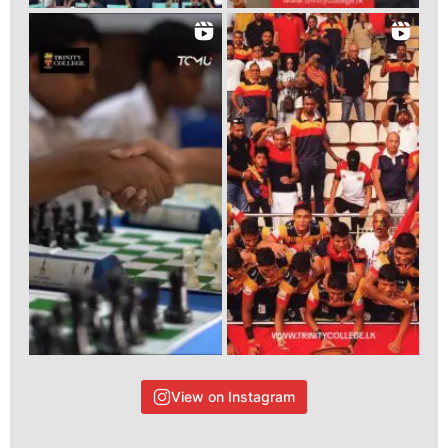
View on Instagram