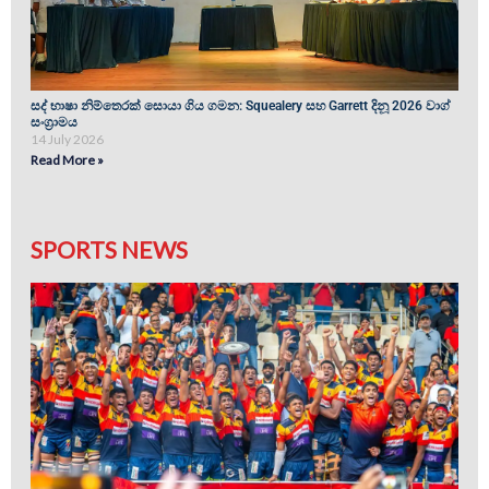
සද් භාෂා නිම්තෙරක් සොයා ගිය ගමන: Squealery සහ Garrett දිනූ 2026 වාග්
සංග්‍රාමය
14 July 2026
Read More »
SPORTS NEWS