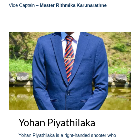
Vice Captain –
Master Rithmika Karunarathne
Yohan Piyathilaka
Yohan Piyathilaka is a right-handed shooter who