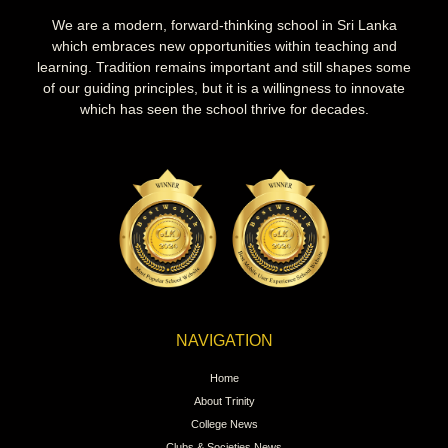
We are a modern, forward-thinking school in Sri Lanka
which embraces new opportunities within teaching and
learning. Tradition remains important and still shapes some
of our guiding principles, but it is a willingness to innovate
which has seen the school thrive for decades.
NAVIGATION
Home
About Trinity
College News
Clubs & Societies News