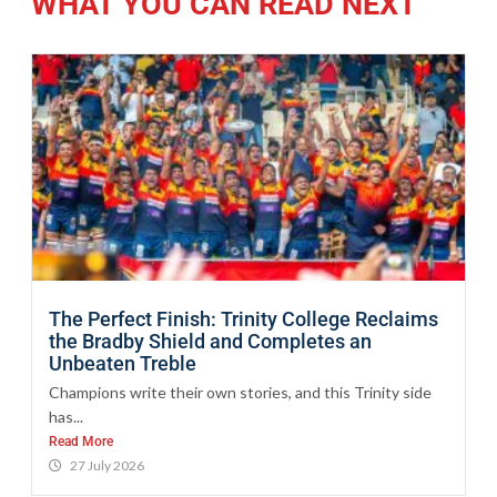
WHAT YOU CAN READ NEXT
The Perfect Finish: Trinity College Reclaims
the Bradby Shield and Completes an
Unbeaten Treble
Champions write their own stories, and this Trinity side
has...
Read More
27 July 2026