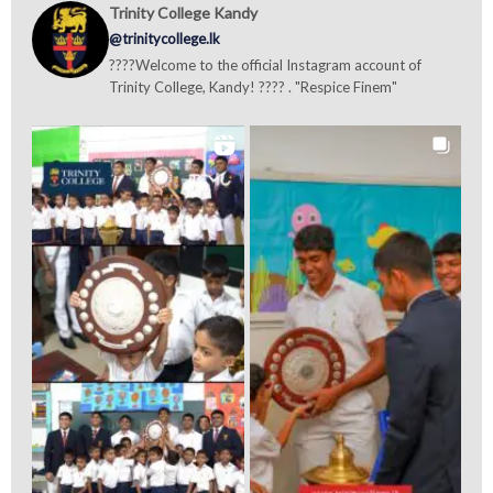
Trinity College Kandy
@trinitycollege.lk
????Welcome to the official Instagram account of
Trinity College, Kandy! ???? . "Respice Finem"