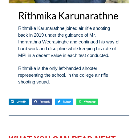
Rithmika Karunarathne
Rithmika Karunarathne joined air rifle shooting
back in 2019 under the guidance of Mr.
Indrarathna Weerasinghe and continued his way of
hard work and discipline while keeping his rate of
MPI in a decent value in each test conducted.
Rithmika is the only left-handed shooter
representing the school, in the college air rifle
shooting squad.
LinkedIn
Facebook
Twitter
WhatsApp