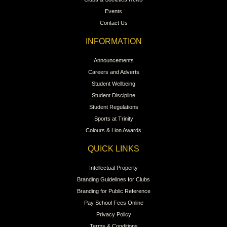
Events
Contact Us
INFORMATION
Announcements
Careers and Adverts
Student Wellbeing
Student Discipline
Student Regulations
Sports at Trinity
Colours & Lion Awards
QUICK LINKS
Intellectual Property
Branding Guidelines for Clubs
Branding for Public Reference
Pay School Fees Online
Privacy Policy
Terms & Conditions