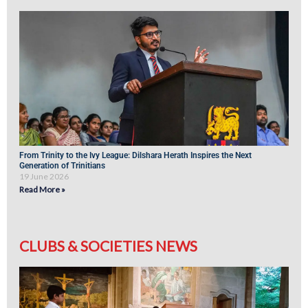
From Trinity to the Ivy League: Dilshara Herath Inspires the Next
Generation of Trinitians
19 June 2026
Read More »
CLUBS & SOCIETIES NEWS