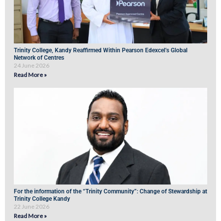
Trinity College, Kandy Reaffirmed Within Pearson Edexcel’s Global
Network of Centres
24 June 2026
Read More »
For the information of the “Trinity Community”: Change of Stewardship at
Trinity College Kandy
22 June 2026
Read More »