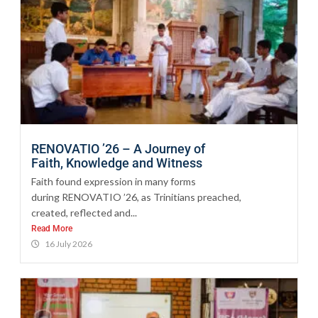
RENOVATIO ’26 – A Journey of
Faith, Knowledge and Witness
Faith found expression in many forms
during RENOVATIO ’26, as Trinitians preached,
created, reflected and...
Read More
16 July 2026