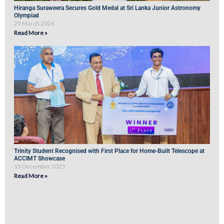
Hiranga Suraweera Secures Gold Medal at Sri Lanka Junior Astronomy
Olympiad
25 March 2026
Read More »
Trinity Student Recognised with First Place for Home-Built Telescope at
ACCIMT Showcase
13 December 2025
Read More »