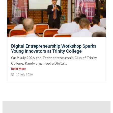
Digital Entrepreneurship Workshop Sparks
Young Innovators at Trinity College
On 9 July 2026, the Technopreneurship Club of Trinity
College, Kandy organised a Digital...
Read More
15 July 2026