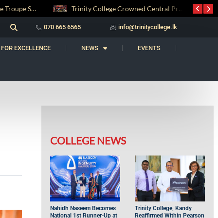
Trinity College Crowned Central Province Weightlifting Champions
Carnatic Music Society AGM 2026: Honouring a Legacy, Welcoming the Future
070 665 6565
info@trinitycollege.lk
 FOR EXCELLENCE
NEWS
EVENTS
COLLEGE NEWS
Nahidh Naseem Becomes
Trinity College, Kandy
National 1st Runner-Up at
Reaffirmed Within Pearson