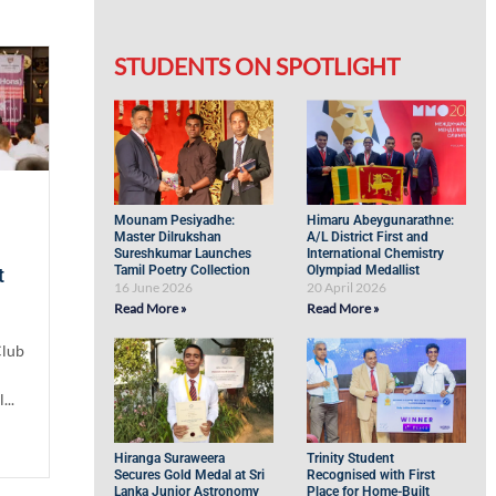
STUDENTS ON SPOTLIGHT
Mounam Pesiyadhe:
Himaru Abeygunarathne:
Master Dilrukshan
A/L District First and
Sureshkumar Launches
International Chemistry
Tamil Poetry Collection
Olympiad Medallist
t
16 June 2026
20 April 2026
Read More »
Read More »
Club
...
Hiranga Suraweera
Trinity Student
Secures Gold Medal at Sri
Recognised with First
Lanka Junior Astronomy
Place for Home-Built