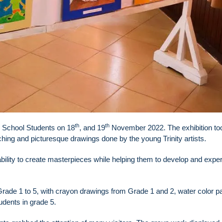
th
th
r School Students on 18
, and 19
November 2022. The exhibition to
ching and picturesque drawings done by the young Trinity artists.
 ability to create masterpieces while helping them to develop and expe
de 1 to 5, with crayon drawings from Grade 1 and 2, water color pa
dents in grade 5.