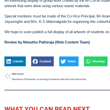
An interesting display of group work crafted by the Art Circle stu
artwork that were done using various waste materials.
Special mentions must be made of the Co-Vice Principal, Mr Anand
Jayasinghe and Mrs. K.S Iddamalgoda for organising this colourful 
We hope to soon publish a full display of all artwork of students o
Review by Nimuthu Pathiraja (Web Content Team)
LinkedIn
Facebook
Twitter
WhatsApp
PREVIOUS
Adventures of Pinocchio- an evening of humorous literature and satirical fun
WHAT YOU CAN READ NEXT