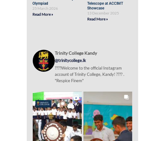
Olympiad
Telescope at ACCIMT
25 March 2026
Showcase
13 December 2025
Read More »
Read More »
Trinity College Kandy
@trinitycollege.lk
????Welcome to the official Instagram
account of Trinity College, Kandy! ???? .
"Respice Finem"