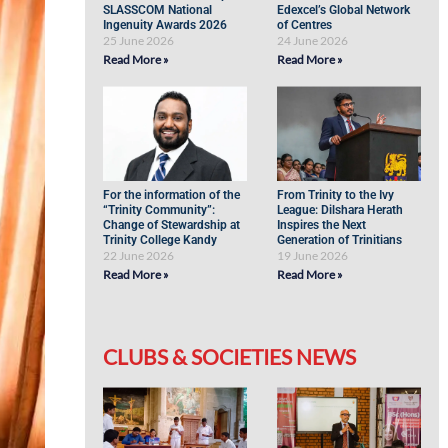
SLASSCOM National
Edexcel’s Global Network
Ingenuity Awards 2026
of Centres
25 June 2026
24 June 2026
Read More »
Read More »
For the information of the
From Trinity to the Ivy
“Trinity Community”:
League: Dilshara Herath
Change of Stewardship at
Inspires the Next
Trinity College Kandy
Generation of Trinitians
22 June 2026
19 June 2026
Read More »
Read More »
CLUBS & SOCIETIES NEWS