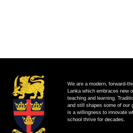
We are a modern, forward-thin
Lanka which embraces new op
teaching and learning. Tradit
and still shapes some of our g
is a willingness to innovate 
school thrive for decades.