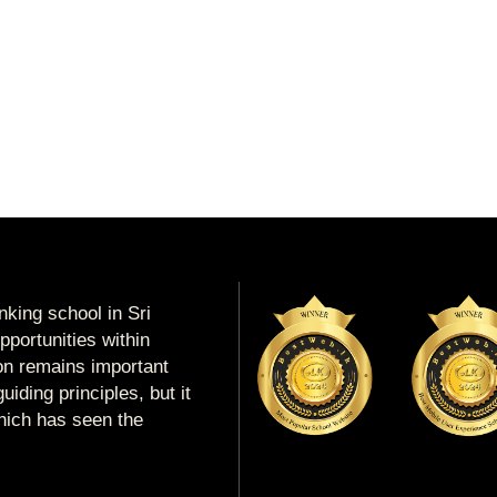
king school in Sri
portunities within
ion remains important
uiding principles, but it
which has seen the