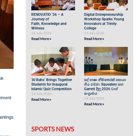
RENOVATIO ’26 – A
Digital Entrepreneurship
Journey of
Workshop Sparks Young
Faith, Knowledge and
Innovators at Trinity
Witness
College
16 July 2026
15 July 2026
Read More »
Read More »
ok
‘Al Bahs’ Brings Together
සද් භාෂා නිම්තෙරක් සොයා
Students for Inaugural
ගිය ගමන: Squealery සහ
Islamic Quiz Competition
Garrett දිනූ 2026 වාග්
14 July 2026
සංග්‍රාමය
riment
14 July 2026
Read More »
Read More »
intings
SPORTS NEWS