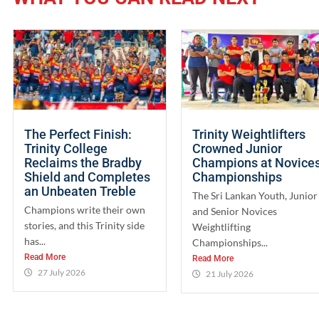
The Perfect Finish:
Trinity Weightlifters
Trinity College
Crowned Junior
Reclaims the Bradby
Champions at Novice
Shield and Completes
Championships
an Unbeaten Treble
The Sri Lankan Youth, Junior
Champions write their own
and Senior Novices
stories, and this Trinity side
Weightlifting
has...
Championships...
Read More
Read More
27 July 2026
21 July 2026