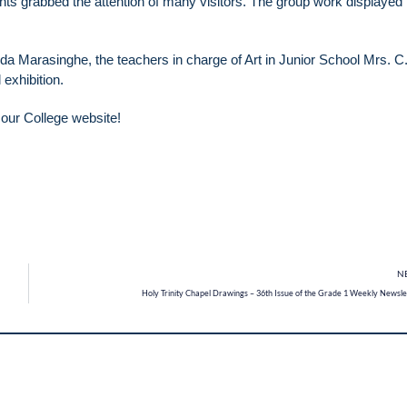
dents grabbed the attention of many visitors. The group work displaye
a Marasinghe, the teachers in charge of Art in Junior School Mrs. C.
exhibition.
n our College website!
N
Holy Trinity Chapel Drawings – 36th Issue of the Grade 1 Weekly Newsle