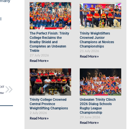
d many
I
The Perfect Finish: Trinity
Trinity Weightlifters
College Reclaims the
Crowned Junior
Bradby Shield and
Champions at Novices
Completes an Unbeaten
Championships
Treble
21 July 2026
27 July 2026
Read More »
Read More »
EXT
tter
Trinity College Crowned
Unbeaten Trinity Clinch
Central Province
2026 Dialog Schools
Weightlifting Champions
Rugby League
2 July 2026
Championship
29 June 2026
Read More »
Read More »