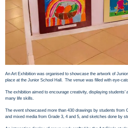
An Art Exhibition was organised to showcase the artwork of Junio
place at the Junior School Hall. The venue was filled with eye-cat
The exhibition aimed to encourage creativity, displaying students’
many life skills.
The event showcased more than 430 drawings by students from Gra
and mixed media from Grade 3, 4 and 5, and sketches done by stu