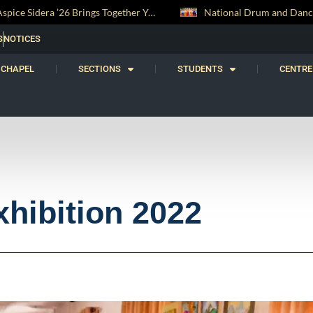
National Drum and Dance Troupe Secures Two All-Island Championship Titles
S
NOTICES
CHAPEL
SECTIONS
STUDENTS
CENTRE
xhibition 2022