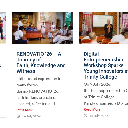
RENOVATIO ’26 – A
Digital
Journey of
Entrepreneurship
s
Faith, Knowledge and
Workshop Sparks
Witness
Young Innovators a
Trinity College
Faith found expression in
On 9 July 2026,
many forms
the Technopreneurship 
during RENOVATIO ’26,
of Trinity College,
as Trinitians preached,
Kandy organised a Digital
created, reflected and...
Read More
Read More
15 July 2026
16 July 2026