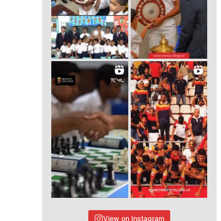
View on Instagram