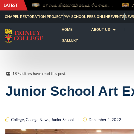
LATEST
සද් භාෂා නිම්තෙරක් සොයා ගිය ගමන: Squealery සහ Garrett දිනූ 2026 වාග් සංග්‍රාමය
Aspice Sidera ’26 Brings Together Young Astronomers from Across Sri Lanka
CHAPEL RESTORATION PROJECT
PAY SCHOOL FEES ONLINE
EVENTS
NEW
HOME
ABOUT US
GALLERY
187
visitors have read this post.
Junior School Art E
College
,
College News
,
Junior School
December 4, 2022