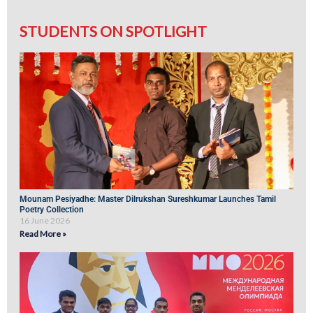
STUDENTS ON SPOTLIGHT
Mounam Pesiyadhe: Master Dilrukshan Sureshkumar Launches Tamil
Poetry Collection
16 June 2026
Read More »