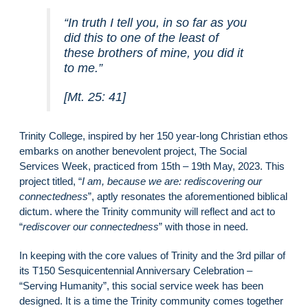
“In truth I tell you, in so far as you
did this to one of the least of
these brothers of mine, you did it
to me.”
[Mt. 25: 41]
Trinity College, inspired by her 150 year-long Christian ethos
embarks on another benevolent project, The Social
Services Week, practiced from 15th – 19th May, 2023. This
project titled, “
I am, because we are: rediscovering our
connectedness
”, aptly resonates the aforementioned biblical
dictum. where the Trinity community will reflect and act to
“
rediscover our connectedness
” with those in need.
In keeping with the core values of Trinity and the 3rd pillar of
its T150 Sesquicentennial Anniversary Celebration –
“Serving Humanity”, this social service week has been
designed. It is a time the Trinity community comes together