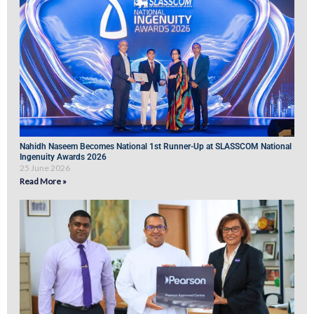
Nahidh Naseem Becomes National 1st Runner-Up at SLASSCOM National
Ingenuity Awards 2026
25 June 2026
Read More »