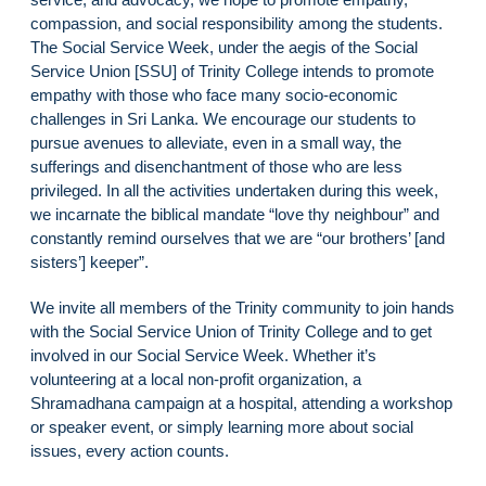
compassion, and social responsibility among the students.
The Social Service Week, under the aegis of the Social
Service Union [SSU] of Trinity College intends to promote
empathy with those who face many socio-economic
challenges in Sri Lanka. We encourage our students to
pursue avenues to alleviate, even in a small way, the
sufferings and disenchantment of those who are less
privileged. In all the activities undertaken during this week,
we incarnate the biblical mandate “love thy neighbour” and
constantly remind ourselves that we are “our brothers’ [and
sisters’] keeper”.
We invite all members of the Trinity community to join hands
with the Social Service Union of Trinity College and to get
involved in our Social Service Week. Whether it’s
volunteering at a local non-profit organization, a
Shramadhana campaign at a hospital, attending a workshop
or speaker event, or simply learning more about social
issues, every action counts.