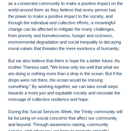
as a connected community to make a positive impact on the
world around them as they believe that every person has
the power to make a positive impact to the society, and
through the individual and collective efforts, a meaningful
change can be affected to mitigate the many challenges,
from poverty and homelessness, hunger and sickness,
environmental degradation and social inequality to decaying
moral values that threaten the mere existence of humanity.
But we also believe that there is hope for a better future. As
mother Theresa said, “We know only too well that what we
are doing is nothing more than a drop in the ocean. But if the
drops were not there, the ocean would be missing
something.” By working together, we can take small steps
towards a more just and equitable society and resonate the
message of collective resilience and hope.
During this Social Services Week, the Trinity community will
be focusing on social concerns that affect our community
and beyond. Through awareness-raising, community
service, and advocacy, we hope to promote empathy,