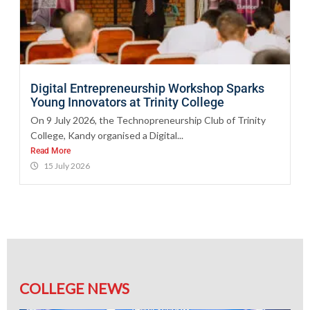
Digital Entrepreneurship Workshop Sparks
Young Innovators at Trinity College
On 9 July 2026, the Technopreneurship Club of Trinity
College, Kandy organised a Digital...
Read More
15 July 2026
COLLEGE NEWS