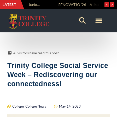
LATEST
Trinity Weightlifters Crowned Junior Champions at Novices Championships
RENOVATIO ’26 – A Journey of Faith, Knowledge and Witness
45
visitors have read this post.
Trinity College Social Service
Week – Rediscovering our
connectedness!
College
,
College News
May 14, 2023