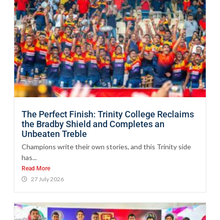
The Perfect Finish: Trinity College Reclaims
the Bradby Shield and Completes an
Unbeaten Treble
Champions write their own stories, and this Trinity side
has...
Read More
27 July 2026