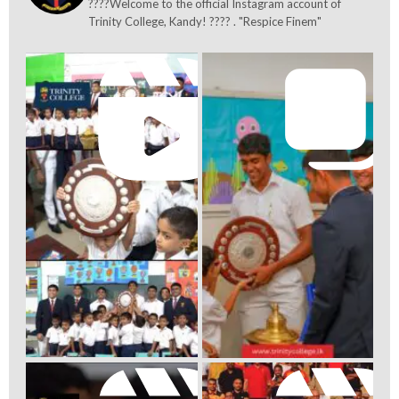
????Welcome to the official Instagram account of
Trinity College, Kandy! ???? . "Respice Finem"