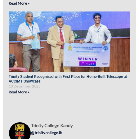
Read More »
Trinity Student Recognised with First Place for Home-Built Telescope at
ACCIMT Showcase
13 December 2025
Read More »
Trinity College Kandy
@trinitycollege.lk