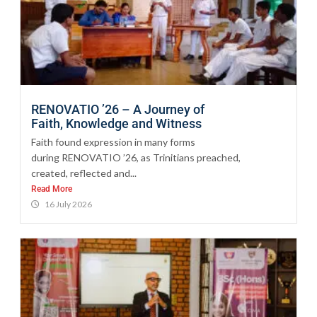
RENOVATIO ’26 – A Journey of
Faith, Knowledge and Witness
Faith found expression in many forms
during RENOVATIO ’26, as Trinitians preached,
created, reflected and...
Read More
16 July 2026