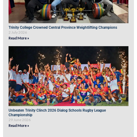
Trinity College Crowned Central Province Weightlifting Champions
2 July 2026
Read More »
Unbeaten Trinity Clinch 2026 Dialog Schools Rugby League
Championship
29 June 2026
Read More »