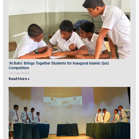
‘Al Bahs’ Brings Together Students for Inaugural Islamic Quiz
Competition
14 July 2026
Read More »