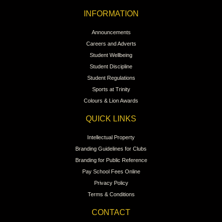
INFORMATION
Announcements
Careers and Adverts
Student Wellbeing
Student Discipline
Student Regulations
Sports at Trinity
Colours & Lion Awards
QUICK LINKS
Intellectual Property
Branding Guidelines for Clubs
Branding for Public Reference
Pay School Fees Online
Privacy Policy
Terms & Conditions
CONTACT