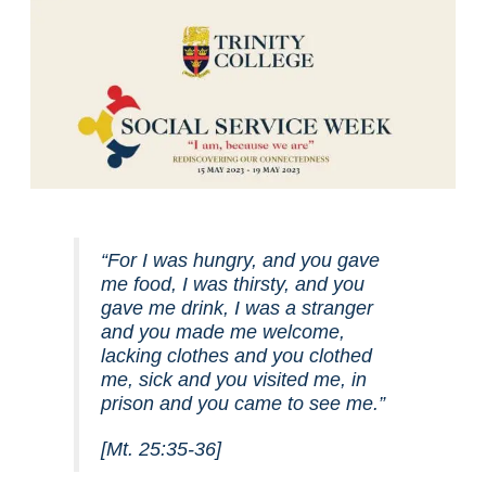
“For I was hungry, and you gave
me food, I was thirsty, and you
gave me drink, I was a stranger
and you made me welcome,
lacking clothes and you clothed
me, sick and you visited me, in
prison and you came to see me.”
[Mt. 25:35-36]