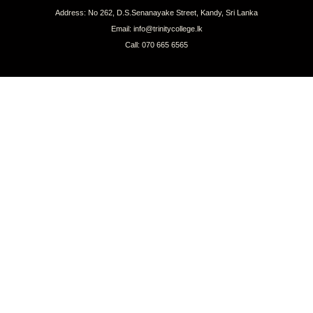
Address: No 262, D.S.Senanayake Street, Kandy, Sri Lanka
Email: info@trinitycollege.lk
Call: 070 665 6565
CONNECT WITH US
COPYRIGHT © 2026 TRINITY COLLEGE, KANDY | ALL RIGHTS RESERVED.