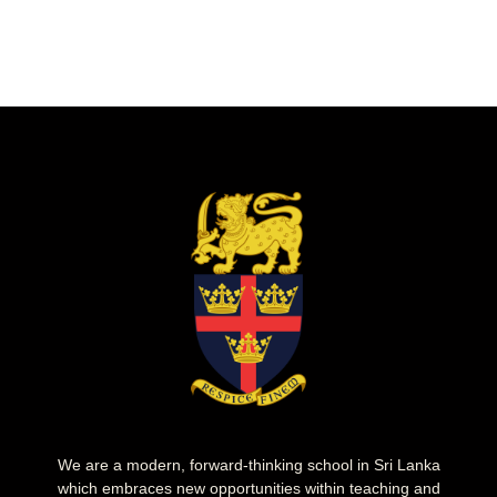
We are a modern, forward-thinking school in Sri Lanka
which embraces new opportunities within teaching and