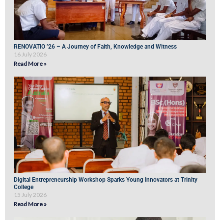
RENOVATIO ’26 – A Journey of Faith, Knowledge and Witness
16 July 2026
Read More »
Digital Entrepreneurship Workshop Sparks Young Innovators at Trinity
College
15 July 2026
Read More »