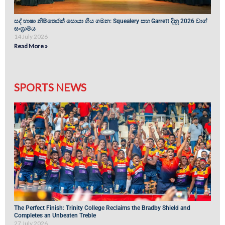
සද් භාෂා නිම්තෙරක් සොයා ගිය ගමන: Squealery සහ Garrett දිනූ 2026 වාග්
සංග්‍රාමය
14 July 2026
Read More »
SPORTS NEWS
The Perfect Finish: Trinity College Reclaims the Bradby Shield and
Completes an Unbeaten Treble
27 July 2026