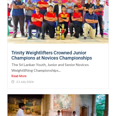
Trinity Weightlifters Crowned Junior
Champions at Novices Championships
The Sri Lankan Youth, Junior and Senior Novices
Weightlifting Championships...
Read More
21 July 2026