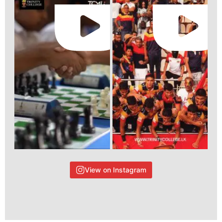
View on Instagram