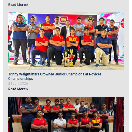
Read More »
Trinity Weightlifters Crowned Junior Champions at Novices
Championships
21 July 2026
Read More »