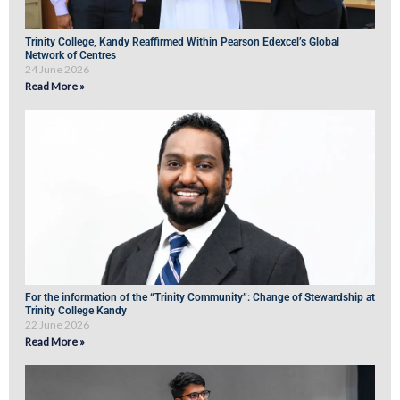
Trinity College, Kandy Reaffirmed Within Pearson Edexcel’s Global
Network of Centres
24 June 2026
Read More »
For the information of the “Trinity Community”: Change of Stewardship at
Trinity College Kandy
22 June 2026
Read More »