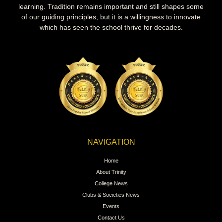
learning. Tradition remains important and still shapes some
of our guiding principles, but it is a willingness to innovate
which has seen the school thrive for decades.
NAVIGATION
Home
About Trinity
College News
Clubs & Societies News
Events
Contact Us