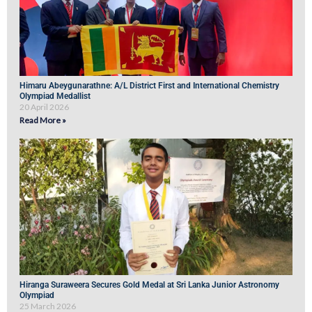
Himaru Abeygunarathne: A/L District First and International Chemistry
Olympiad Medallist
20 April 2026
Read More »
Hiranga Suraweera Secures Gold Medal at Sri Lanka Junior Astronomy
Olympiad
25 March 2026