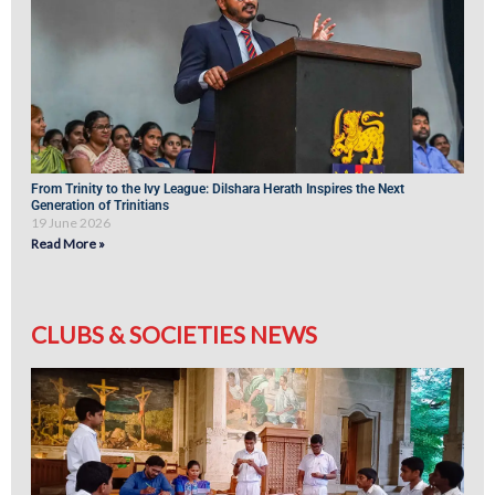
From Trinity to the Ivy League: Dilshara Herath Inspires the Next
Generation of Trinitians
19 June 2026
Read More »
CLUBS & SOCIETIES NEWS