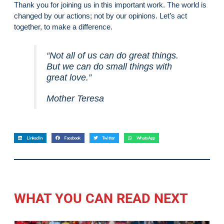
Thank you for joining us in this important work. The world is
changed by our actions; not by our opinions. Let’s act
together, to make a difference.
“Not all of us can do great things.
But we can do small things with
great love.”
Mother Teresa
LinkedIn
Facebook
Twitter
WhatsApp
WHAT YOU CAN READ NEXT