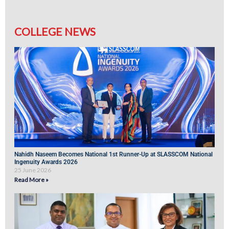
COLLEGE NEWS
Nahidh Naseem Becomes National 1st Runner-Up at SLASSCOM National
Ingenuity Awards 2026
25 June 2026
Read More »