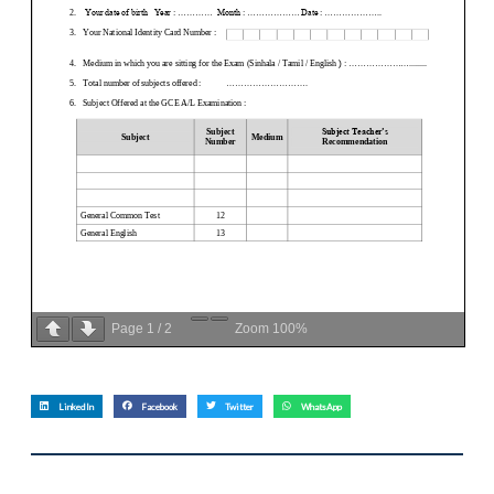
Page
1
/
2
Zoom
100%
LinkedIn
Facebook
Twitter
WhatsApp