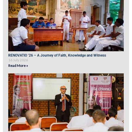
RENOVATIO ’26 – A Journey of Faith, Knowledge and Witness
16 July 2026
Read More »