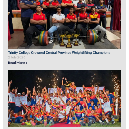
Trinity College Crowned Central Province Weightlifting Champions
2 July 2026
Read More »