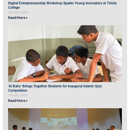
Digital Entrepreneurship Workshop Sparks Young Innovators at Trinity
College
15 July 2026
Read More »
‘Al Bahs’ Brings Together Students for Inaugural Islamic Quiz
Competition
14 July 2026
Read More »