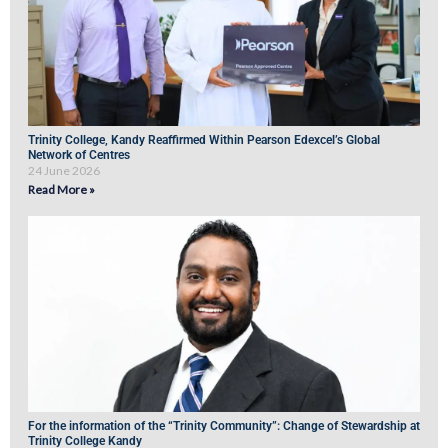
Trinity College, Kandy Reaffirmed Within Pearson Edexcel’s Global
Network of Centres
24 June 2026
Read More »
For the information of the “Trinity Community”: Change of Stewardship at
Trinity College Kandy