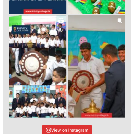
View on Instagram