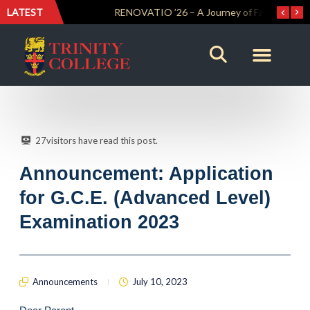
LATEST
Trinity Weightlifters Crowned Junior Champions at Novices Championships
RENOVATIO ’26 – A Journey of Faith, Knowledge and Witness
27
visitors have read this post.
Announcement: Application
for G.C.E. (Advanced Level)
Examination 2023
Announcements
July 10, 2023