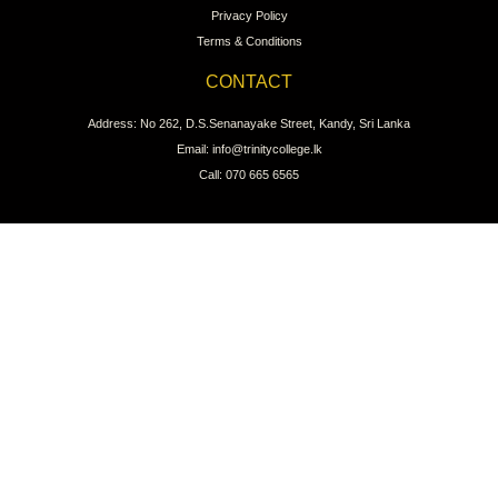
Privacy Policy
Terms & Conditions
CONTACT
Address: No 262, D.S.Senanayake Street, Kandy, Sri Lanka
Email: info@trinitycollege.lk
Call: 070 665 6565
CONNECT WITH US