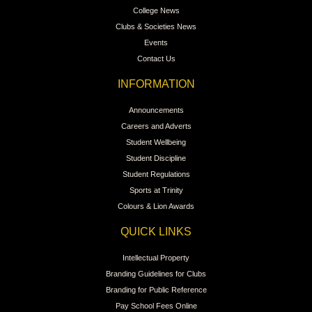
College News
Clubs & Societies News
Events
Contact Us
INFORMATION
Announcements
Careers and Adverts
Student Wellbeing
Student Discipline
Student Regulations
Sports at Trinity
Colours & Lion Awards
QUICK LINKS
Intellectual Property
Branding Guidelines for Clubs
Branding for Public Reference
Pay School Fees Online