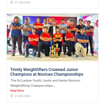
27 July 2026
Trinity Weightlifters Crowned Junior
Champions at Novices Championships
The Sri Lankan Youth, Junior and Senior Novices
Weightlifting Championships...
Read More
21 July 2026