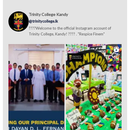
Trinity College Kandy
@trinitycollege.lk
????Welcome to the official Instagram account of
Trinity College, Kandy! ???? . "Respice Finem"