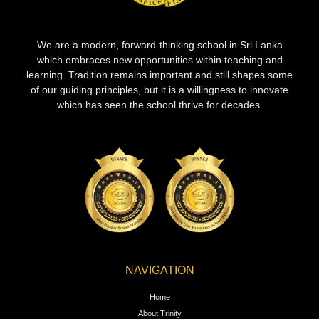
We are a modern, forward-thinking school in Sri Lanka
which embraces new opportunities within teaching and
learning. Tradition remains important and still shapes some
of our guiding principles, but it is a willingness to innovate
which has seen the school thrive for decades.
NAVIGATION
Home
About Trinity