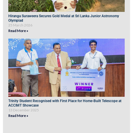
Hiranga Suraweera Secures Gold Medal at Sri Lanka Junior Astronomy
Olympiad
25 March 2026
Read More »
Trinity Student Recognised with First Place for Home-Built Telescope at
ACCIMT Showcase
13 December 2025
Read More »