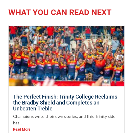
WHAT YOU CAN READ NEXT
The Perfect Finish: Trinity College Reclaims
the Bradby Shield and Completes an
Unbeaten Treble
Champions write their own stories, and this Trinity side
has...
Read More