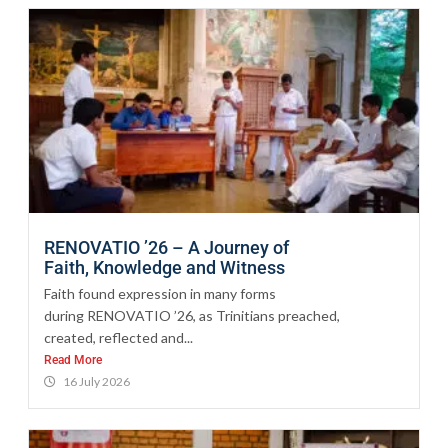
RENOVATIO ’26 – A Journey of
Faith, Knowledge and Witness
Faith found expression in many forms
during RENOVATIO ’26, as Trinitians preached,
created, reflected and...
Read More
16 July 2026