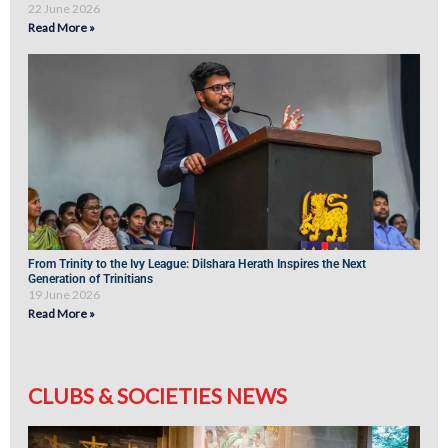
22 June 2026
Read More »
From Trinity to the Ivy League: Dilshara Herath Inspires the Next
Generation of Trinitians
19 June 2026
Read More »
CLUBS & SOCIETIES NEWS