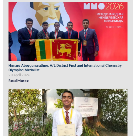
Himaru Abeygunarathne: A/L District First and International Chemistry
Olympiad Medallist
20 April 2026
Read More »