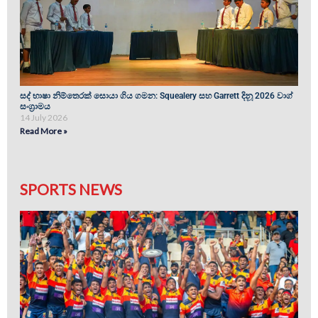
සද් භාෂා නිම්තෙරක් සොයා ගිය ගමන: Squealery සහ Garrett දිනූ 2026 වාග්
සංග්‍රාමය
14 July 2026
Read More »
SPORTS NEWS