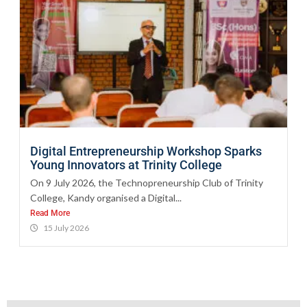
Digital Entrepreneurship Workshop Sparks
Young Innovators at Trinity College
On 9 July 2026, the Technopreneurship Club of Trinity
College, Kandy organised a Digital...
Read More
15 July 2026