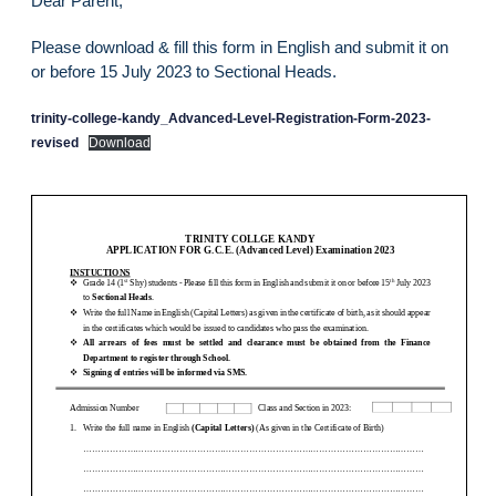
Dear Parent,
Please download & fill this form in English and submit it on
or before 15 July 2023 to Sectional Heads.
trinity-college-kandy_Advanced-Level-Registration-Form-2023-
revised
Download