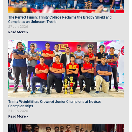
The Perfect Finish: Trinity College Reclaims the Bradby Shield and
Completes an Unbeaten Treble
27 July 2026
Read More »
Trinity Weightlifters Crowned Junior Champions at Novices
Championships
21 July 2026
Read More »