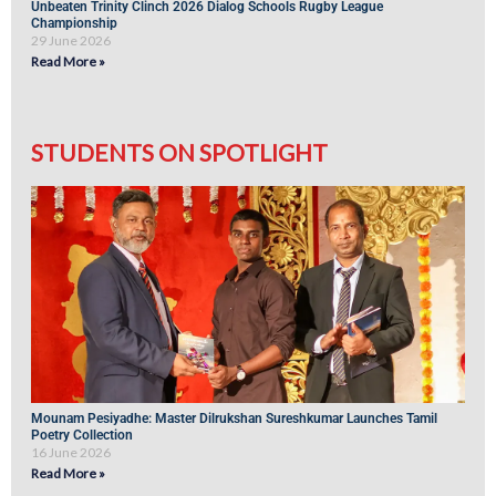
Unbeaten Trinity Clinch 2026 Dialog Schools Rugby League
Championship
29 June 2026
Read More »
STUDENTS ON SPOTLIGHT
Mounam Pesiyadhe: Master Dilrukshan Sureshkumar Launches Tamil
Poetry Collection
16 June 2026
Read More »