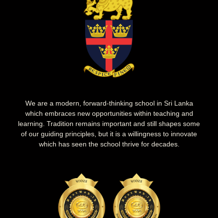
We are a modern, forward-thinking school in Sri Lanka
which embraces new opportunities within teaching and
learning. Tradition remains important and still shapes some
of our guiding principles, but it is a willingness to innovate
which has seen the school thrive for decades.