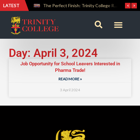
LATEST
Farewell Address by Rev. Fr. Araliya Jayasundara OSB – 20th Custodian
The Perfect Finish: Trinity College Reclaims the Bradby Shield and Completes an Unbeaten Treble
Day: April 3, 2024
Job Opportunity for School Leavers Interested in
Pharma Trade!
READ MORE »
3 April 2024