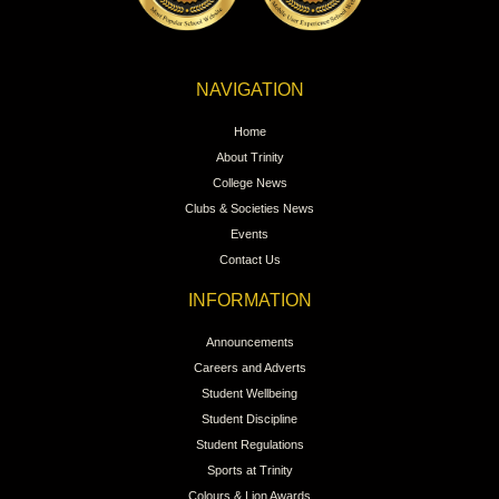
NAVIGATION
Home
About Trinity
College News
Clubs & Societies News
Events
Contact Us
INFORMATION
Announcements
Careers and Adverts
Student Wellbeing
Student Discipline
Student Regulations
Sports at Trinity
Colours & Lion Awards