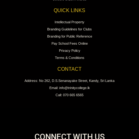
QUICK LINKS
Intellectual Property
Branding Guidelines for Clubs
Branding for Public Reference
Pay School Fees Online
Privacy Policy
Terms & Conditions
CONTACT
Address: No 262, D.S.Senanayake Street, Kandy, Sri Lanka
Email: info@trinitycollege.lk
Call: 070 665 6565
CONNECT WITH US