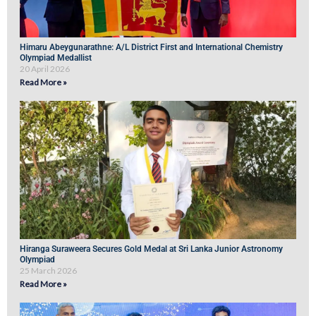
Himaru Abeygunarathne: A/L District First and International Chemistry
Olympiad Medallist
20 April 2026
Read More »
Hiranga Suraweera Secures Gold Medal at Sri Lanka Junior Astronomy
Olympiad
25 March 2026
Read More »