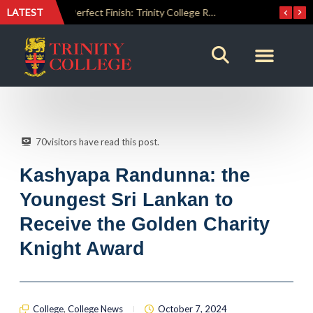
LATEST
The Perfect Finish: Trinity College Reclaims the Bradby Shield and Completes an Unbeaten Treble
Trinity Weightlifters Crowned Junior Champions at Novices Championships
70
visitors have read this post.
Kashyapa Randunna: the
Youngest Sri Lankan to
Receive the Golden Charity
Knight Award
College
,
College News
October 7, 2024