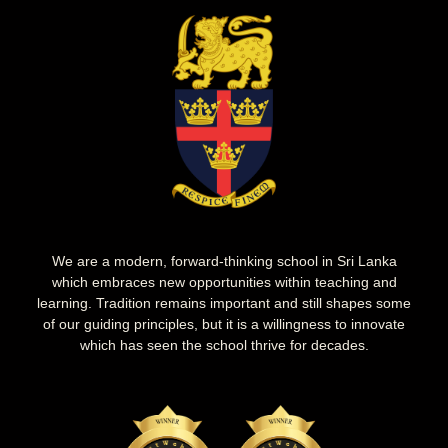
We are a modern, forward-thinking school in Sri Lanka
which embraces new opportunities within teaching and
learning. Tradition remains important and still shapes some
of our guiding principles, but it is a willingness to innovate
which has seen the school thrive for decades.