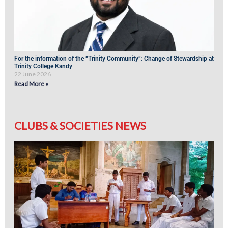
For the information of the “Trinity Community”: Change of Stewardship at
Trinity College Kandy
22 June 2026
Read More »
CLUBS & SOCIETIES NEWS