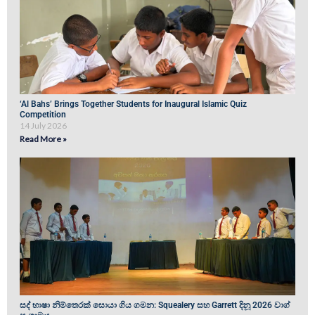
‘Al Bahs’ Brings Together Students for Inaugural Islamic Quiz
Competition
14 July 2026
Read More »
සද් භාෂා නිම්තෙරක් සොයා ගිය ගමන: Squealery සහ Garrett දිනූ 2026 වාග්