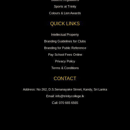
Sports at Trinity
Colours & Lion Awards
QUICK LINKS
Intellectual Property
Branding Guidelines for Clubs
Branding for Public Reference
Pay School Fees Online
Privacy Policy
Terms & Conditions
CONTACT
Address: No 262, D.S.Senanayake Street, Kandy, Sri Lanka
Email: info@trinitycollege.lk
Call: 070 665 6565