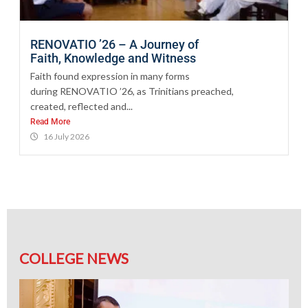
RENOVATIO ’26 – A Journey of
Faith, Knowledge and Witness
Faith found expression in many forms
during RENOVATIO ’26, as Trinitians preached,
created, reflected and...
Read More
16 July 2026
COLLEGE NEWS