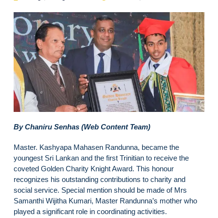
By Chaniru Senhas (Web Content Team)
Master. Kashyapa Mahasen Randunna, became the
youngest Sri Lankan and the first Trinitian to receive the
coveted Golden Charity Knight Award. This honour
recognizes his outstanding contributions to charity and
social service. Special mention should be made of Mrs
Samanthi Wijitha Kumari, Master Randunna’s mother who
played a significant role in coordinating activities.