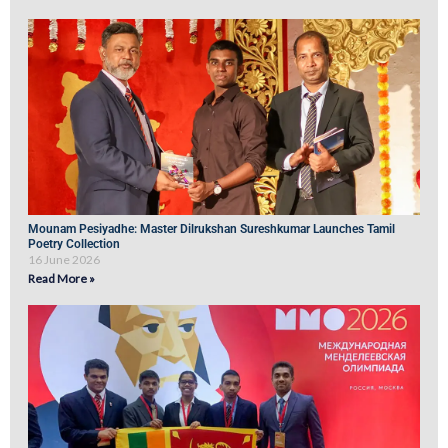
Mounam Pesiyadhe: Master Dilrukshan Sureshkumar Launches Tamil
Poetry Collection
16 June 2026
Read More »