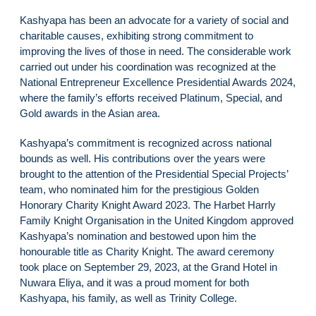
Kashyapa has been an advocate for a variety of social and
charitable causes, exhibiting strong commitment to
improving the lives of those in need. The considerable work
carried out under his coordination was recognized at the
National Entrepreneur Excellence Presidential Awards 2024,
where the family’s efforts received Platinum, Special, and
Gold awards in the Asian area.
Kashyapa’s commitment is recognized across national
bounds as well. His contributions over the years were
brought to the attention of the Presidential Special Projects’
team, who nominated him for the prestigious Golden
Honorary Charity Knight Award 2023. The Harbet Harrly
Family Knight Organisation in the United Kingdom approved
Kashyapa’s nomination and bestowed upon him the
honourable title as Charity Knight. The award ceremony
took place on September 29, 2023, at the Grand Hotel in
Nuwara Eliya, and it was a proud moment for both
Kashyapa, his family, as well as Trinity College.