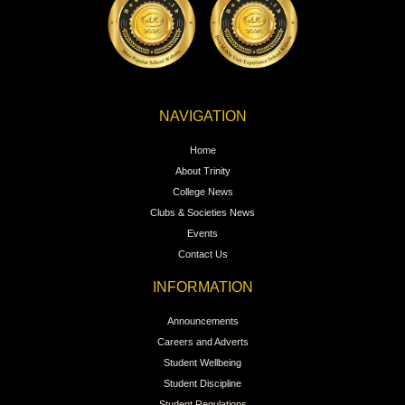
NAVIGATION
Home
About Trinity
College News
Clubs & Societies News
Events
Contact Us
INFORMATION
Announcements
Careers and Adverts
Student Wellbeing
Student Discipline
Student Regulations