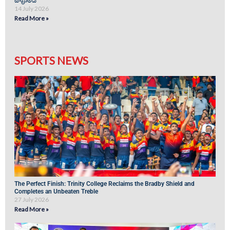
සංග්‍රාමය
14 July 2026
Read More »
SPORTS NEWS
The Perfect Finish: Trinity College Reclaims the Bradby Shield and
Completes an Unbeaten Treble
27 July 2026
Read More »