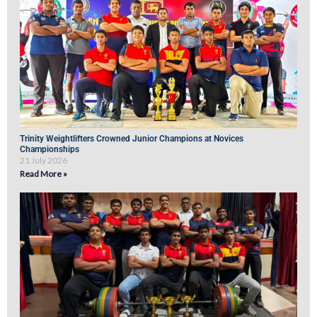
Trinity Weightlifters Crowned Junior Champions at Novices
Championships
21 July 2026
Read More »