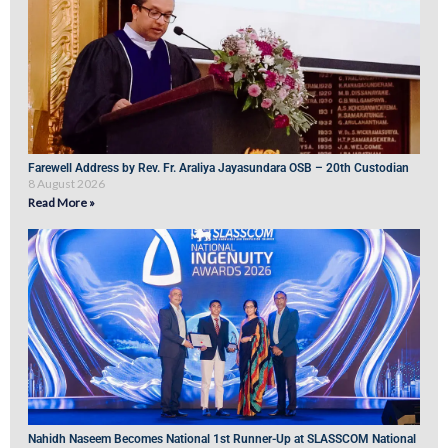
Farewell Address by Rev. Fr. Araliya Jayasundara OSB – 20th Custodian
8 August 2026
Read More »
Nahidh Naseem Becomes National 1st Runner-Up at SLASSCOM National