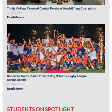
Trinity College Crowned Central Province Weightlifting Champions
2 July 2026
Read More »
Unbeaten Trinity Clinch 2026 Dialog Schools Rugby League
Championship
29 June 2026
Read More »
STUDENTS ON SPOTLIGHT