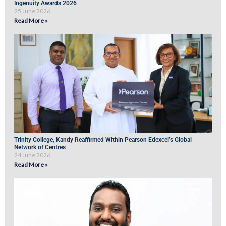
Ingenuity Awards 2026
25 June 2026
Read More »
Trinity College, Kandy Reaffirmed Within Pearson Edexcel’s Global
Network of Centres
24 June 2026
Read More »