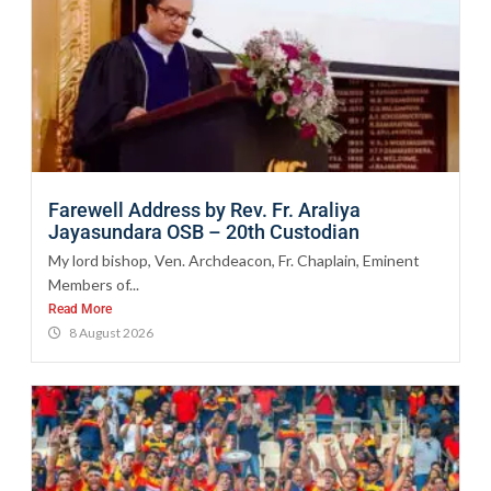
Farewell Address by Rev. Fr. Araliya
Jayasundara OSB – 20th Custodian
My lord bishop, Ven. Archdeacon, Fr. Chaplain, Eminent
Members of...
Read More
8 August 2026