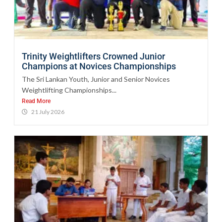
Trinity Weightlifters Crowned Junior
Champions at Novices Championships
The Sri Lankan Youth, Junior and Senior Novices
Weightlifting Championships...
Read More
21 July 2026