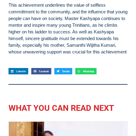
This achievement underlines the value of selfless
committment to the community, and the influence that young
people can have on society. Master Kashyapa continues to
mentor and inspire many young Trinitians, as he climbs
higher on his ladder to success. As well as Kashyapa
himself, sincere gratitude must be extended towards his
family, especially his mother, Samanthi Wijitha Kumari,
whose unwavering support was crucial for this achievement
LinkedIn
Facebook
Twitter
WhatsApp
WHAT YOU CAN READ NEXT