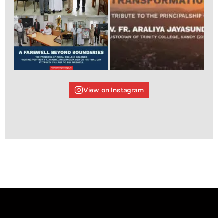
View on Instagram