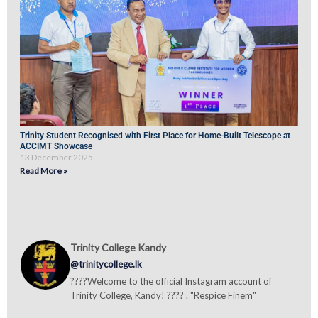
Trinity Student Recognised with First Place for Home-Built Telescope at
ACCIMT Showcase
13 December 2025
Read More »
Trinity College Kandy
@trinitycollege.lk
????Welcome to the official Instagram account of
Trinity College, Kandy! ???? . "Respice Finem"