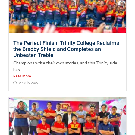
The Perfect Finish: Trinity College Reclaims
the Bradby Shield and Completes an
Unbeaten Treble
Champions write their own stories, and this Trinity side
has...
Read More
27 July 2026