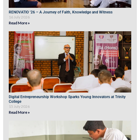
RENOVATIO ’26 – A Journey of Faith, Knowledge and Witness
16 July 2026
Read More »
Digital Entrepreneurship Workshop Sparks Young Innovators at Trinity
College
15 July 2026
Read More »