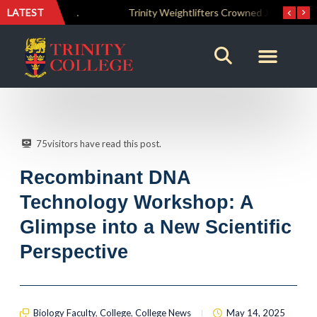
LATEST
The Perfect Finish: Trinity College Reclaims the Bradby Shield and Completes an Unbeaten Treble
Trinity Weightlifters Crowned Junior Champions at Novices Championships
75
visitors have read this post.
Recombinant DNA
Technology Workshop: A
Glimpse into a New Scientific
Perspective
Biology Faculty
,
College
,
College News
May 14, 2025