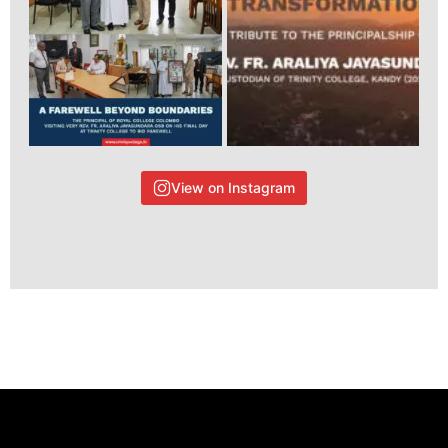
View on Instagram