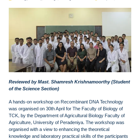
Reviewed by Mast. Shamresh Krishnamoorthy (Student
of the Science Section)
A hands-on workshop on Recombinant DNA Technology
was organised on 30th April for The Faculty of Biology of
TCK, by the Department of Agricultural Biology Faculty of
Agriculture, University of Peradeniya. The workshop was
organised with a view to enhancing the theoretical
knowledge and laboratory practical skills of the participants