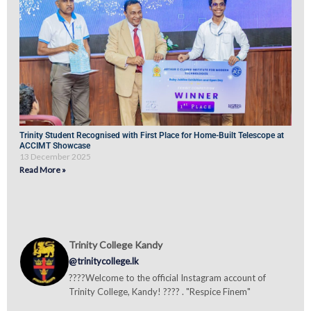
Trinity Student Recognised with First Place for Home-Built Telescope at
ACCIMT Showcase
13 December 2025
Read More »
Trinity College Kandy
@trinitycollege.lk
????Welcome to the official Instagram account of
Trinity College, Kandy! ???? . "Respice Finem"