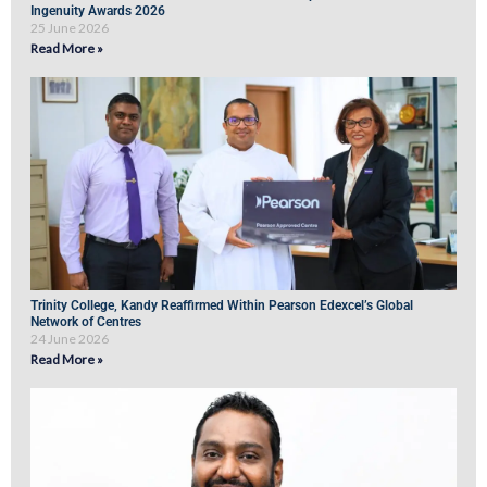
Ingenuity Awards 2026
25 June 2026
Read More »
Trinity College, Kandy Reaffirmed Within Pearson Edexcel’s Global
Network of Centres
24 June 2026
Read More »