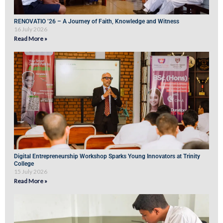
RENOVATIO ’26 – A Journey of Faith, Knowledge and Witness
16 July 2026
Read More »
Digital Entrepreneurship Workshop Sparks Young Innovators at Trinity
College
15 July 2026
Read More »