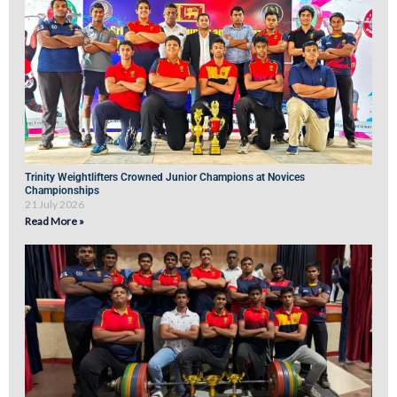
Trinity Weightlifters Crowned Junior Champions at Novices
Championships
21 July 2026
Read More »