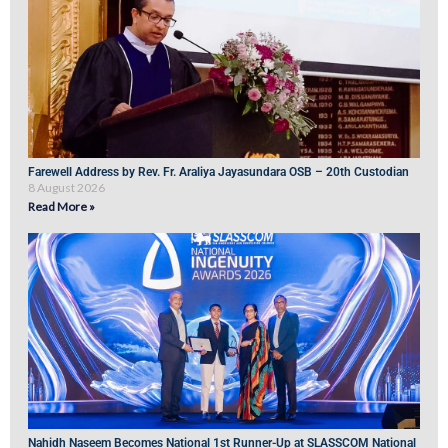
Farewell Address by Rev. Fr. Araliya Jayasundara OSB – 20th Custodian
8 August 2026
Read More »
Nahidh Naseem Becomes National 1st Runner-Up at SLASSCOM National