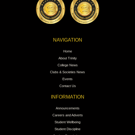
NAVIGATION
Home
About Trinity
College News
Clubs & Societies News
Events
Contact Us
INFORMATION
Announcements
Careers and Adverts
Student Wellbeing
Student Discipline