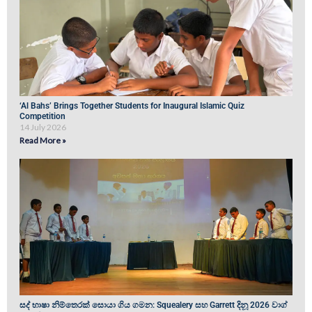
‘Al Bahs’ Brings Together Students for Inaugural Islamic Quiz
Competition
14 July 2026
Read More »
සද් භාෂා නිම්තෙරක් සොයා ගිය ගමන: Squealery සහ Garrett දිනූ 2026 වාග්