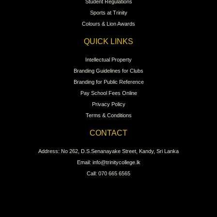
Student Regulations
Sports at Trinity
Colours & Lion Awards
QUICK LINKS
Intellectual Property
Branding Guidelines for Clubs
Branding for Public Reference
Pay School Fees Online
Privacy Policy
Terms & Conditions
CONTACT
Address: No 262, D.S.Senanayake Street, Kandy, Sri Lanka
Email: info@trinitycollege.lk
Call: 070 665 6565