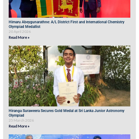
Himaru Abeygunarathne: A/L District First and International Chemistry
Olympiad Medallist
20 April 2026
Read More »
Hiranga Suraweera Secures Gold Medal at Sri Lanka Junior Astronomy
Olympiad
25 March 2026
Read More »