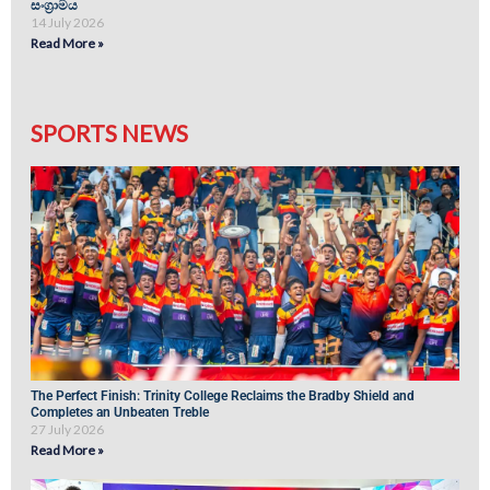
සංග්‍රාමය
14 July 2026
Read More »
SPORTS NEWS
The Perfect Finish: Trinity College Reclaims the Bradby Shield and
Completes an Unbeaten Treble
27 July 2026
Read More »