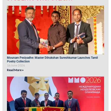
Mounam Pesiyadhe: Master Dilrukshan Sureshkumar Launches Tamil
Poetry Collection
16 June 2026
Read More »