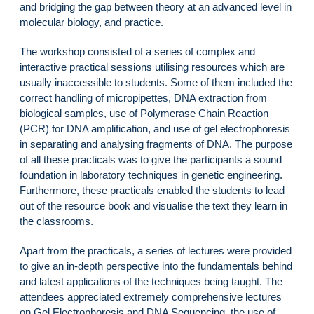
and bridging the gap between theory at an advanced level in
molecular biology, and practice.
The workshop consisted of a series of complex and
interactive practical sessions utilising resources which are
usually inaccessible to students. Some of them included the
correct handling of micropipettes, DNA extraction from
biological samples, use of Polymerase Chain Reaction
(PCR) for DNA amplification, and use of gel electrophoresis
in separating and analysing fragments of DNA. The purpose
of all these practicals was to give the participants a sound
foundation in laboratory techniques in genetic engineering.
Furthermore, these practicals enabled the students to lead
out of the resource book and visualise the text they learn in
the classrooms.
Apart from the practicals, a series of lectures were provided
to give an in-depth perspective into the fundamentals behind
and latest applications of the techniques being taught. The
attendees appreciated extremely comprehensive lectures
on Gel Electrophoresis and DNA Sequencing, the use of