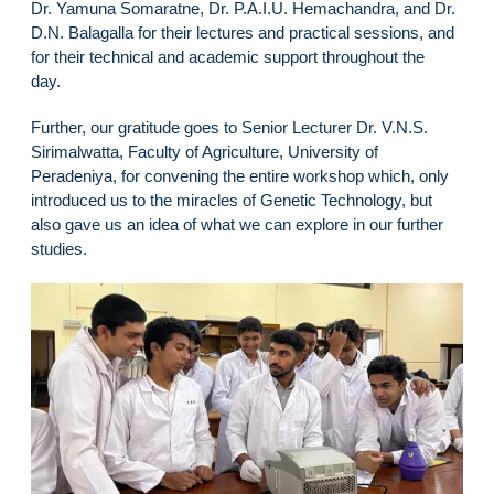
Dr. Yamuna Somaratne, Dr. P.A.I.U. Hemachandra, and Dr.
D.N. Balagalla for their lectures and practical sessions, and
for their technical and academic support throughout the
day.
Further, our gratitude goes to Senior Lecturer Dr. V.N.S.
Sirimalwatta, Faculty of Agriculture, University of
Peradeniya, for convening the entire workshop which, only
introduced us to the miracles of Genetic Technology, but
also gave us an idea of what we can explore in our further
studies.