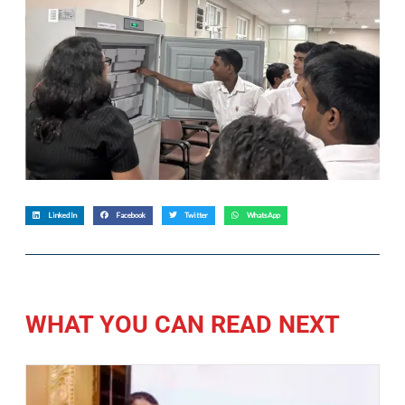
LinkedIn
Facebook
Twitter
WhatsApp
WHAT YOU CAN READ NEXT