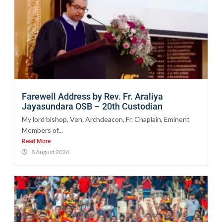
Farewell Address by Rev. Fr. Araliya
Jayasundara OSB – 20th Custodian
My lord bishop, Ven. Archdeacon, Fr. Chaplain, Eminent
Members of...
Read More
8 August 2026