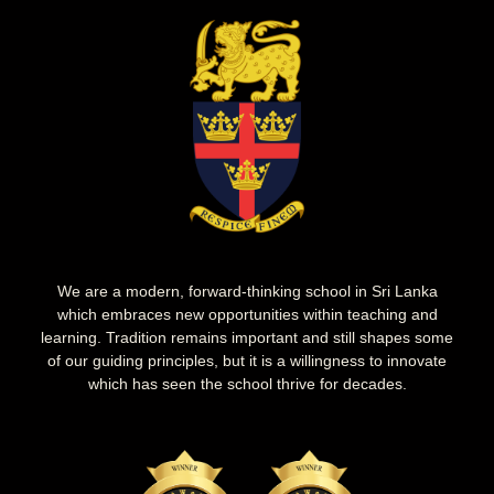
We are a modern, forward-thinking school in Sri Lanka
which embraces new opportunities within teaching and
learning. Tradition remains important and still shapes some
of our guiding principles, but it is a willingness to innovate
which has seen the school thrive for decades.