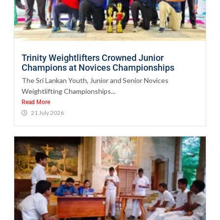
Trinity Weightlifters Crowned Junior
Champions at Novices Championships
The Sri Lankan Youth, Junior and Senior Novices
Weightlifting Championships...
Read More
21 July 2026