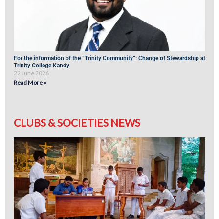
For the information of the “Trinity Community”: Change of Stewardship at
Trinity College Kandy
22 June 2026
Read More »
CLUBS & SOCIETIES NEWS