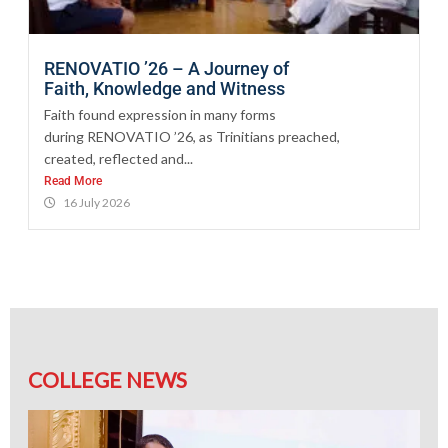
RENOVATIO ’26 – A Journey of
Faith, Knowledge and Witness
Faith found expression in many forms
during RENOVATIO ’26, as Trinitians preached,
created, reflected and...
Read More
16 July 2026
COLLEGE NEWS