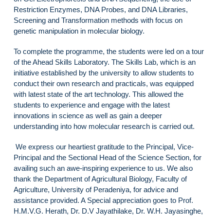
Restriction Enzymes, DNA Probes, and DNA Libraries,
Screening and Transformation methods with focus on
genetic manipulation in molecular biology.
To complete the programme, the students were led on a tour
of the Ahead Skills Laboratory. The Skills Lab, which is an
initiative established by the university to allow students to
conduct their own research and practicals, was equipped
with latest state of the art technology. This allowed the
students to experience and engage with the latest
innovations in science as well as gain a deeper
understanding into how molecular research is carried out.
We express our heartiest gratitude to the Principal, Vice-
Principal and the Sectional Head of the Science Section, for
availing such an awe-inspiring experience to us. We also
thank the Department of Agricultural Biology, Faculty of
Agriculture, University of Peradeniya, for advice and
assistance provided. A Special appreciation goes to Prof.
H.M.V.G. Herath, Dr. D.V Jayathilake, Dr. W.H. Jayasinghe,