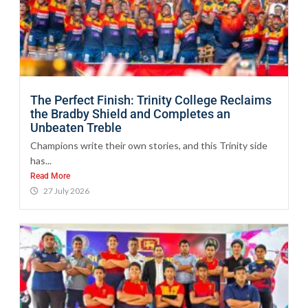
The Perfect Finish: Trinity College Reclaims
the Bradby Shield and Completes an
Unbeaten Treble
Champions write their own stories, and this Trinity side
has...
Read More
27 July 2026