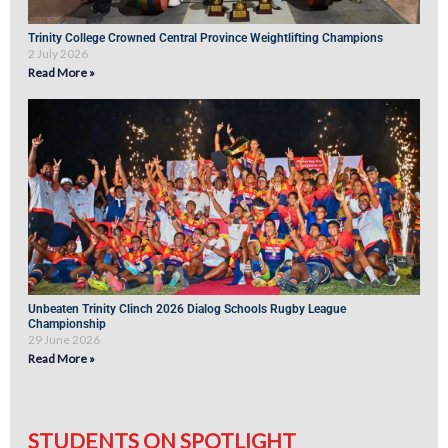
Trinity College Crowned Central Province Weightlifting Champions
2 July 2026
Read More »
Unbeaten Trinity Clinch 2026 Dialog Schools Rugby League
Championship
29 June 2026
Read More »
STUDENTS ON SPOTLIGHT