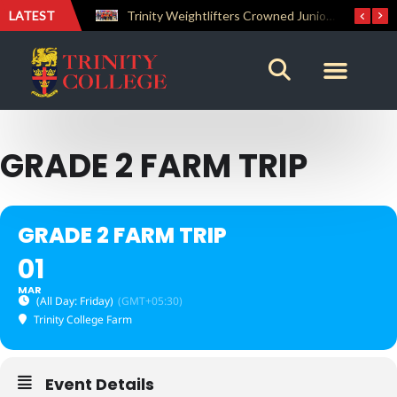
LATEST
The Perfect Finish: Trinity College Reclaims the Bradby Shield and Completes an Unbeaten Treble
Trinity Weightlifters Crowned Junior Champions at Novices Championships
GRADE 2 FARM TRIP
GRADE 2 FARM TRIP
01
MAR
(All Day: Friday)
(GMT+05:30)
Trinity College Farm
Event Details