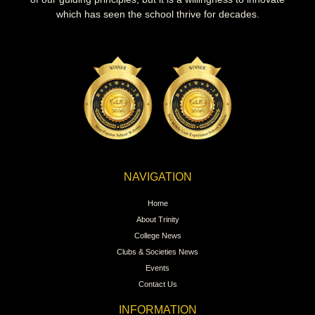
which has seen the school thrive for decades.
NAVIGATION
Home
About Trinity
College News
Clubs & Societies News
Events
Contact Us
INFORMATION