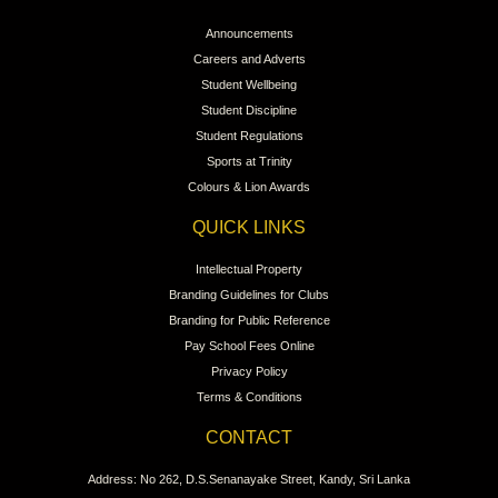
Announcements
Careers and Adverts
Student Wellbeing
Student Discipline
Student Regulations
Sports at Trinity
Colours & Lion Awards
QUICK LINKS
Intellectual Property
Branding Guidelines for Clubs
Branding for Public Reference
Pay School Fees Online
Privacy Policy
Terms & Conditions
CONTACT
Address: No 262, D.S.Senanayake Street, Kandy, Sri Lanka