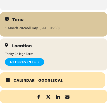
Time
1 March 2024
All Day
(GMT+05:30)
Location
Trinity College Farm
OTHER EVENTS
CALENDAR
GOOGLECAL