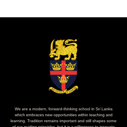
We are a modern, forward-thinking school in Sri Lanka
which embraces new opportunities within teaching and
learning. Tradition remains important and still shapes some
of our guiding principles, but it is a willingness to innovate