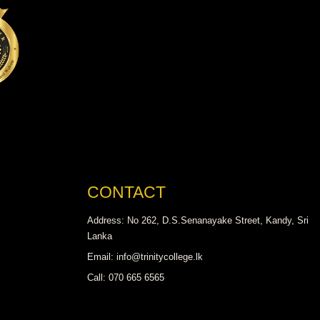
CONTACT
Address: No 262, D.S.Senanayake Street, Kandy, Sri
Lanka
Email: info@trinitycollege.lk
Call: 070 665 6565