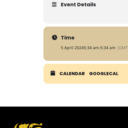
Event Details
Time
5 April 2024
5:34 am
-
5:34 am
(GMT
CALENDAR
GOOGLECAL