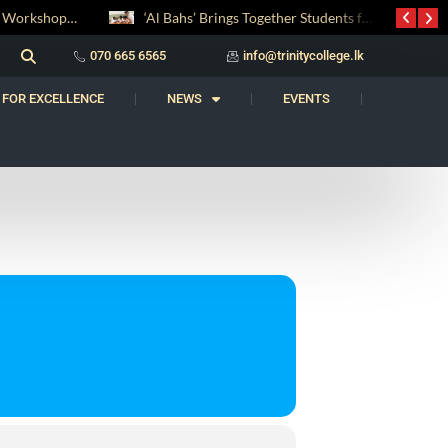
Digital Entrepreneurship Workshop Sparks Young Innovators at Trinity College
‘Al Bahs’ Brings Together Students for Inaugural Islamic Quiz Competition
070 665 6565
info@trinitycollege.lk
 FOR EXCELLENCE
NEWS
EVENTS