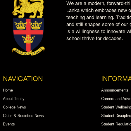
We are a modern, forward-thin
Lanka which embraces new op
teaching and learning. Tradit
and still shapes some of our g
is a willingness to innovate 
school thrive for decades.
NAVIGATION
INFORMA
Home
Announcements
About Trinity
Careers and Adve
College News
Student Wellbein
Clubs & Societies News
Student Disciplin
Events
Student Regulati