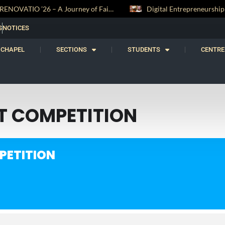
RENOVATIO ’26 – A Journey of Faith, Knowledge and Witness
S
NOTICES
CHAPEL
SECTIONS
STUDENTS
CENTRE
RT COMPETITION
PETITION