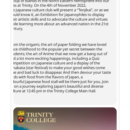
group of islands in the North Eastern hemisphere into our
lives at Trinity. On the 4th of November 2022,
the Japanese culture club will present a “Tenjikai”, or as we
would know it, an Exhibition for Japanophiles to display
their artistic skills and to advocate the culture and virtues
while learning more about an advanced nation in the 21st
century.
From the origami, the art of paper folding we have loved
since childhood to the popular yet secret between the
students; the art of Anime that we now get a bang out of
and a lot more exciting happenings, including a Quiz
competition on Japanese culture and a display of the
Tanabata (star festival) to make your good wishes come
true and bad luck to disappear. And then devour your taste
buds with food from the flavors of Japan, a
colourful Japanese food stall will be there just for you. Join
us on a journey exploring Japan’s beautiful and diverse
culture at 12:45 pm in the Trinity College Main Hall.