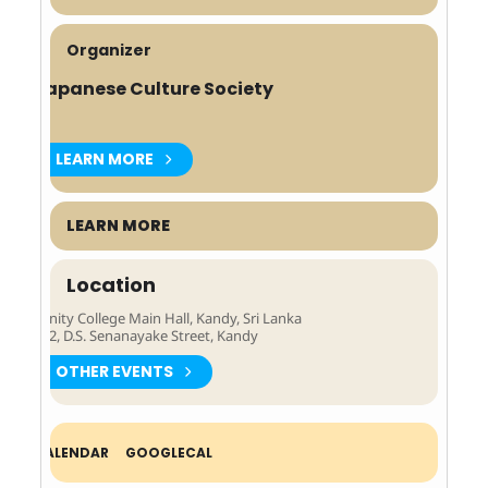
Organizer
Japanese Culture Society
LEARN MORE
LEARN MORE
Location
Trinity College Main Hall, Kandy, Sri Lanka
262, D.S. Senanayake Street, Kandy
OTHER EVENTS
Expand
CALENDAR
GOOGLECAL