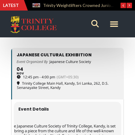
LATEST
The Perfect Finish: Trinity College Reclaims the Bradby Shield and Completes an Unbeaten Treble
Trinity Weightlifters Crowned Junior Champions at Novices Championships
JAPANESE CULTURAL EXHIBITION
Event Organized By
Japanese Culture Society
04
NOV
12:45 pm - 4:00 pm
(GMT+05:30)
Trinity College Main Hall, Kandy, Sri Lanka
, 262, D.S.
Senanayake Street, Kandy
Event Details
The Japanese Culture Society of Trinity College, Kandy, is set
to bring a piece from the culture and life of the well-known