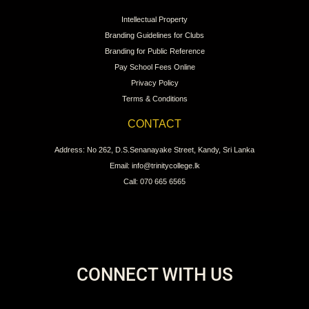
Intellectual Property
Branding Guidelines for Clubs
Branding for Public Reference
Pay School Fees Online
Privacy Policy
Terms & Conditions
CONTACT
Address: No 262, D.S.Senanayake Street, Kandy, Sri Lanka
Email: info@trinitycollege.lk
Call: 070 665 6565
CONNECT WITH US