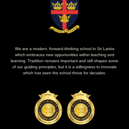
We are a modern, forward-thinking school in Sri Lanka
which embraces new opportunities within teaching and
learning. Tradition remains important and still shapes some
of our guiding principles, but it is a willingness to innovate
which has seen the school thrive for decades.