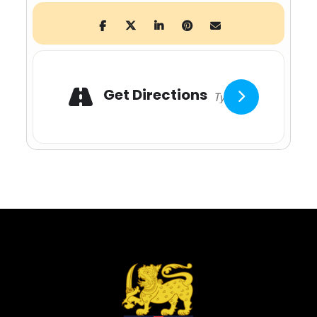
Adresse
Get Directions