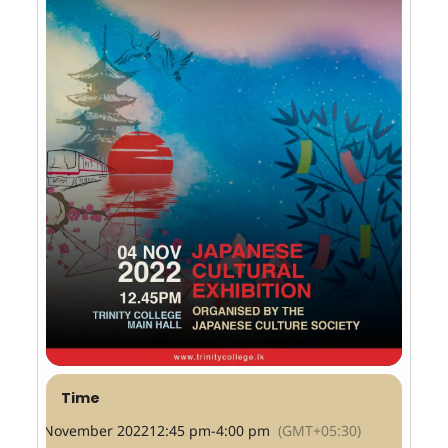
Time
4 November 2022
12:45 pm
-
4:00 pm
(GMT+05:30)