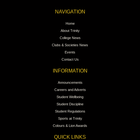
NAVIGATION
Home
About Trinity
College News
Clubs & Societies News
Events
Contact Us
INFORMATION
Announcements
Careers and Adverts
Student Wellbeing
Student Discipline
Student Regulations
Sports at Trinity
Colours & Lion Awards
QUICK LINKS