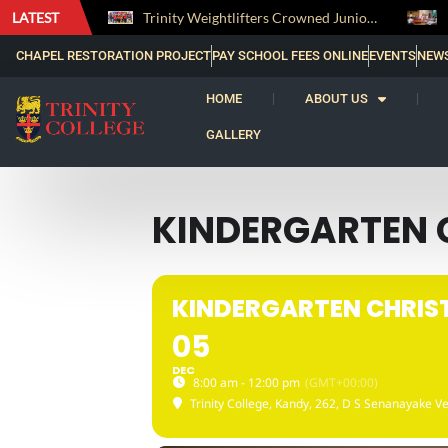
LATEST
The Perfect Finish: Trinity College Reclaims the Bradby Shield and Completes an Unbeaten Treble
Trinity Weightlifters Crowned Junior Champions at Novices Championships
CHAPEL RESTORATION PROJECT
PAY SCHOOL FEES ONLINE
EVENTS
NEW
HOME
ABOUT US
GALLERY
KINDERGARTEN 
KINDERGARTEN CHRIS
05
DEC
8:00 am - 12:00 pm
(GMT+00:00)
Trinity College, Kandy
, 262, D S Senanayake Ve