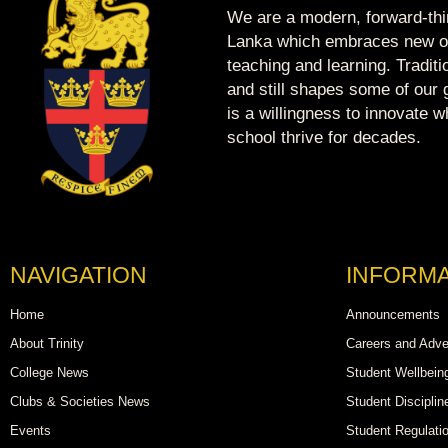
We are a modern, forward-thin
Lanka which embraces new op
teaching and learning. Tradit
and still shapes some of our g
is a willingness to innovate 
school thrive for decades.
NAVIGATION
INFORMA
Home
Announcements
About Trinity
Careers and Adve
College News
Student Wellbein
Clubs & Societies News
Student Disciplin
Events
Student Regulati