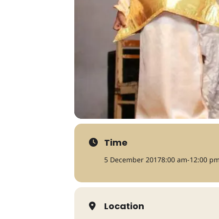
Time
5 December 2017
8:00 am
-
12:00 p
Location