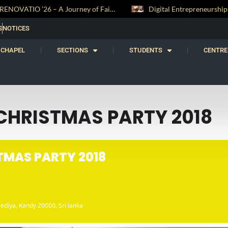
RENOVATIO ’26 – A Journey of Faith, Knowledge and Witness
S
NOTICES
CHAPEL
SECTIONS
STUDENTS
CENTRE
CHRISTMAS PARTY 2018
TMAS PARTY 2018
ediya, Kandy 20000, Sri lanka