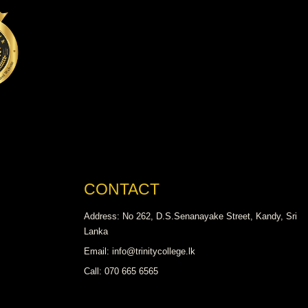
CONTACT
Address: No 262, D.S.Senanayake Street, Kandy, Sri
Lanka
Email: info@trinitycollege.lk
Call: 070 665 6565