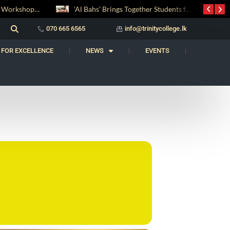
Digital Entrepreneurship Workshop Sparks Young Innovators at Trinity College
‘Al Bahs’ Brings Together Students for Inaugural Islamic Quiz Competition
070 665 6565
info@trinitycollege.lk
 FOR EXCELLENCE
NEWS
EVENTS