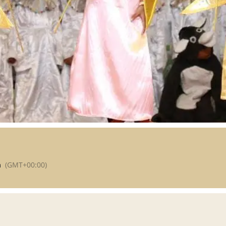
m
(GMT+00:00)