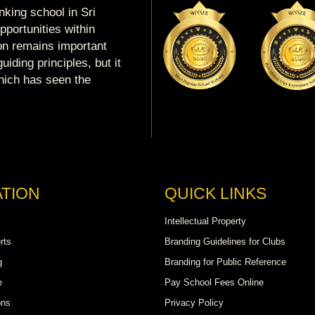
king school in Sri
portunities within
ion remains important
uiding principles, but it
which has seen the
TION
QUICK LINKS
Intellectual Property
rts
Branding Guidelines for Clubs
g
Branding for Public Reference
e
Pay School Fees Online
ons
Privacy Policy