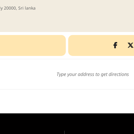
y 20000, Sri lanka