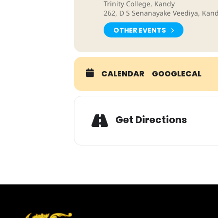
Trinity College, Kandy
262, D S Senanayake Veediya, Kand
OTHER EVENTS
CALENDAR
GOOGLECAL
Adresse
Get Directions