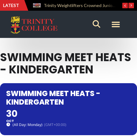
LATEST
The Perfect Finish: Trinity College Reclaims the Bradby Shield and Completes an Unbeaten Treble
Trinity Weightlifters Crowned Junior Champions at Novices Championships
SWIMMING MEET HEATS
- KINDERGARTEN
SWIMMING MEET HEATS -
KINDERGARTEN
30
OCT
(All Day: Monday)
(GMT+00:00)