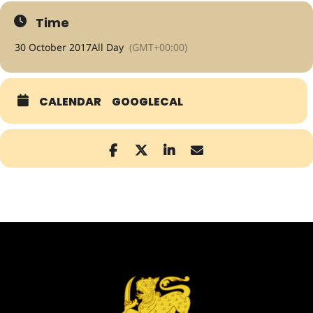
Time
30 October 2017
All Day
(GMT+00:00)
CALENDAR
GOOGLECAL