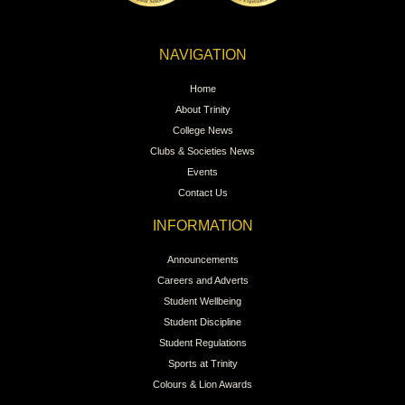
NAVIGATION
Home
About Trinity
College News
Clubs & Societies News
Events
Contact Us
INFORMATION
Announcements
Careers and Adverts
Student Wellbeing
Student Discipline
Student Regulations
Sports at Trinity
Colours & Lion Awards