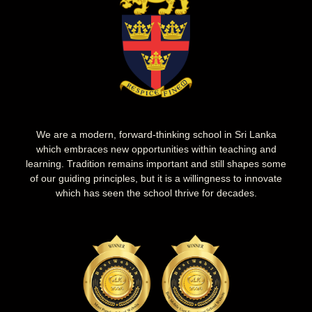
We are a modern, forward-thinking school in Sri Lanka
which embraces new opportunities within teaching and
learning. Tradition remains important and still shapes some
of our guiding principles, but it is a willingness to innovate
which has seen the school thrive for decades.