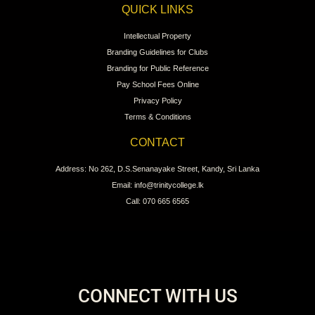
QUICK LINKS
Intellectual Property
Branding Guidelines for Clubs
Branding for Public Reference
Pay School Fees Online
Privacy Policy
Terms & Conditions
CONTACT
Address: No 262, D.S.Senanayake Street, Kandy, Sri Lanka
Email: info@trinitycollege.lk
Call: 070 665 6565
CONNECT WITH US