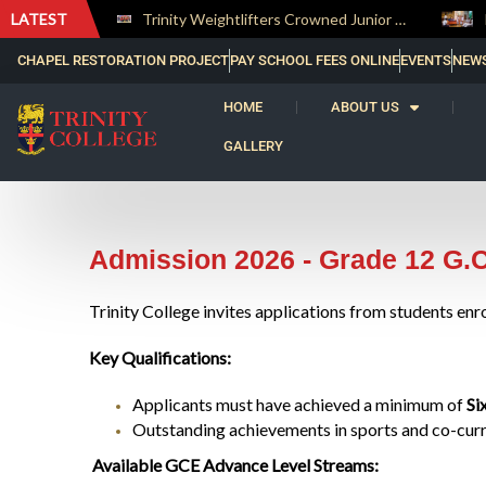
LATEST
The Perfect Finish: Trinity College Reclaims the Bradby Shield and Completes an Unbeaten Treble
Trinity Weightlifters Crowned Junior Champions at Novices Championships
CHAPEL RESTORATION PROJECT
PAY SCHOOL FEES ONLINE
EVENTS
NEW
HOME
ABOUT US
GALLERY
Admission 2026 - Grade 12 G.
Trinity College invites applications from students enr
Key Qualifications:
Applicants must have achieved a minimum of
Si
Outstanding achievements in sports and co-curric
Available GCE Advance Level Streams: