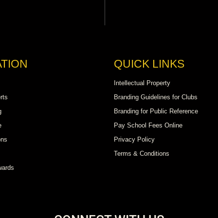
TION
QUICK LINKS
Intellectual Property
rts
Branding Guidelines for Clubs
g
Branding for Public Reference
e
Pay School Fees Online
ons
Privacy Policy
Terms & Conditions
wards