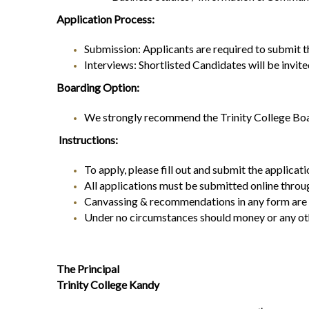
Application Process:
Submission: Applicants are required to submit th
Interviews: Shortlisted Candidates will be invite
Boarding Option:
We strongly recommend the Trinity College Boar
Instructions:
To apply, please fill out and submit the applicat
All applications must be submitted online throu
Canvassing & recommendations in any form are str
Under no circumstances should money or any othe
The Principal
Trinity College Kandy