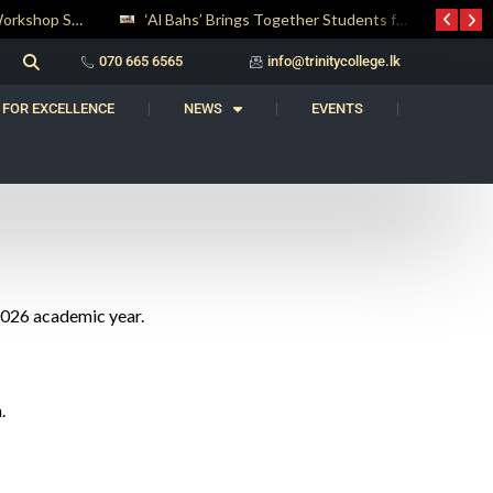
Digital Entrepreneurship Workshop Sparks Young Innovators at Trinity College
‘Al Bahs’ Brings Together Students for Inaugural Islamic Quiz Competition
070 665 6565
info@trinitycollege.lk
 FOR EXCELLENCE
NEWS
EVENTS
 2026 academic year.
.