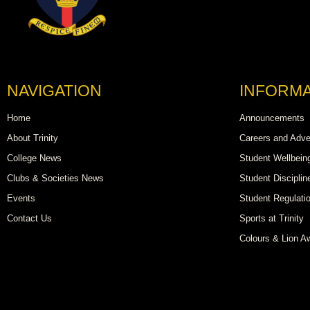
NAVIGATION
INFORMA
Home
Announcements
About Trinity
Careers and Adve
College News
Student Wellbein
Clubs & Societies News
Student Disciplin
Events
Student Regulati
Contact Us
Sports at Trinity
Colours & Lion A