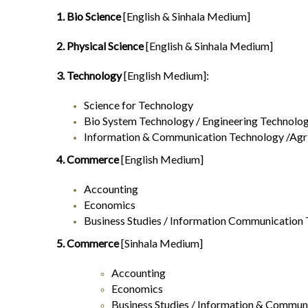
1. Bio Science
[English & Sinhala Medium]
2. Physical Science
[English & Sinhala Medium]
3. Technology
[English Medium]:
Science for Technology
Bio System Technology / Engineering Technolo
Information & Communication Technology /Agri
4. Commerce
[English Medium]
Accounting
Economics
Business Studies / Information Communication
5. Commerce
[Sinhala Medium]
Accounting
Economics
Business Studies / Information & Communi