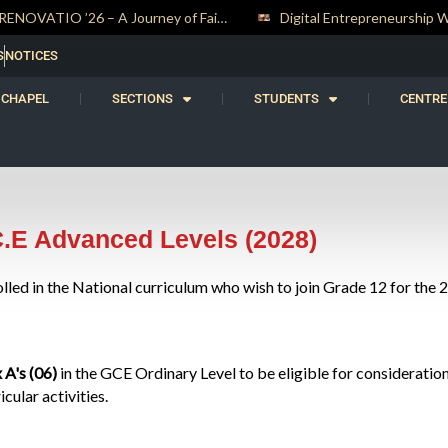
RENOVATIO ’26 – A Journey of Faith, Knowledge and Witness
S
NOTICES
CHAPEL
SECTIONS
STUDENTS
CENTRE
C.E Advanced Levels (2028)
olled in the National curriculum who wish to join Grade 12 for the
x A's (06)
in the GCE Ordinary Level to be eligible for consideration
ular activities.