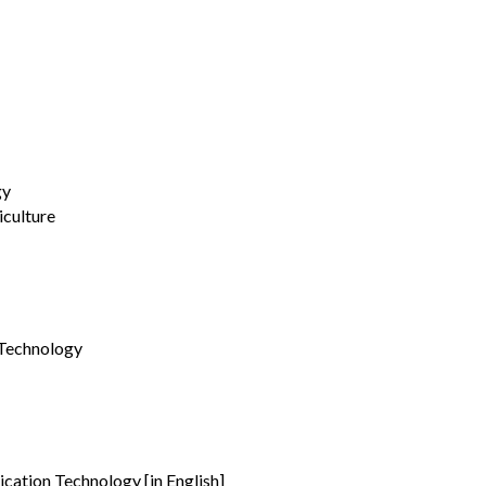
gy
culture
 Technology
cation Technology [in English]