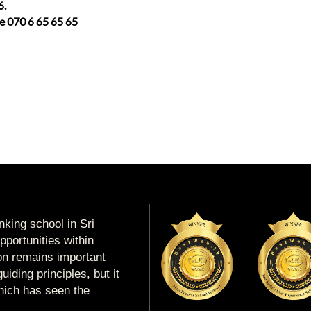
6.
ce 070 6 65 65 65
king school in Sri
portunities within
ion remains important
uiding principles, but it
which has seen the