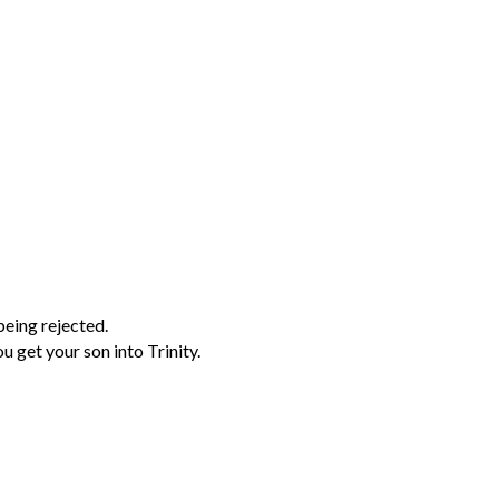
being rejected.
 get your son into Trinity.