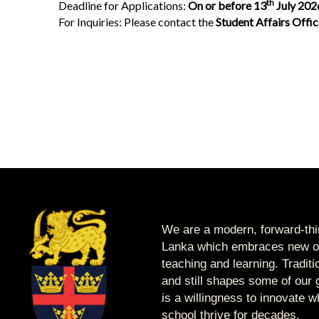
th
Deadline for Applications:
On or before 13
July 202
For Inquiries: Please contact the
Student Affairs Offi
We are a modern, forward-thin
Lanka which embraces new op
teaching and learning. Tradit
and still shapes some of our g
is a willingness to innovate 
school thrive for decades.