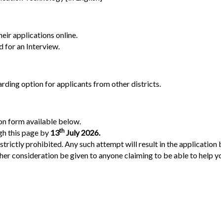
eir applications online.
d for an Interview.
ding option for applicants from other districts.
ion form available below.
t
h
gh this page by
13
July 2026.
ictly prohibited. Any such attempt will result in the application 
r consideration be given to anyone claiming to be able to help you