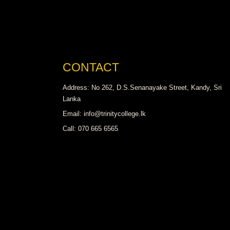
CONTACT
Address: No 262, D.S.Senanayake Street, Kandy, Sri
Lanka
Email: info@trinitycollege.lk
Call: 070 665 6565