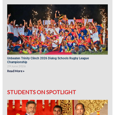
Unbeaten Trinity Clinch 2026 Dialog Schools Rugby League
Championship
29 June 2026
Read More »
STUDENTS ON SPOTLIGHT