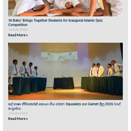
‘Al Bahs’ Brings Together Students for Inaugural Islamic Quiz
Competition
14 July 2026
Read More »
සද් භාෂා නිම්තෙරක් සොයා ගිය ගමන: Squealery සහ Garrett දිනූ 2026 වාග්
සංග්‍රාමය
14 July 2026
Read More »