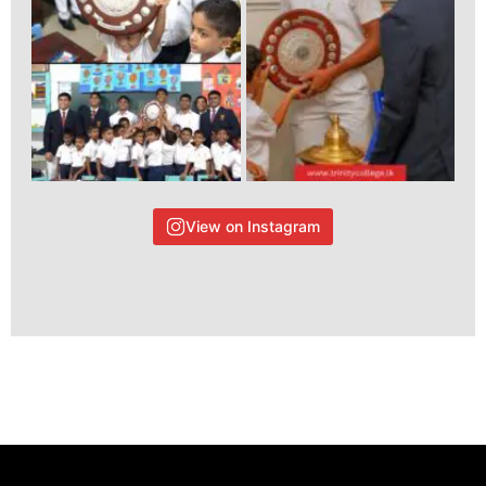
View on Instagram