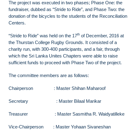
The project was executed in two phases; Phase One: the
fundraiser, dubbed as “Stride to Ride”, and Phase Two: the
donation of the bicycles to the students of the Reconciliation
Centers.
th
“Stride to Ride” was held on the 17
of December, 2016 at
the Thurstan College Rugby Grounds. It consisted of a
charity run, with 300-400 participants, and a fair, through
which the Sri Lanka Unites Chapters were able to raise
sufficient funds to proceed with Phase Two of the project.
The committee members are as follows:
Chairperson : Master Shihan Maharoof
Secretary : Master Bilaal Marikar
Treasurer : Master Sasmitha R. Waidyatilleke
Vice-Chairperson : Master Yohaan Sivaneshan