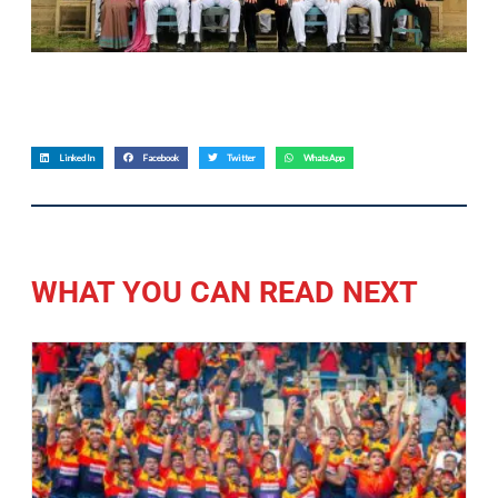
LinkedIn
Facebook
Twitter
WhatsApp
WHAT YOU CAN READ NEXT