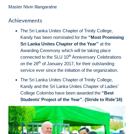
Master Nivin Illangaratne
Achievements
The Sri Lanka Unites Chapter of Trinity College,
Kandy has been nominated for the
“Most Promising
Sri Lanka Unites Chapter of the Year”
at the
Awarding Ceremony which will be taking place
th
connected to the SLU 10
Anniversary Celebrations
th
on the 28
of January 2017, for their outstanding
service ever since the initiation of the organization.
The Sri Lanka Unites Chapter of Trinity College,
Kandy and the Sri Lanka Unites Chapter of Ladies’
College Colombo have been awarded the
“Best
Students’ Project of the Year”. (Stride to Ride’16)