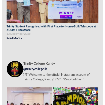
Trinity Student Recognised with First Place for Home-Built Telescope at
ACCIMT Showcase
13 December 2025
Read More »
Trinity College Kandy
@trinitycollege.lk
????Welcome to the official Instagram account of
Trinity College, Kandy! ???? . "Respice Finem"