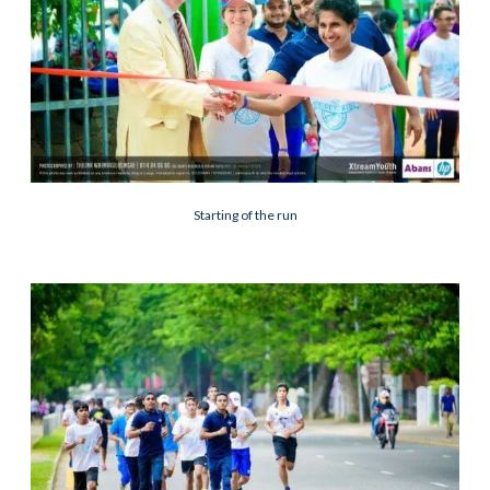
Starting of the run