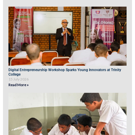
Digital Entrepreneurship Workshop Sparks Young Innovators at Trinity
College
15 July 2026
Read More »