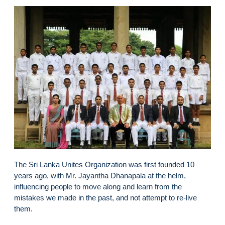
The Sri Lanka Unites Organization was first founded 10
years ago, with Mr. Jayantha Dhanapala at the helm,
influencing people to move along and learn from the
mistakes we made in the past, and not attempt to re-live
them.