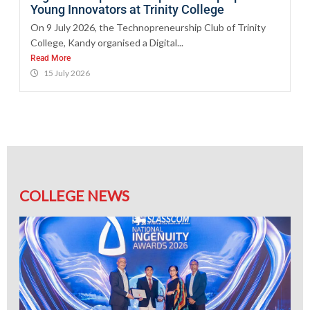
Young Innovators at Trinity College
On 9 July 2026, the Technopreneurship Club of Trinity
College, Kandy organised a Digital...
Read More
15 July 2026
COLLEGE NEWS