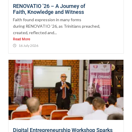
RENOVATIO ’26 – A Journey of
Faith, Knowledge and Witness
Faith found expression in many forms
during RENOVATIO ’26, as Trinitians preached,
created, reflected and...
Read More
16 July 2026
Digital Entrepreneurship Workshop Sparks