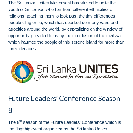
The Sri Lanka Unites Movement has strived to unite the
youth of Sri Lanka, who hail from different ethnicities or
religions, teaching them to look past the tiny differences
people cling on to; which has sparked so many wars and
atrocities around the world, by capitalizing on the window of
opportunity provided to us by the conclusion of the civil war
which haunted the people of this serene island for more than
three decades.
Future Leaders’ Conference Season
8
th
The 8
season of the Future Leaders’ Conference which is
the flagship event organized by the Sri lanka Unites