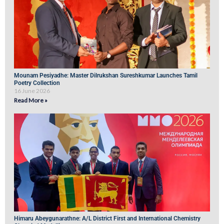
Mounam Pesiyadhe: Master Dilrukshan Sureshkumar Launches Tamil
Poetry Collection
16 June 2026
Read More »
Himaru Abeygunarathne: A/L District First and International Chemistry