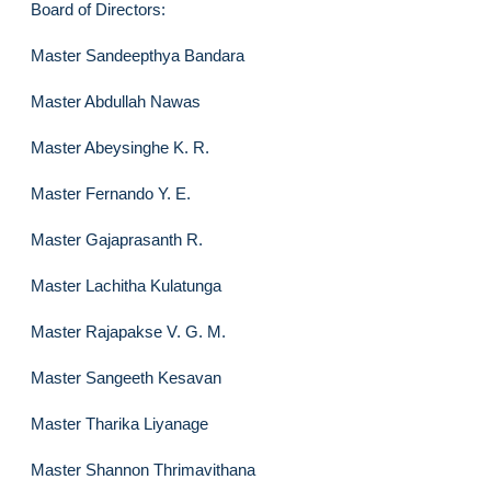
Board of Directors:
Master Sandeepthya Bandara
Master Abdullah Nawas
Master Abeysinghe K. R.
Master Fernando Y. E.
Master Gajaprasanth R.
Master Lachitha Kulatunga
Master Rajapakse V. G. M.
Master Sangeeth Kesavan
Master Tharika Liyanage
Master Shannon Thrimavithana