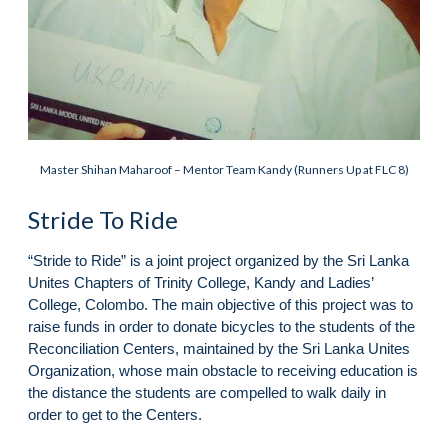
Master Shihan Maharoof – Mentor Team Kandy (Runners Up at FLC 8)
Stride To Ride
“Stride to Ride” is a joint project organized by the Sri Lanka
Unites Chapters of Trinity College, Kandy and Ladies’
College, Colombo. The main objective of this project was to
raise funds in order to donate bicycles to the students of the
Reconciliation Centers, maintained by the Sri Lanka Unites
Organization, whose main obstacle to receiving education is
the distance the students are compelled to walk daily in
order to get to the Centers.