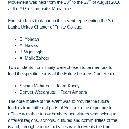
th
rd
Movement was held from the 19
to the 23
of August 2016
at the Y.Gro Campsite, Madampe.
Four students took part in this event representing the Sri
Lanka Unites Chapter of Trinity College.
S. Yohaan
A. Nawas
J. Wijesinghe
A. Malik Zaheer
Two students from Trinity were chosen to be mentors to
lead the specific teams at the Future Leaders Conference.
Shihan Maharoof – Team Kandy
Denver Wedamuttu – Team Ampara
The core motive of the event was to provide the future
leaders from different parts of Sri Lanka the exposure to
affiliate with their fellow brothers and sisters who belong to
different regions, schools, cultures and communities of the
island, through various activities which reveals the true