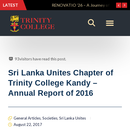
LATEST
Trinity Weightlifters Crowned Junior Champions at Novices Championships
RENOVATIO ’26 – A Journey of Faith, Knowledge and Witness
93
visitors have read this post.
Sri Lanka Unites Chapter of
Trinity College Kandy –
Annual Report of 2016
General Articles
,
Societies
,
Sri Lanka Unites
August 22, 2017