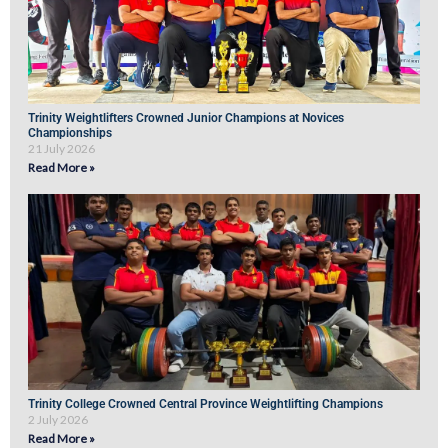
Trinity Weightlifters Crowned Junior Champions at Novices
Championships
21 July 2026
Read More »
Trinity College Crowned Central Province Weightlifting Champions
2 July 2026
Read More »