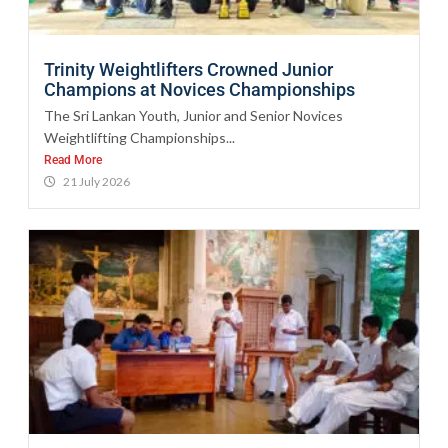
Trinity Weightlifters Crowned Junior
Champions at Novices Championships
The Sri Lankan Youth, Junior and Senior Novices
Weightlifting Championships...
Read More
21 July 2026