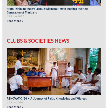
From Trinity to the Ivy League: Dilshara Herath Inspires the Next
Generation of Trinitians
19 June 2026
Read More »
CLUBS & SOCIETIES NEWS
RENOVATIO ’26 – A Journey of Faith, Knowledge and Witness
16 July 2026
Read More »