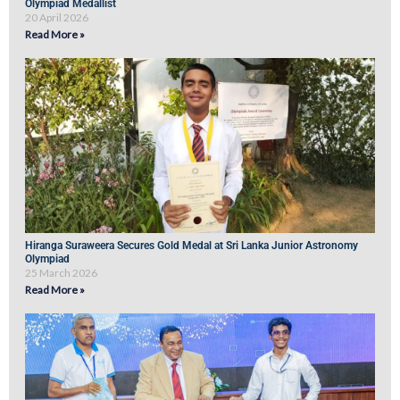
Olympiad Medallist
20 April 2026
Read More »
Hiranga Suraweera Secures Gold Medal at Sri Lanka Junior Astronomy
Olympiad
25 March 2026
Read More »