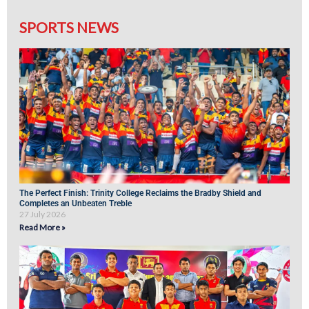
SPORTS NEWS
The Perfect Finish: Trinity College Reclaims the Bradby Shield and
Completes an Unbeaten Treble
27 July 2026
Read More »