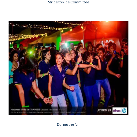
Stride to Ride Committee
During the fair