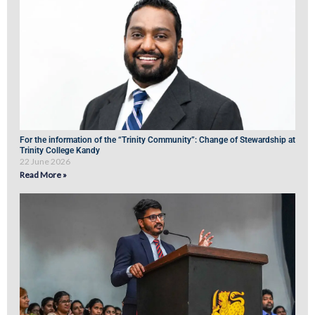
For the information of the “Trinity Community”: Change of Stewardship at
Trinity College Kandy
22 June 2026
Read More »