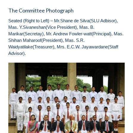
The Committee Photograph
Seated (Right to Left) – Mr.Shane de Silva(SLU Adbisor),
Mas. Y.Sivaneshan(Vice President), Mas. B.
Marikar(Secretay), Mr. Andrew Fowler-watt(Principal), Mas.
Shihan Maharoof(President), Mas. S.R.
Waidyatilake(Treasurer), Mrs. E.C.W. Jayawardane(Staff
Advisor).