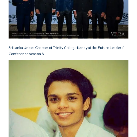
Sri Lanka Unites Chapter of Trinity College Kandy at the Future Leaders’
Conference season 8