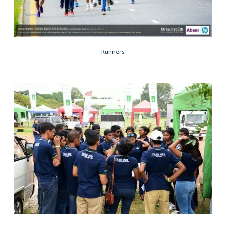
Runners