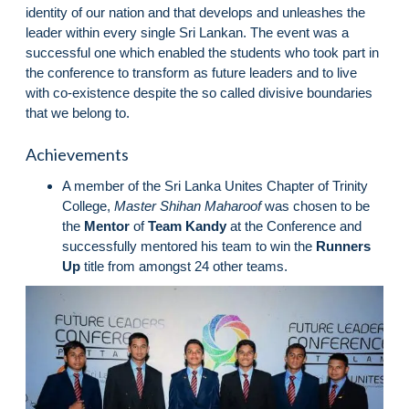
identity of our nation and that develops and unleashes the
leader within every single Sri Lankan. The event was a
successful one which enabled the students who took part in
the conference to transform as future leaders and to live
with co-existence despite the so called divisive boundaries
that we belong to.
Achievements
A member of the Sri Lanka Unites Chapter of Trinity
College,
Master Shihan Maharoof
was chosen to be
the
Mentor
of
Team Kandy
at the Conference and
successfully mentored his team to win the
Runners
Up
title from amongst 24 other teams.