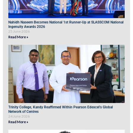
Nahidh Naseem Becomes National 1st Runner-Up at SLASSCOM National
Ingenuity Awards 2026
25 June 2026
Read More »
Trinity College, Kandy Reaffirmed Within Pearson Edexcel’s Global
Network of Centres
24 June 2026
Read More »