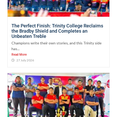
The Perfect Finish: Trinity College Reclaims
the Bradby Shield and Completes an
Unbeaten Treble
Champions write their own stories, and this Trinity side
has...
Read More
27 July 2026