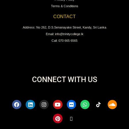
Terms & Conditions
CONTACT
Address: No 262, D.S.Senanayake Street, Kandy, Sri Lanka
Email: info@trinitycollege.lk
Call: 070 665 6565
CONNECT WITH US