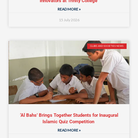
Innovators at Trinity College
READ MORE »
15 July 2026
CLUBS AND SOCIETIES NEWS
‘Al Bahs’ Brings Together Students for Inaugural
Islamic Quiz Competition
READ MORE »