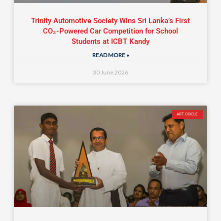
Trinity Automotive Society Wins Sri Lanka’s First
CO₂-Powered Car Competition for School
Students at ICBT Kandy
READ MORE »
30 June 2026
ART CIRCLE