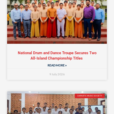
National Drum and Dance Troupe Secures Two
All-Island Championship Titles
READ MORE »
9 July 2026
CARNATIC MUSIC SOCIETY