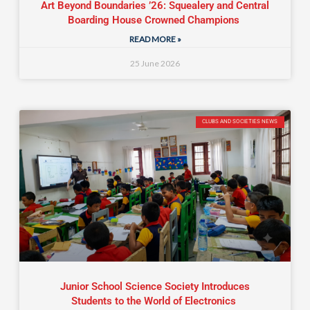
Art Beyond Boundaries ’26: Squealery and Central
Boarding House Crowned Champions
READ MORE »
25 June 2026
CLUBS AND SOCIETIES NEWS
Junior School Science Society Introduces
Students to the World of Electronics