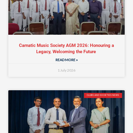
Carnatic Music Society AGM 2026: Honouring a
Legacy, Welcoming the Future
READ MORE »
1 July 2026
CLUBS AND SOCIETIES NEWS