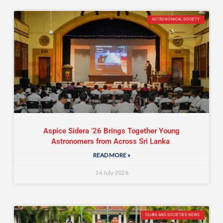
ASTRONOMICAL SOCIETY
Aspice Sidera ’26 Brings Together Young
Astronomers from Across Sri Lanka
READ MORE »
14 July 2026
CLUBS AND SOCIETIES NEWS