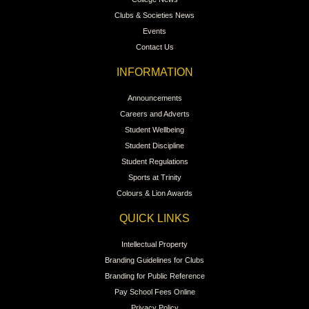
Clubs & Societies News
Events
Contact Us
INFORMATION
Announcements
Careers and Adverts
Student Wellbeing
Student Discipline
Student Regulations
Sports at Trinity
Colours & Lion Awards
QUICK LINKS
Intellectual Property
Branding Guidelines for Clubs
Branding for Public Reference
Pay School Fees Online
Privacy Policy