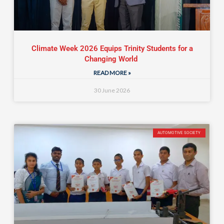
Climate Week 2026 Equips Trinity Students for a
Changing World
READ MORE »
30 June 2026
AUTOMOTIVE SOCIETY