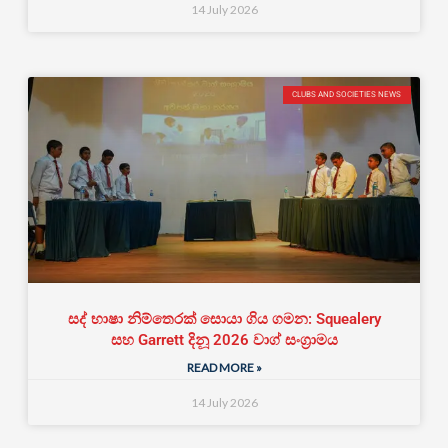
14 July 2026
CLUBS AND SOCIETIES NEWS
සද් භාෂා නිම්තෙරක් සොයා ගිය ගමන: Squealery
සහ Garrett දිනූ 2026 වාග් සංග්‍රාමය
READ MORE »
14 July 2026