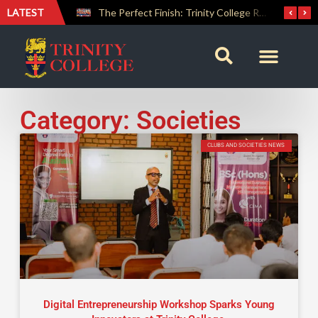
LATEST
Farewell Address by Rev. Fr. Araliya Jayasundara OSB – 20th Custodian
The Perfect Finish: Trinity College Reclaims the Bradby Shield and Completes an Unbeaten Treble
Category: Societies
CLUBS AND SOCIETIES NEWS
Digital Entrepreneurship Workshop Sparks Young