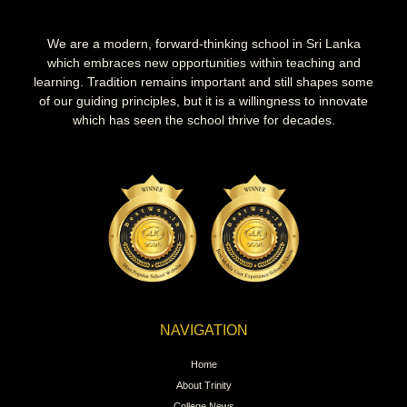
We are a modern, forward-thinking school in Sri Lanka
which embraces new opportunities within teaching and
learning. Tradition remains important and still shapes some
of our guiding principles, but it is a willingness to innovate
which has seen the school thrive for decades.
NAVIGATION
Home
About Trinity
College News