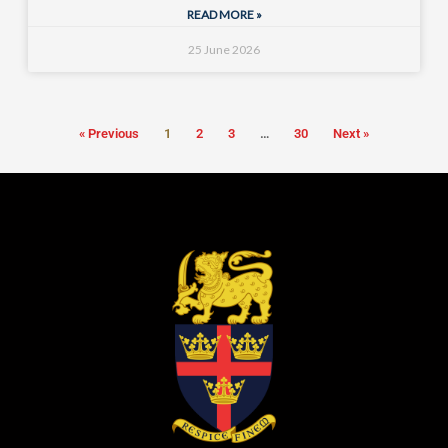
READ MORE »
25 June 2026
« Previous
1
2
3
…
30
Next »