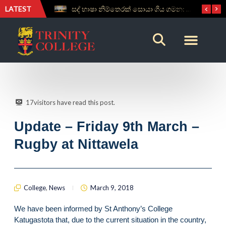
LATEST
සද් භාෂා නිම්තෙරක් සොයා ගිය ගමන: Squealery සහ Garrett දිනූ 2026 වාග් සංග්‍රාමය
Aspice Sidera ’26 Brings Together Young Astronomers from Across Sri Lanka
17
visitors have read this post.
Update – Friday 9th March –
Rugby at Nittawela
College
,
News
March 9, 2018
We have been informed by St Anthony’s College
Katugastota that, due to the current situation in the country,