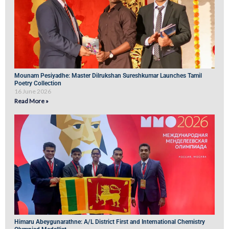
Mounam Pesiyadhe: Master Dilrukshan Sureshkumar Launches Tamil
Poetry Collection
16 June 2026
Read More »
Himaru Abeygunarathne: A/L District First and International Chemistry