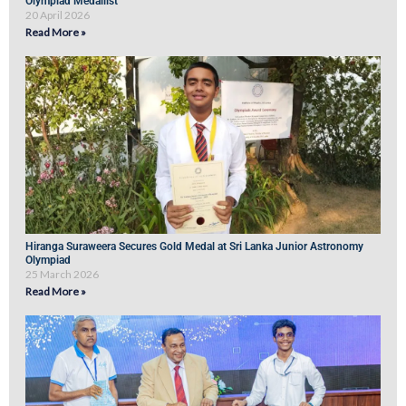
Olympiad Medallist
20 April 2026
Read More »
Hiranga Suraweera Secures Gold Medal at Sri Lanka Junior Astronomy
Olympiad
25 March 2026
Read More »