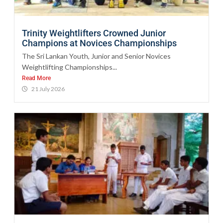
Trinity Weightlifters Crowned Junior
Champions at Novices Championships
The Sri Lankan Youth, Junior and Senior Novices
Weightlifting Championships...
Read More
21 July 2026