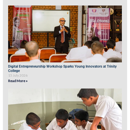
Digital Entrepreneurship Workshop Sparks Young Innovators at Trinity
College
15 July 2026
Read More »