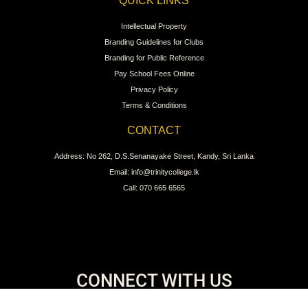
QUICK LINKS
Intellectual Property
Branding Guidelines for Clubs
Branding for Public Reference
Pay School Fees Online
Privacy Policy
Terms & Conditions
CONTACT
Address: No 262, D.S.Senanayake Street, Kandy, Sri Lanka
Email: info@trinitycollege.lk
Call: 070 665 6565
CONNECT WITH US