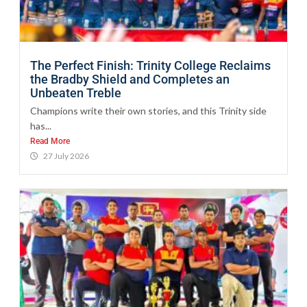
The Perfect Finish: Trinity College Reclaims
the Bradby Shield and Completes an
Unbeaten Treble
Champions write their own stories, and this Trinity side
has...
Read More
27 July 2026