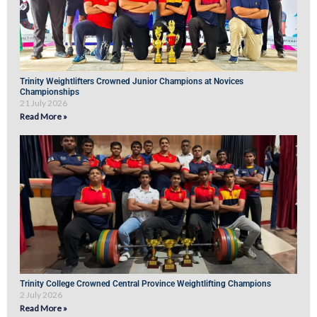
Trinity Weightlifters Crowned Junior Champions at Novices
Championships
21 July 2026
Read More »
Trinity College Crowned Central Province Weightlifting Champions
2 July 2026
Read More »