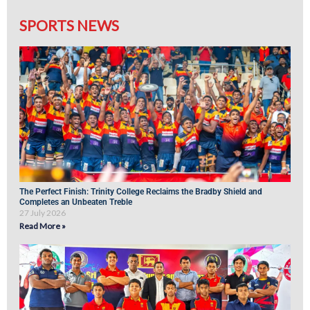
SPORTS NEWS
The Perfect Finish: Trinity College Reclaims the Bradby Shield and
Completes an Unbeaten Treble
27 July 2026
Read More »