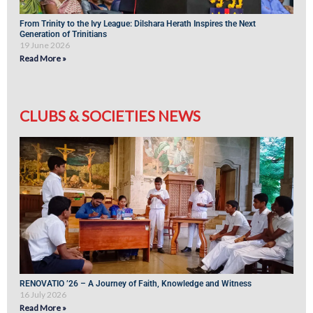
From Trinity to the Ivy League: Dilshara Herath Inspires the Next
Generation of Trinitians
19 June 2026
Read More »
CLUBS & SOCIETIES NEWS
RENOVATIO ’26 – A Journey of Faith, Knowledge and Witness
16 July 2026
Read More »