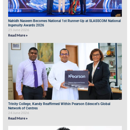
Nahidh Naseem Becomes National 1st Runner-Up at SLASSCOM National
Ingenuity Awards 2026
25 June 2026
Read More »
Trinity College, Kandy Reaffirmed Within Pearson Edexcel’s Global
Network of Centres
24 June 2026
Read More »