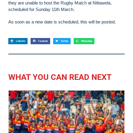
they are unable to host the Rugby Match at Nittawela,
scheduled for Sunday 11th March.
As soon as a new date is scheduled, this will be posted.
LinkedIn
Facebook
Twitter
WhatsApp
WHAT YOU CAN READ NEXT