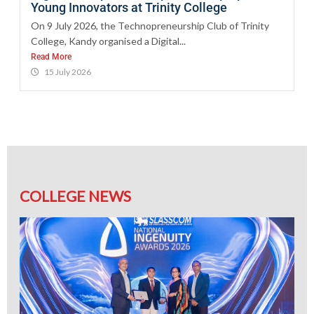
Young Innovators at Trinity College
On 9 July 2026, the Technopreneurship Club of Trinity
College, Kandy organised a Digital...
Read More
15 July 2026
COLLEGE NEWS