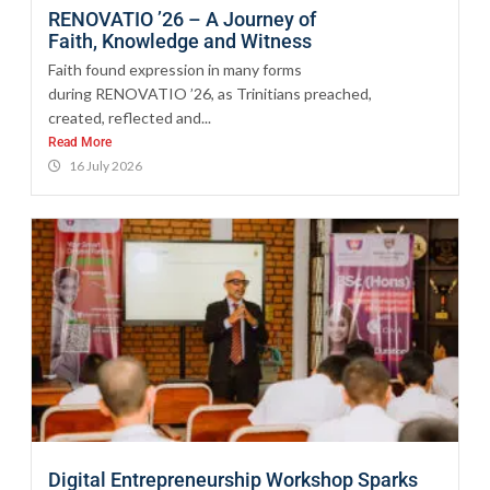
RENOVATIO ’26 – A Journey of
Faith, Knowledge and Witness
Faith found expression in many forms
during RENOVATIO ’26, as Trinitians preached,
created, reflected and...
Read More
16 July 2026
Digital Entrepreneurship Workshop Sparks