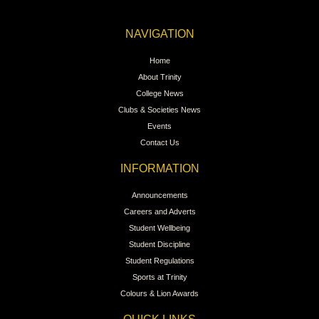
NAVIGATION
Home
About Trinity
College News
Clubs & Societies News
Events
Contact Us
INFORMATION
Announcements
Careers and Adverts
Student Wellbeing
Student Discipline
Student Regulations
Sports at Trinity
Colours & Lion Awards