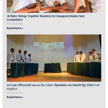
‘Al Bahs’ Brings Together Students for Inaugural Islamic Quiz
Competition
14 July 2026
Read More »
සද් භාෂා නිම්තෙරක් සොයා ගිය ගමන: Squealery සහ Garrett දිනූ 2026 වාග්
සංග්‍රාමය
14 July 2026
Read More »