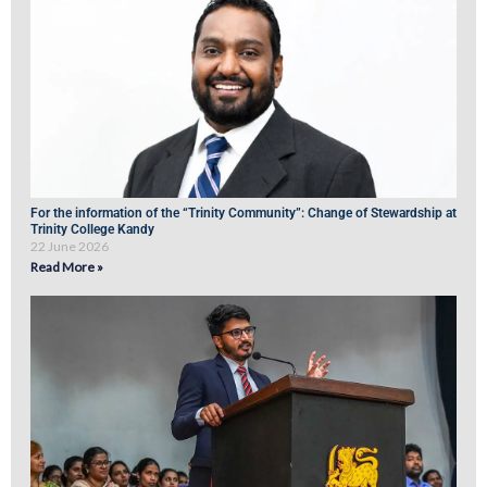
For the information of the “Trinity Community”: Change of Stewardship at
Trinity College Kandy
22 June 2026
Read More »