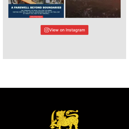
View on Instagram