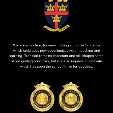
We are a modern, forward-thinking school in Sri Lanka
which embraces new opportunities within teaching and
learning. Tradition remains important and still shapes some
of our guiding principles, but it is a willingness to innovate
which has seen the school thrive for decades.