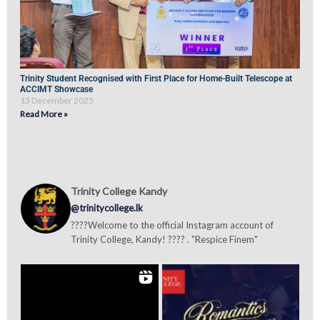
Trinity Student Recognised with First Place for Home-Built Telescope at
ACCIMT Showcase
13 December 2025
Read More »
Trinity College Kandy
@trinitycollege.lk
????Welcome to the official Instagram account of
Trinity College, Kandy! ???? . "Respice Finem"