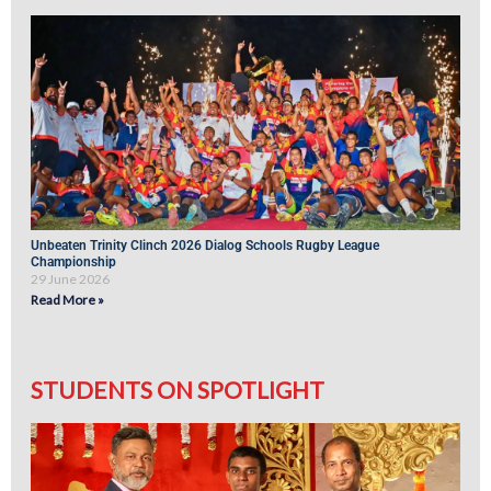
Unbeaten Trinity Clinch 2026 Dialog Schools Rugby League
Championship
29 June 2026
Read More »
STUDENTS ON SPOTLIGHT