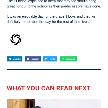
The Principal explained to them that they too should bring
great honour to the school as their predecessors have done.
It was an enjoyable day for the grade 1 boys and they will
definitely remember this day for the rest of their lives.
LinkedIn
Facebook
Twitter
WhatsApp
WHAT YOU CAN READ NEXT