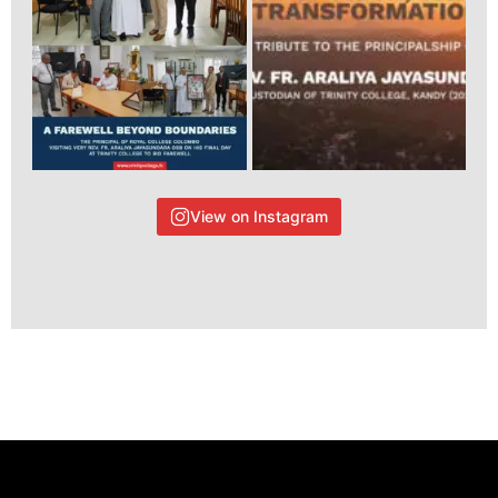
View on Instagram