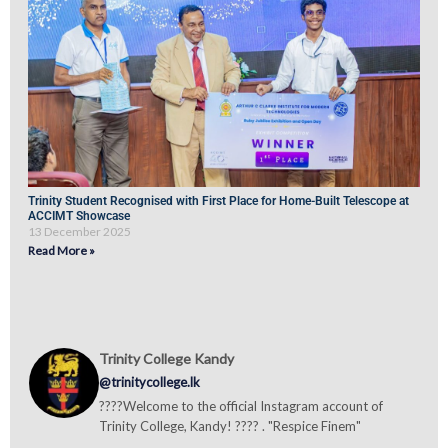
Trinity Student Recognised with First Place for Home-Built Telescope at
ACCIMT Showcase
13 December 2025
Read More »
Trinity College Kandy
@trinitycollege.lk
????Welcome to the official Instagram account of
Trinity College, Kandy! ???? . "Respice Finem"