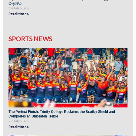
සංග්‍රාමය
14 July 2026
Read More »
SPORTS NEWS
The Perfect Finish: Trinity College Reclaims the Bradby Shield and
Completes an Unbeaten Treble
27 July 2026
Read More »