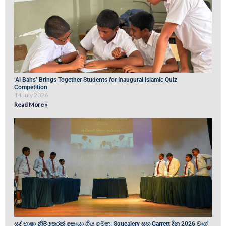
‘Al Bahs’ Brings Together Students for Inaugural Islamic Quiz
Competition
14 July 2026
Read More »
සද් භාෂා නිම්තෙරක් සොයා ගිය ගමන: Squealery සහ Garrett දිනූ 2026 වාග්