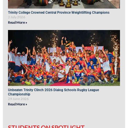
Trinity College Crowned Central Province Weightlifting Champions
2 July 2026
Read More »
Unbeaten Trinity Clinch 2026 Dialog Schools Rugby League
Championship
29 June 2026
Read More »
STUDENTS ON SPOTLIGHT