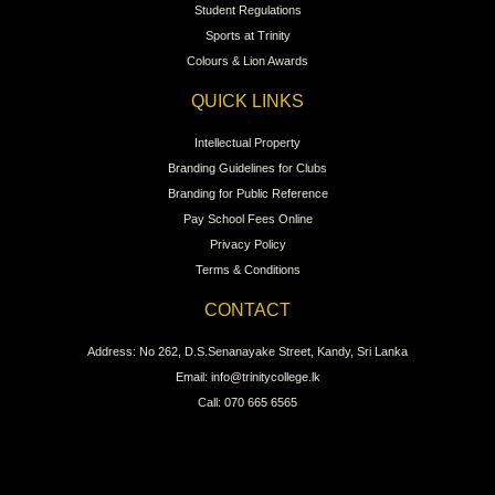
Student Regulations
Sports at Trinity
Colours & Lion Awards
QUICK LINKS
Intellectual Property
Branding Guidelines for Clubs
Branding for Public Reference
Pay School Fees Online
Privacy Policy
Terms & Conditions
CONTACT
Address: No 262, D.S.Senanayake Street, Kandy, Sri Lanka
Email: info@trinitycollege.lk
Call: 070 665 6565