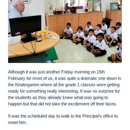
Although it was just another Friday morning on 15th
February for most of us, it was quite a dramatic one down in
the Kindergarten where all the grade 1 classes were getting
ready for something really interesting. It was no surprise for
the students as they already knew what was going to
happen but that did not take the excitement off their faces.
It was the scheduled day to walk to the Principal’s office to
meet him.