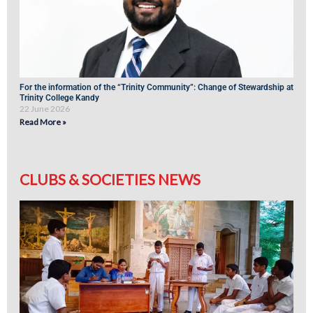
For the information of the “Trinity Community”: Change of Stewardship at
Trinity College Kandy
22 June 2026
Read More »
CLUBS & SOCIETIES NEWS