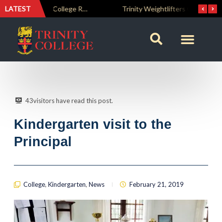
LATEST
The Perfect Finish: Trinity College Reclaims the Bradby Shield and Completes an Unbeaten Treble
Trinity Weightlifters Crowned Junior Champions at Novices Championships
43
visitors have read this post.
Kindergarten visit to the
Principal
College
,
Kindergarten
,
News
February 21, 2019