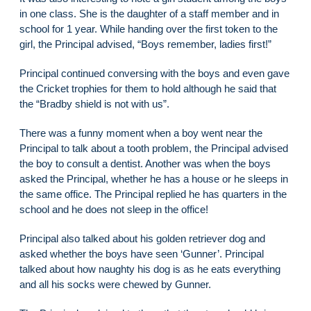
in one class. She is the daughter of a staff member and in
school for 1 year. While handing over the first token to the
girl, the Principal advised, “Boys remember, ladies first!”
Principal continued conversing with the boys and even gave
the Cricket trophies for them to hold although he said that
the “Bradby shield is not with us”.
There was a funny moment when a boy went near the
Principal to talk about a tooth problem, the Principal advised
the boy to consult a dentist. Another was when the boys
asked the Principal, whether he has a house or he sleeps in
the same office. The Principal replied he has quarters in the
school and he does not sleep in the office!
Principal also talked about his golden retriever dog and
asked whether the boys have seen ‘Gunner’. Principal
talked about how naughty his dog is as he eats everything
and all his socks were chewed by Gunner.