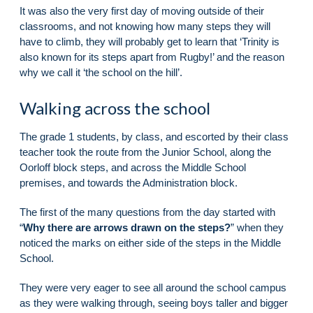
It was also the very first day of moving outside of their
classrooms, and not knowing how many steps they will
have to climb, they will probably get to learn that ‘Trinity is
also known for its steps apart from Rugby!’ and the reason
why we call it ‘the school on the hill’.
Walking across the school
The grade 1 students, by class, and escorted by their class
teacher took the route from the Junior School, along the
Oorloff block steps, and across the Middle School
premises, and towards the Administration block.
The first of the many questions from the day started with
“
Why there are arrows drawn on the steps?
” when they
noticed the marks on either side of the steps in the Middle
School.
They were very eager to see all around the school campus
as they were walking through, seeing boys taller and bigger