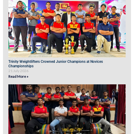
Trinity Weightlifters Crowned Junior Champions at Novices
Championships
21 July 2026
Read More »