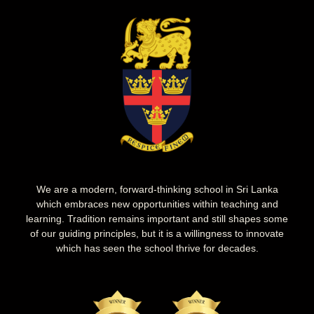
We are a modern, forward-thinking school in Sri Lanka
which embraces new opportunities within teaching and
learning. Tradition remains important and still shapes some
of our guiding principles, but it is a willingness to innovate
which has seen the school thrive for decades.