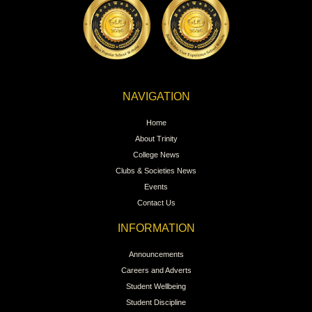
NAVIGATION
Home
About Trinity
College News
Clubs & Societies News
Events
Contact Us
INFORMATION
Announcements
Careers and Adverts
Student Wellbeing
Student Discipline