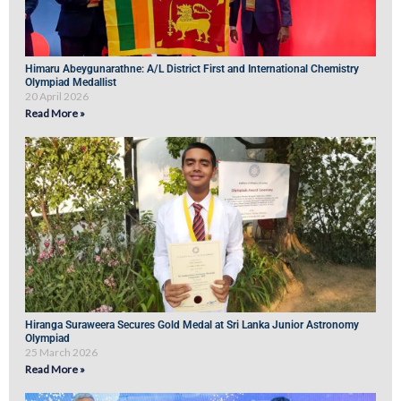
Himaru Abeygunarathne: A/L District First and International Chemistry
Olympiad Medallist
20 April 2026
Read More »
Hiranga Suraweera Secures Gold Medal at Sri Lanka Junior Astronomy
Olympiad
25 March 2026
Read More »