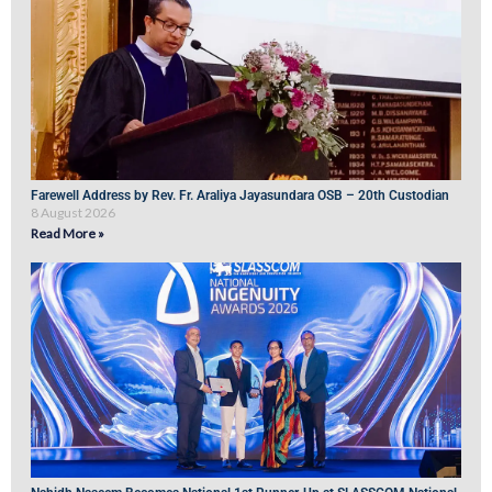
Farewell Address by Rev. Fr. Araliya Jayasundara OSB – 20th Custodian
8 August 2026
Read More »