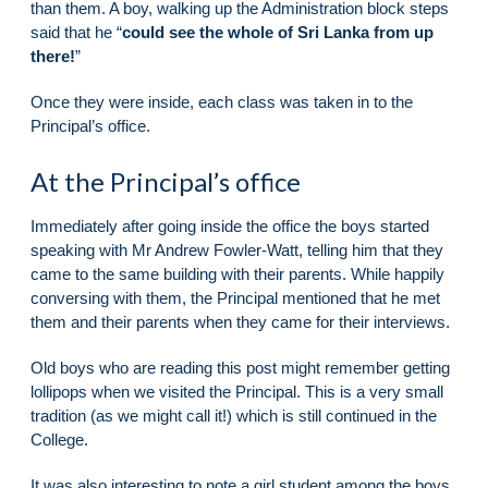
than them. A boy, walking up the Administration block steps
said that he “
could see the whole of Sri Lanka from up
there!
”
Once they were inside, each class was taken in to the
Principal’s office.
At the Principal’s office
Immediately after going inside the office the boys started
speaking with Mr Andrew Fowler-Watt, telling him that they
came to the same building with their parents. While happily
conversing with them, the Principal mentioned that he met
them and their parents when they came for their interviews.
Old boys who are reading this post might remember getting
lollipops when we visited the Principal. This is a very small
tradition (as we might call it!) which is still continued in the
College.
It was also interesting to note a girl student among the boys