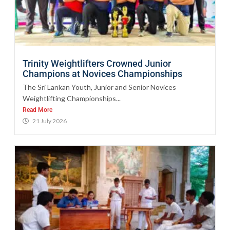
Trinity Weightlifters Crowned Junior
Champions at Novices Championships
The Sri Lankan Youth, Junior and Senior Novices
Weightlifting Championships...
Read More
21 July 2026