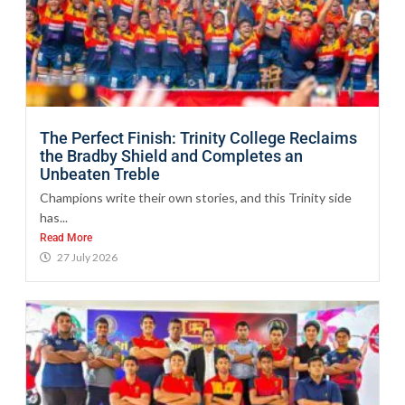
The Perfect Finish: Trinity College Reclaims
the Bradby Shield and Completes an
Unbeaten Treble
Champions write their own stories, and this Trinity side
has...
Read More
27 July 2026