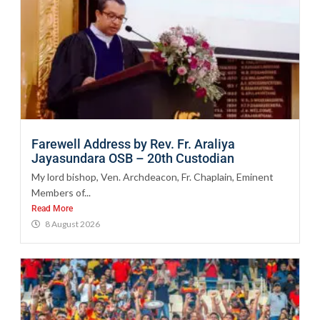
Farewell Address by Rev. Fr. Araliya
Jayasundara OSB – 20th Custodian
My lord bishop, Ven. Archdeacon, Fr. Chaplain, Eminent
Members of...
Read More
8 August 2026