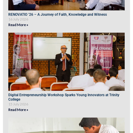
RENOVATIO ’26 – A Journey of Faith, Knowledge and Witness
16 July 2026
Read More »
Digital Entrepreneurship Workshop Sparks Young Innovators at Trinity
College
15 July 2026
Read More »