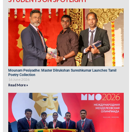
Mounam Pesiyadhe: Master Dilrukshan Sureshkumar Launches Tamil
Poetry Collection
16 June 2026
Read More »