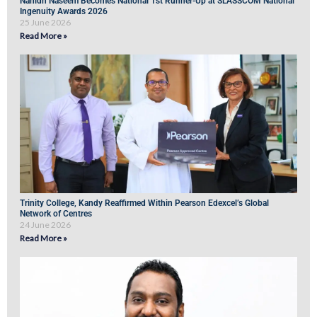
Nahidh Naseem Becomes National 1st Runner-Up at SLASSCOM National
Ingenuity Awards 2026
25 June 2026
Read More »
Trinity College, Kandy Reaffirmed Within Pearson Edexcel’s Global
Network of Centres
24 June 2026
Read More »