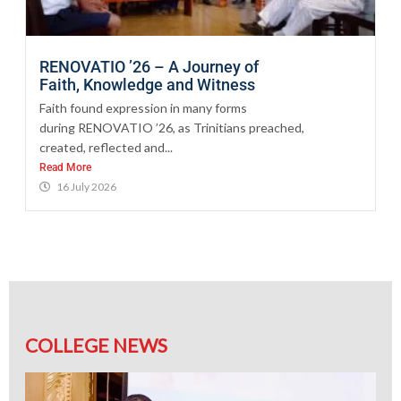
RENOVATIO ’26 – A Journey of
Faith, Knowledge and Witness
Faith found expression in many forms
during RENOVATIO ’26, as Trinitians preached,
created, reflected and...
Read More
16 July 2026
COLLEGE NEWS