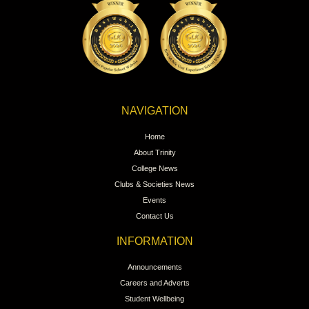
NAVIGATION
Home
About Trinity
College News
Clubs & Societies News
Events
Contact Us
INFORMATION
Announcements
Careers and Adverts
Student Wellbeing