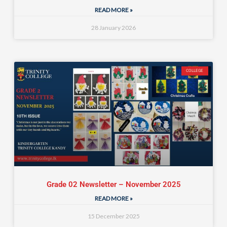
READ MORE »
28 January 2026
COLLEGE
Grade 02 Newsletter – November 2025
READ MORE »
15 December 2025