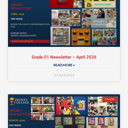
Grade 01 Newsletter – April 2026
READ MORE »
21 April 2026
COLLEGE