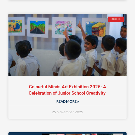
COLLEGE
Colourful Minds Art Exhibition 2025: A
Celebration of Junior School Creativity
READ MORE »
25 November 2025