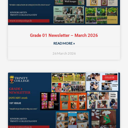
Grade 01 Newsletter – March 2026
READ MORE »
26 March 2026
COLLEGE