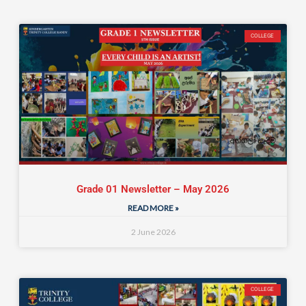
COLLEGE
Grade 01 Newsletter – May 2026
READ MORE »
2 June 2026
COLLEGE