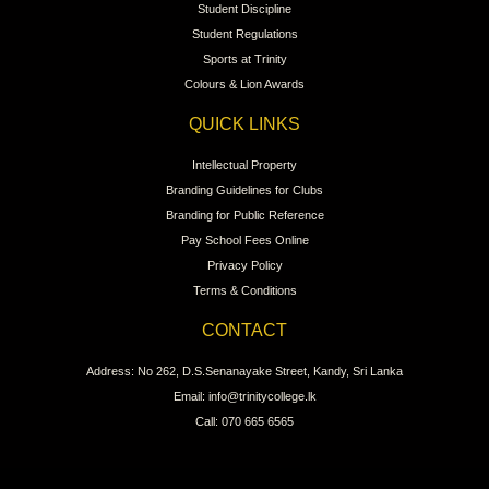
Student Discipline
Student Regulations
Sports at Trinity
Colours & Lion Awards
QUICK LINKS
Intellectual Property
Branding Guidelines for Clubs
Branding for Public Reference
Pay School Fees Online
Privacy Policy
Terms & Conditions
CONTACT
Address: No 262, D.S.Senanayake Street, Kandy, Sri Lanka
Email: info@trinitycollege.lk
Call: 070 665 6565