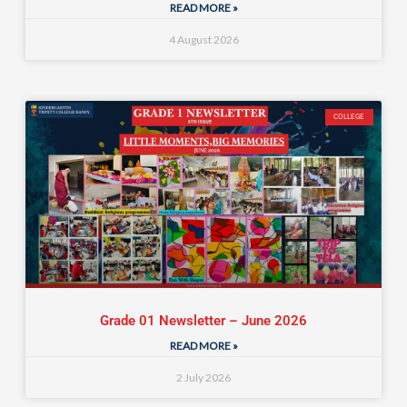
READ MORE »
4 August 2026
COLLEGE
Grade 01 Newsletter – June 2026
READ MORE »
2 July 2026