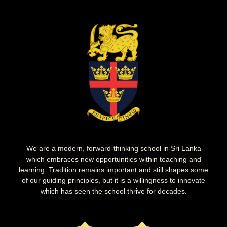
We are a modern, forward-thinking school in Sri Lanka
which embraces new opportunities within teaching and
learning. Tradition remains important and still shapes some
of our guiding principles, but it is a willingness to innovate
which has seen the school thrive for decades.