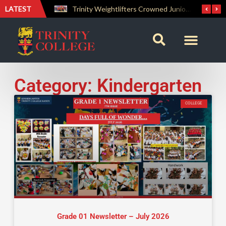
LATEST
Trinity Weightlifters Crowned Junior Champions at Novices Championships
Category: Kindergarten
COLLEGE
Grade 01 Newsletter – July 2026