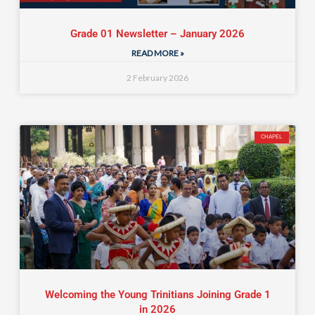
Grade 01 Newsletter – January 2026
READ MORE »
2 February 2026
CHAPEL
Welcoming the Young Trinitians Joining Grade 1
in 2026