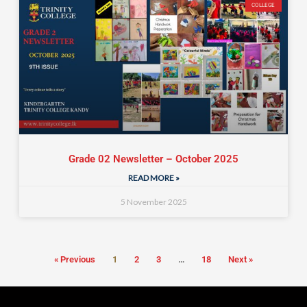
COLLEGE
Grade 02 Newsletter – October 2025
READ MORE »
5 November 2025
« Previous
1
2
3
…
18
Next »