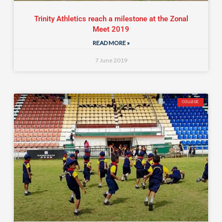
Trinity Athletics reach a milestone at the Zonal
Meet 2019
READ MORE »
7 June 2019
COLLEGE