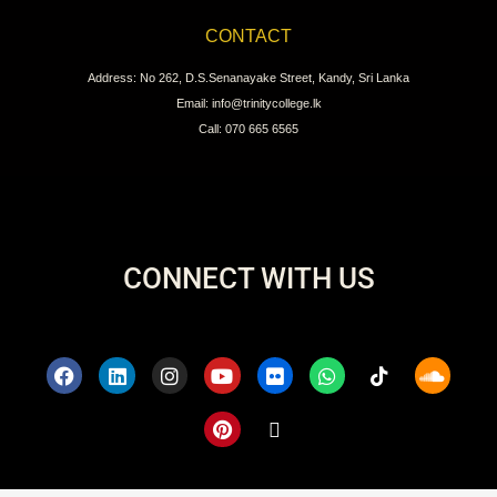
CONTACT
Address: No 262, D.S.Senanayake Street, Kandy, Sri Lanka
Email: info@trinitycollege.lk
Call: 070 665 6565
CONNECT WITH US