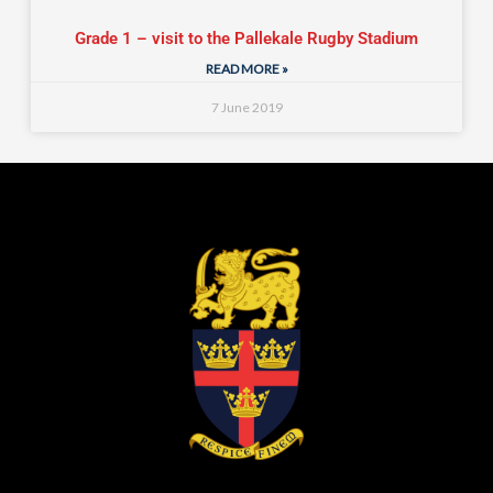
Grade 1 – visit to the Pallekale Rugby Stadium
READ MORE »
7 June 2019