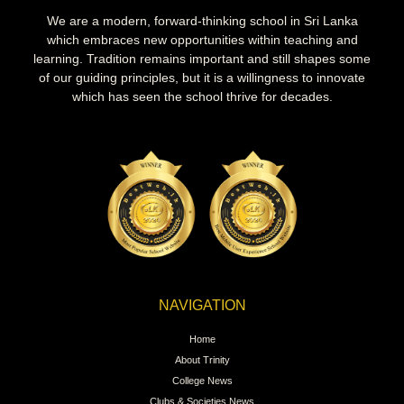
We are a modern, forward-thinking school in Sri Lanka
which embraces new opportunities within teaching and
learning. Tradition remains important and still shapes some
of our guiding principles, but it is a willingness to innovate
which has seen the school thrive for decades.
NAVIGATION
Home
About Trinity
College News
Clubs & Societies News