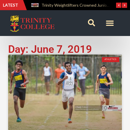
LATEST
The Perfect Finish: Trinity College Reclaims the Bradby Shield and Completes an Unbeaten Treble
Trinity Weightlifters Crowned Junior Champions at Novices Championships
Day: June 7, 2019
ATHLETICS