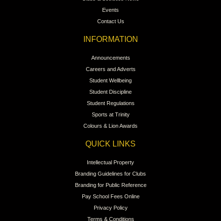
Events
Contact Us
INFORMATION
Announcements
Careers and Adverts
Student Wellbeing
Student Discipline
Student Regulations
Sports at Trinity
Colours & Lion Awards
QUICK LINKS
Intellectual Property
Branding Guidelines for Clubs
Branding for Public Reference
Pay School Fees Online
Privacy Policy
Terms & Conditions