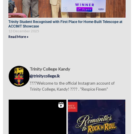
Trinity Student Recognised with First Place for Home-Built Telescope at
ACCIMT Showcase
13 December 2025
Read More »
Trinity College Kandy
@trinitycollege.lk
????Welcome to the official Instagram account of
Trinity College, Kandy! ???? . "Respice Finem"