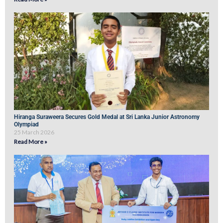
Hiranga Suraweera Secures Gold Medal at Sri Lanka Junior Astronomy
Olympiad
25 March 2026
Read More »