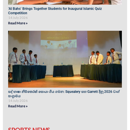
‘Al Bahs’ Brings Together Students for Inaugural Islamic Quiz
Competition
14 July 2026
Read More »
සද් භාෂා නිම්තෙරක් සොයා ගිය ගමන: Squealery සහ Garrett දිනූ 2026 වාග්
සංග්‍රාමය
14 July 2026
Read More »
SPORTS NEWS