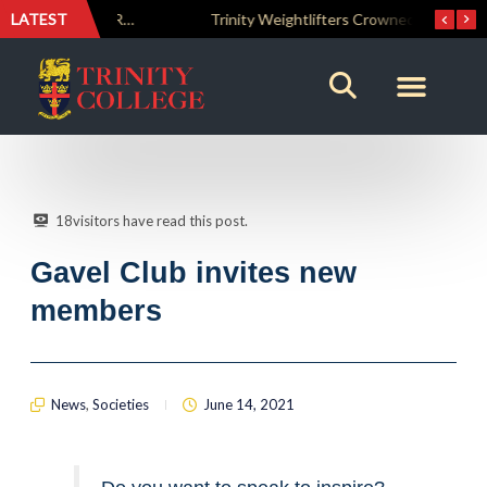
LATEST
The Perfect Finish: Trinity College Reclaims the Bradby Shield and Completes an Unbeaten Treble
Trinity Weightlifters Crowned Junior Champions at Novices Championships
18
visitors have read this post.
Gavel Club invites new
members
News
,
Societies
June 14, 2021