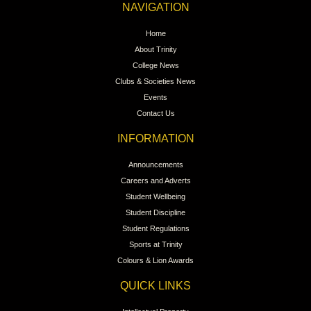
NAVIGATION
Home
About Trinity
College News
Clubs & Societies News
Events
Contact Us
INFORMATION
Announcements
Careers and Adverts
Student Wellbeing
Student Discipline
Student Regulations
Sports at Trinity
Colours & Lion Awards
QUICK LINKS