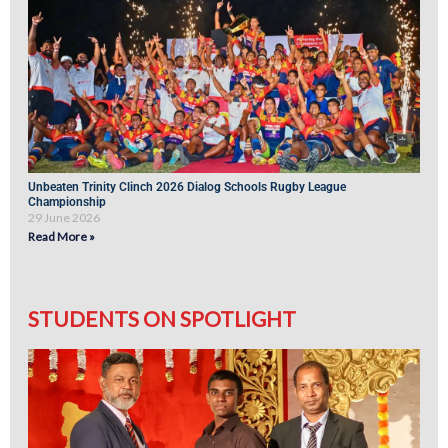
Unbeaten Trinity Clinch 2026 Dialog Schools Rugby League
Championship
29 June 2026
Read More »
STUDENTS ON SPOTLIGHT