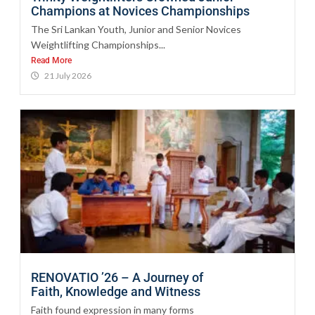
Champions at Novices Championships
The Sri Lankan Youth, Junior and Senior Novices
Weightlifting Championships...
Read More
21 July 2026
RENOVATIO ’26 – A Journey of
Faith, Knowledge and Witness
Faith found expression in many forms