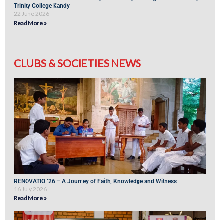
Trinity College Kandy
22 June 2026
Read More »
CLUBS & SOCIETIES NEWS
RENOVATIO ’26 – A Journey of Faith, Knowledge and Witness
16 July 2026
Read More »