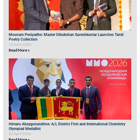
Mounam Pesiyadhe: Master Dilrukshan Sureshkumar Launches Tamil
Poetry Collection
16 June 2026
Read More »
Himaru Abeygunarathne: A/L District First and International Chemistry
Olympiad Medallist
20 April 2026
Read More »