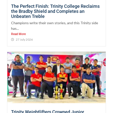
The Perfect Finish: Trinity College Reclaims
the Bradby Shield and Completes an
Unbeaten Treble
Champions write their own stories, and this Trinity side
has...
Read More
27 July 2026
Trinity Weightlifters Crowned Junior