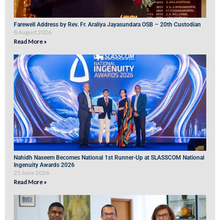
Farewell Address by Rev. Fr. Araliya Jayasundara OSB – 20th Custodian
8 August 2026
Read More »
Nahidh Naseem Becomes National 1st Runner-Up at SLASSCOM National
Ingenuity Awards 2026
25 June 2026
Read More »