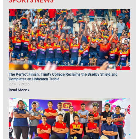
The Perfect Finish: Trinity College Reclaims the Bradby Shield and
Completes an Unbeaten Treble
27 July 2026
Read More »