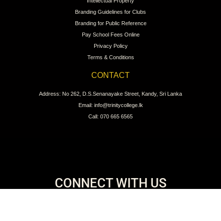
Intellectual Property
Branding Guidelines for Clubs
Branding for Public Reference
Pay School Fees Online
Privacy Policy
Terms & Conditions
CONTACT
Address: No 262, D.S.Senanayake Street, Kandy, Sri Lanka
Email: info@trinitycollege.lk
Call: 070 665 6565
CONNECT WITH US