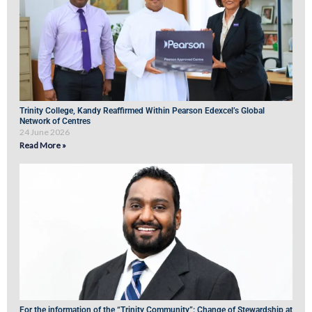
Trinity College, Kandy Reaffirmed Within Pearson Edexcel’s Global
Network of Centres
24 June 2026
Read More »
For the information of the “Trinity Community”: Change of Stewardship at