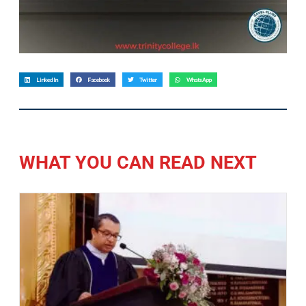
LinkedIn
Facebook
Twitter
WhatsApp
WHAT YOU CAN READ NEXT