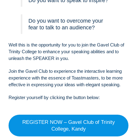
Do you want to speak to inspire?
Do you want to overcome your
fear to talk to an audience?
Well this is the opportunity for you to join the Gavel Club of
Trinity College to enhance your speaking abilities and to
unleash the SPEAKER in you.
Join the Gavel Club to experience the interactive learning
experience with the essence of Toastmasters, to be more
effective in expressing your ideas with elegant speaking.
Register yourself by clicking the button below:
REGISTER NOW – Gavel Club of Trinity
College, Kandy