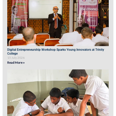
Digital Entrepreneurship Workshop Sparks Young Innovators at Trinity
College
15 July 2026
Read More »