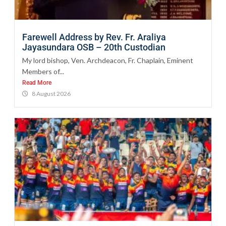
Farewell Address by Rev. Fr. Araliya
Jayasundara OSB – 20th Custodian
My lord bishop, Ven. Archdeacon, Fr. Chaplain, Eminent
Members of...
Read More
8 August 2026