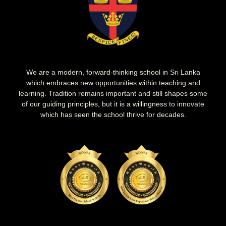
We are a modern, forward-thinking school in Sri Lanka
which embraces new opportunities within teaching and
learning. Tradition remains important and still shapes some
of our guiding principles, but it is a willingness to innovate
which has seen the school thrive for decades.