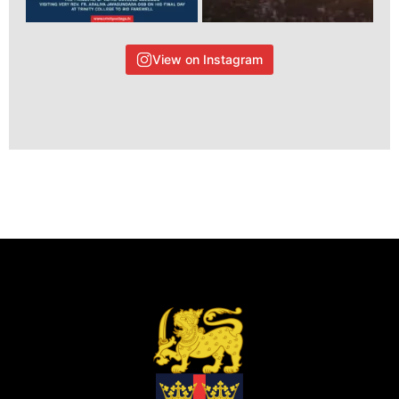
View on Instagram