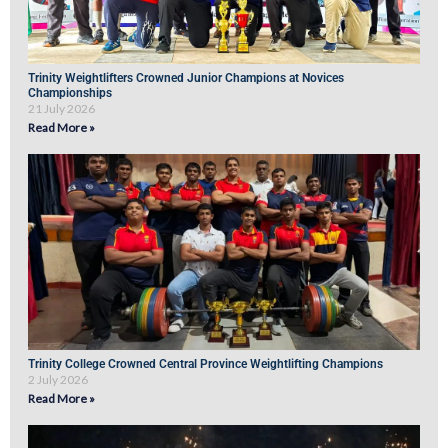
Trinity Weightlifters Crowned Junior Champions at Novices
Championships
21 July 2026
Read More »
Trinity College Crowned Central Province Weightlifting Champions
2 July 2026
Read More »