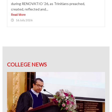
during RENOVATIO ’26, as Trinitians preached,
created, reflected and...
Read More
16 July 2026
COLLEGE NEWS