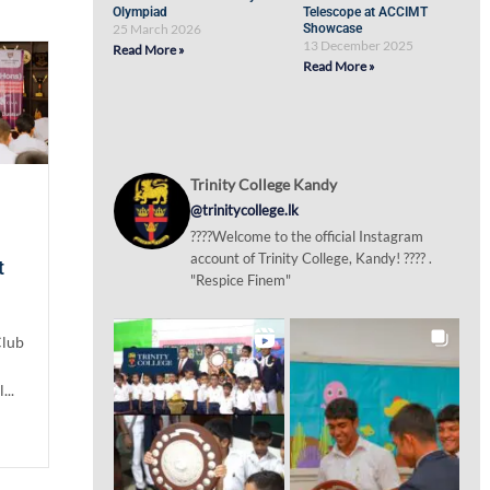
Olympiad
Telescope at ACCIMT
25 March 2026
Showcase
13 December 2025
Read More »
Read More »
Trinity College Kandy
@trinitycollege.lk
????Welcome to the official Instagram
account of Trinity College, Kandy! ???? .
t
"Respice Finem"
Club
...