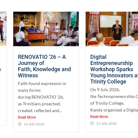
RENOVATIO ’26 – A
Digital
Journey of
Entrepreneurship
s
Faith, Knowledge and
Workshop Sparks
Witness
Young Innovators a
Trinity College
Faith found expression in
On 9 July 2026,
many forms
the Technopreneurship 
during RENOVATIO ’26,
of Trinity College,
as Trinitians preached,
Kandy organised a Digital
created, reflected and...
Read More
Read More
15 July 2026
16 July 2026