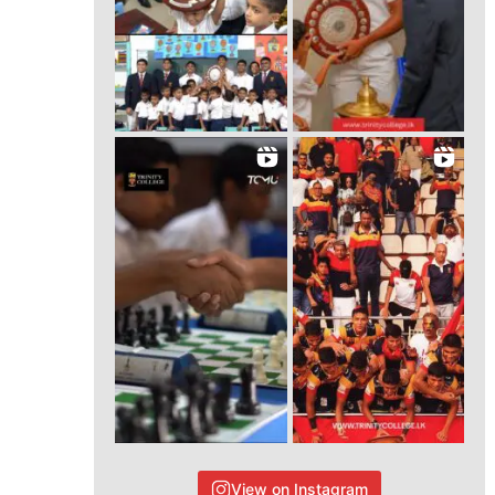
View on Instagram