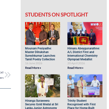
STUDENTS ON SPOTLIGHT
Mounam Pesiyadhe:
Himaru Abeygunarathne:
Master Dilrukshan
A/L District First and
Sureshkumar Launches
International Chemistry
Tamil Poetry Collection
Olympiad Medallist
16 June 2026
20 April 2026
Read More »
Read More »
EXT
mers
Hiranga Suraweera
Trinity Student
Secures Gold Medal at Sri
Recognised with First
Lanka Junior Astronomy
Place for Home-Built