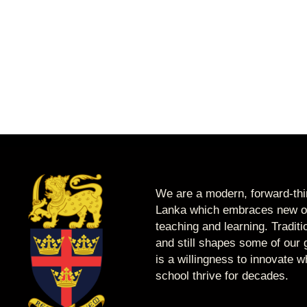
We are a modern, forward-thin
Lanka which embraces new op
teaching and learning. Tradit
and still shapes some of our g
is a willingness to innovate 
school thrive for decades.