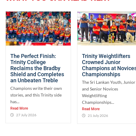
The Perfect Finish:
Trinity Weightlifters
Trinity College
Crowned Junior
Reclaims the Bradby
Champions at Novice
Shield and Completes
Championships
an Unbeaten Treble
The Sri Lankan Youth, Junior
Champions write their own
and Senior Novices
stories, and this Trinity side
Weightlifting
has...
Championships...
Read More
Read More
27 July 2026
21 July 2026