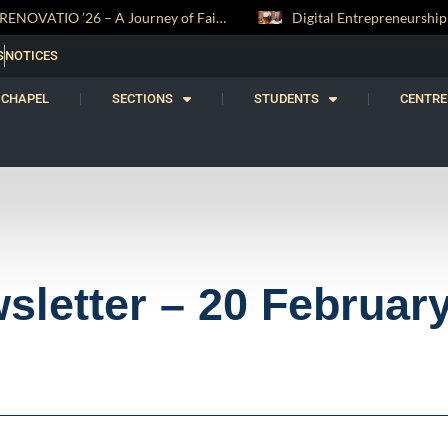
 and Witness
Digital Entrepreneurship Workshop Sparks Young Innovators at Trinity College
S
NOTICES
CHAPEL
SECTIONS
STUDENTS
CENTRE
sletter – 20 Februar