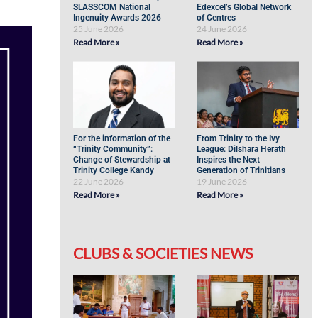
SLASSCOM National
Edexcel’s Global Network
Ingenuity Awards 2026
of Centres
25 June 2026
24 June 2026
Read More »
Read More »
For the information of the
From Trinity to the Ivy
“Trinity Community”:
League: Dilshara Herath
Change of Stewardship at
Inspires the Next
Trinity College Kandy
Generation of Trinitians
22 June 2026
19 June 2026
Read More »
Read More »
CLUBS & SOCIETIES NEWS