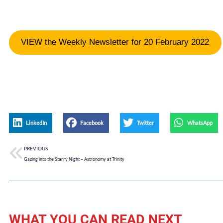
VIEW the Weekly Newsletter for 20 February 2022
LinkedIn
Facebook
Twitter
WhatsApp
PREVIOUS
Gazing into the Starry Night – Astronomy at Trinity
WHAT YOU CAN READ NEXT