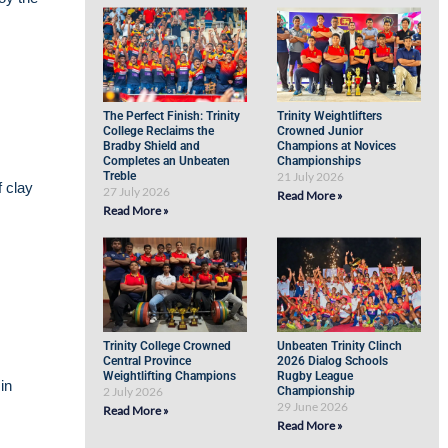
The Perfect Finish: Trinity
Trinity Weightlifters
College Reclaims the
Crowned Junior
Bradby Shield and
Champions at Novices
Completes an Unbeaten
Championships
Treble
21 July 2026
f clay
27 July 2026
Read More »
Read More »
Trinity College Crowned
Unbeaten Trinity Clinch
Central Province
2026 Dialog Schools
Weightlifting Champions
Rugby League
in
2 July 2026
Championship
29 June 2026
Read More »
Read More »