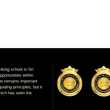
king school in Sri
portunities within
ion remains important
uiding principles, but it
which has seen the