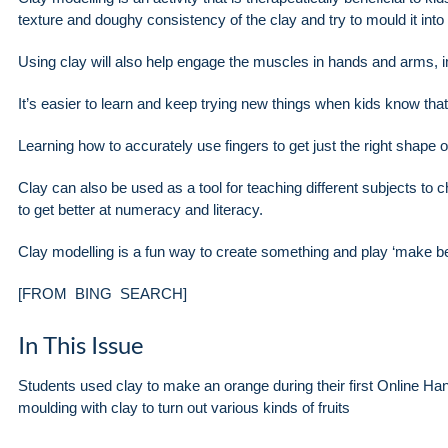
texture and doughy consistency of the clay and try to mould it into
Using clay will also help engage the muscles in hands and arms, i
It’s easier to learn and keep trying new things when kids know th
Learning how to accurately use fingers to get just the right shape ou
Clay can also be used as a tool for teaching different subjects to 
to get better at numeracy and literacy.
Clay modelling is a fun way to create something and play ‘mak
[FROM BING SEARCH]
In This Issue
Students used clay to make an orange during their first Online Ha
moulding with clay to turn out various kinds of fruits