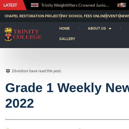
LATEST
Trinity Weightlifters Crowned Junior Champions at Novices Championships
RENOVATIO ’26 – A Journey of Faith, Knowledge
CHAPEL RESTORATION PROJECT
PAY SCHOOL FEES ONLINE
EVENTS
NEW
HOME
ABOUT US
GALLERY
26
visitors have read this post.
Grade 1 Weekly New
2022