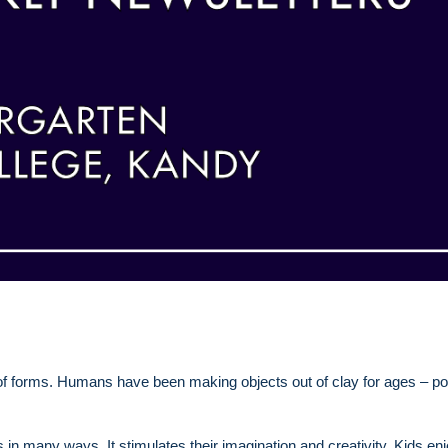
of forms. Humans have been making objects out of clay for ages – po
ids in many ways. It stimulates their imagination and creativity. Kids en