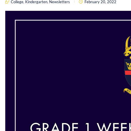
College
,
Kindergarten
,
Newsletters
February 20, 2022