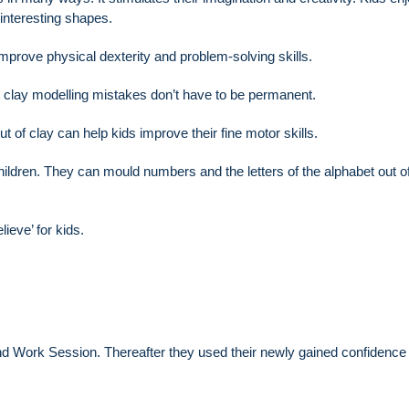
 interesting shapes.
mprove physical dexterity and problem-solving skills.
at clay modelling mistakes don’t have to be permanent.
t of clay can help kids improve their fine motor skills.
children. They can mould numbers and the letters of the alphabet out o
e believe’ for kids.
nd Work Session. Thereafter they used their newly gained confidence 