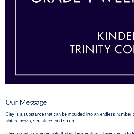
Our Message
Clay is a substance that can be moulded into an endless number 
plates, bowls, sculptures and so on.
Clay modelling is an activity that is therapeutically beneficial to k