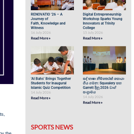
RENOVATIO ’26 – A
Digital Entrepreneurship
Journey of
Workshop Sparks Young
Faith, Knowledge and
Innovators at Trinity
Witness
College
16 July 2026
15 July 2026
Read More »
Read More »
‘Al Bahs’ Brings Together
සද් භාෂා නිම්තෙරක් සොයා
Students for Inaugural
ගිය ගමන: Squealery සහ
Islamic Quiz Competition
Garrett දිනූ 2026 වාග්
14 July 2026
සංග්‍රාමය
14 July 2026
Read More »
Read More »
ts,
SPORTS NEWS
joy the