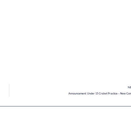
N
Announcement: Under 15 Cricket Practice – New Co