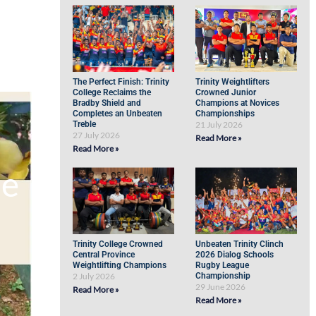
The Perfect Finish: Trinity
Trinity Weightlifters
College Reclaims the
Crowned Junior
Bradby Shield and
Champions at Novices
Completes an Unbeaten
Championships
Treble
21 July 2026
27 July 2026
Read More »
Read More »
de
Trinity College Crowned
Unbeaten Trinity Clinch
Central Province
2026 Dialog Schools
Weightlifting Champions
Rugby League
2 July 2026
Championship
29 June 2026
Read More »
Read More »