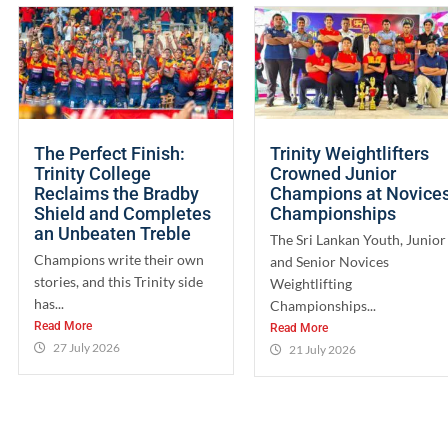
The Perfect Finish:
Trinity Weightlifters
Trinity College
Crowned Junior
Reclaims the Bradby
Champions at Novice
Shield and Completes
Championships
an Unbeaten Treble
The Sri Lankan Youth, Junior
Champions write their own
and Senior Novices
stories, and this Trinity side
Weightlifting
has...
Championships...
Read More
Read More
27 July 2026
21 July 2026