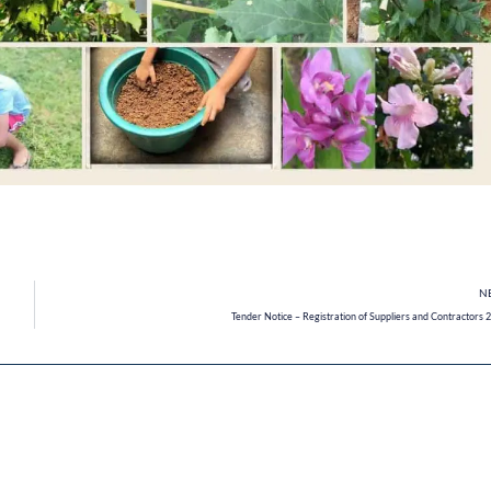
N
Tender Notice – Registration of Suppliers and Contractors 