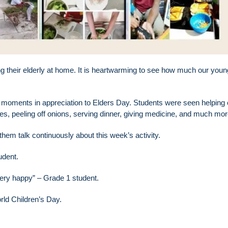
g their elderly at home. It is heartwarming to see how much our youn
 moments in appreciation to Elders Day. Students were seen helping 
hes, peeling off onions, serving dinner, giving medicine, and much mor
 them talk continuously about this week’s activity.
udent.
ery happy” – Grade 1 student.
rld Children’s Day.