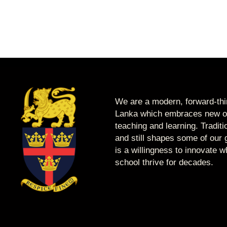
We are a modern, forward-thin
Lanka which embraces new op
teaching and learning. Tradit
and still shapes some of our g
is a willingness to innovate 
school thrive for decades.