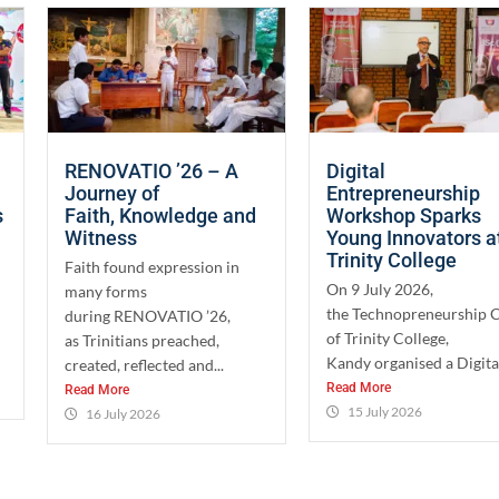
RENOVATIO ’26 – A
Digital
Journey of
Entrepreneurship
s
Faith, Knowledge and
Workshop Sparks
Witness
Young Innovators a
Trinity College
Faith found expression in
On 9 July 2026,
many forms
the Technopreneurship 
during RENOVATIO ’26,
of Trinity College,
as Trinitians preached,
Kandy organised a Digital
created, reflected and...
Read More
Read More
15 July 2026
16 July 2026