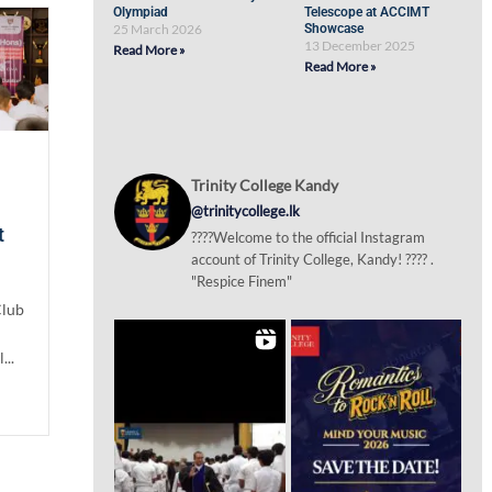
Olympiad
Telescope at ACCIMT
25 March 2026
Showcase
13 December 2025
Read More »
Read More »
Trinity College Kandy
@trinitycollege.lk
t
????Welcome to the official Instagram
account of Trinity College, Kandy! ???? .
"Respice Finem"
Club
...