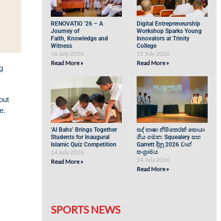
RENOVATIO ’26 – A
Digital Entrepreneurship
Journey of
Workshop Sparks Young
Faith, Knowledge and
Innovators at Trinity
Witness
College
16 July 2026
15 July 2026
Read More »
Read More »
g
out
e.
‘Al Bahs’ Brings Together
සද් භාෂා නිම්තෙරක් සොයා
Students for Inaugural
ගිය ගමන: Squealery සහ
Islamic Quiz Competition
Garrett දිනූ 2026 වාග්
14 July 2026
සංග්‍රාමය
14 July 2026
Read More »
Read More »
SPORTS NEWS