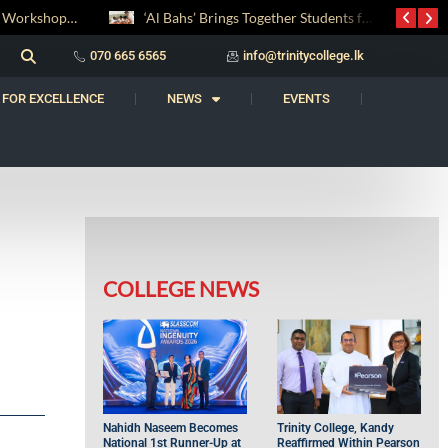
‘Al Bahs’ Brings Together Students for Inaugural Islamic Quiz Competition
සද් භාෂා නිම්තෙරක් සොයා ගිය ගමන: Squealery සහ Garrett දිනූ 2026 වාග් සංග්‍රාමය
070 665 6565
info@trinitycollege.lk
 FOR EXCELLENCE
NEWS
EVENTS
COLLEGE NEWS
Nahidh Naseem Becomes
Trinity College, Kandy
National 1st Runner-Up at
Reaffirmed Within Pearson