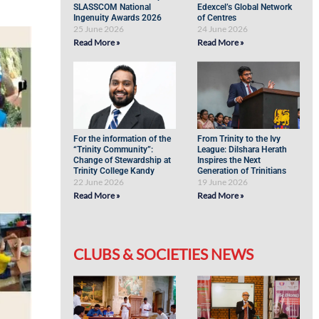
SLASSCOM National
Edexcel’s Global Network
Ingenuity Awards 2026
of Centres
25 June 2026
24 June 2026
Read More »
Read More »
For the information of the
From Trinity to the Ivy
“Trinity Community”:
League: Dilshara Herath
Change of Stewardship at
Inspires the Next
Trinity College Kandy
Generation of Trinitians
22 June 2026
19 June 2026
Read More »
Read More »
CLUBS & SOCIETIES NEWS