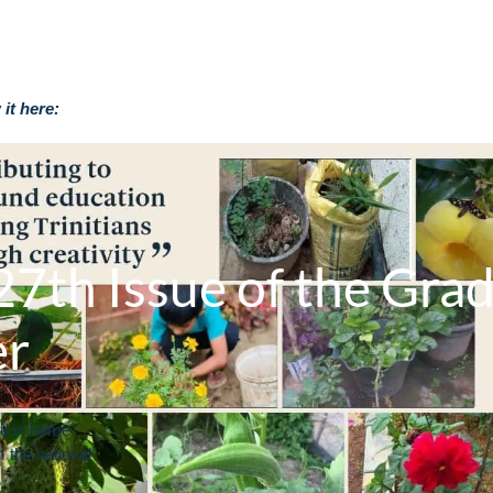
it here:
7th Issue of the Gra
er
ed in home
m the national