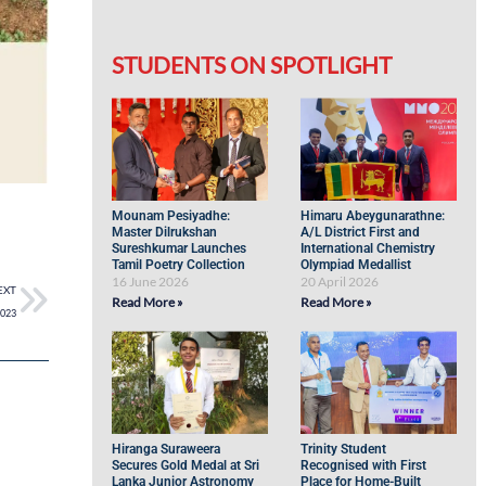
STUDENTS ON SPOTLIGHT
Mounam Pesiyadhe:
Himaru Abeygunarathne:
Master Dilrukshan
A/L District First and
Sureshkumar Launches
International Chemistry
Tamil Poetry Collection
Olympiad Medallist
16 June 2026
20 April 2026
EXT
Read More »
Read More »
2023
Hiranga Suraweera
Trinity Student
Secures Gold Medal at Sri
Recognised with First
Lanka Junior Astronomy
Place for Home-Built