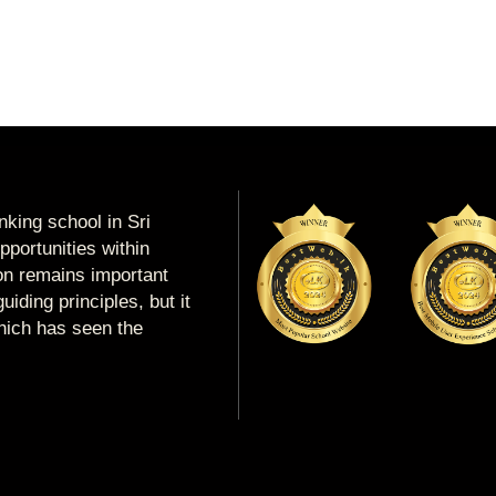
king school in Sri
portunities within
ion remains important
uiding principles, but it
which has seen the