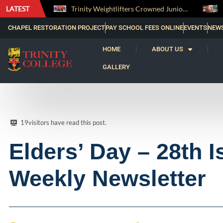
LATEST
Trinity Weightlifters Crowned Junior Champions at Novices Championships
RENOVATIO ’26 – A Journey of Faith, Knowledge and Witness
CHAPEL RESTORATION PROJECT
PAY SCHOOL FEES ONLINE
EVENTS
NEW
HOME
ABOUT US
GALLERY
19
visitors have read this post.
Elders’ Day – 28th I
Weekly Newsletter