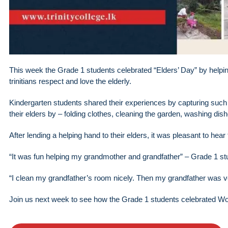
This week the Grade 1 students celebrated “Elders’ Day” by helpin
trinitians respect and love the elderly.
Kindergarten students shared their experiences by capturing such
their elders by – folding clothes, cleaning the garden, washing dis
After lending a helping hand to their elders, it was pleasant to hear
“It was fun helping my grandmother and grandfather” – Grade 1 st
“I clean my grandfather’s room nicely. Then my grandfather was v
Join us next week to see how the Grade 1 students celebrated Wo