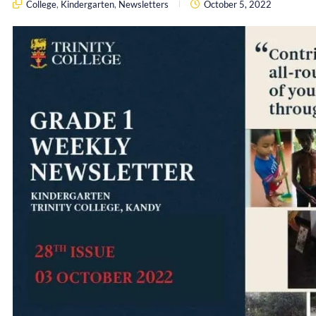
College
,
Kindergarten
,
Newsletters
October 5, 2022