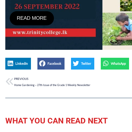
READ MORE
LinkedIn
Facebook
Twitter
WhatsApp
PREVIOUS
Home Gardening – 27th Issue of the Grade 1 Weekly Newsletter
WHAT YOU CAN READ NEXT