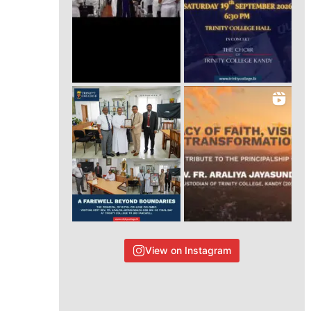
View on Instagram