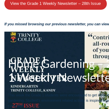
View the Grade 1 Weekly Newsletter – 28th Issue
If you missed browsing our previous newsletter, you can view 
Home Gardening – 2
1 Weekly Newslett
This week the Grade 1 students were encouraged to get involv
gardening. Student’s environment related activity is inspired fro
campaign “අපි වවමු”.