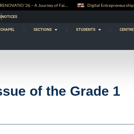
Digital Entrepreneurship Workshop Sparks Young Innovators at Trinity College
S
NOTICES
CHAPEL
SECTIONS
STUDENTS
CENTRE
ssue of the Grade 1